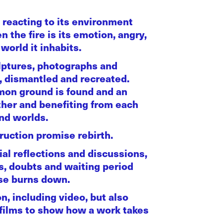
 reacting to its environment
 the fire is its emotion, angry,
world it inhabits.
ulptures, photographs and
d, dismantled and recreated.
mmon ground is found and an
ther and benefiting from each
and worlds.
uction promise rebirth.
ial reflections and discussions,
s, doubts and waiting period
use burns down.
on, including video, but also
-films to show how a work takes