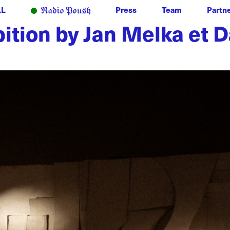
LL
Press
Team
Partn
ibition by Jan Melka et