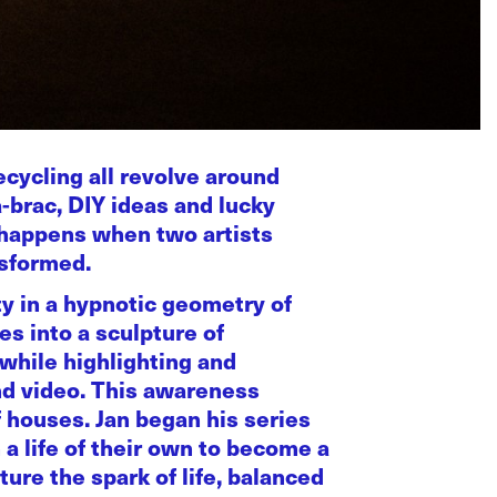
ecycling all revolve around
a-brac, DIY ideas and lucky
t happens when two artists
nsformed.
ty in a hypnotic geometry of
s into a sculpture of
while highlighting and
and video. This awareness
f houses. Jan began his series
a life of their own to become a
ure the spark of life, balanced