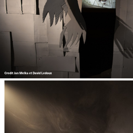
Credit Jan Melka et David Ledoux