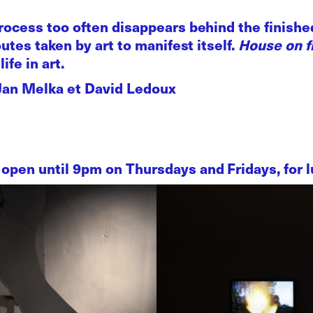
rocess too often disappears behind the finished
outes taken by art to manifest itself.
House on f
ife in art.
 Jan Melka et David Ledoux
open until 9pm on Thursdays and Fridays, for lu