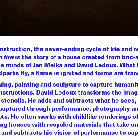
nstruction, the never-ending cycle of life and r
 fire
is the story of a house created from bric-
f the minds of Jan Melka and David Ledoux. Wha
Sparks fly, a flame is ignited and forms are tra
wing, painting and sculpture to capture humani
nstructions. David Ledoux transforms the image
stencils. He adds and subtracts what he sees, 
ght captured through performance, photography 
ects. He often works with childlike renderings o
g houses with recycled materials that take on 
 and subtracts his vision of performance to capt