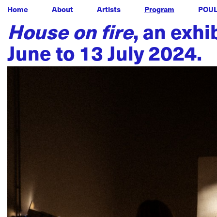
Home
About
Artists
Program
POU
House on fire
, an exh
June to 13 July 2024.