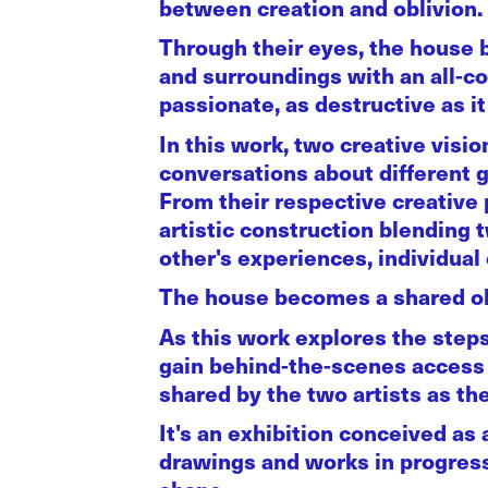
between creation and oblivion.
Through their eyes, the house 
and surroundings with an all-con
passionate, as destructive as it 
In this work, two creative visi
conversations about different g
From their respective creative
artistic construction blending 
other's experiences, individual
The house becomes a shared ob
As this work explores the steps
gain behind-the-scenes access t
shared by the two artists as t
It's an exhibition conceived as a
drawings and works in progress