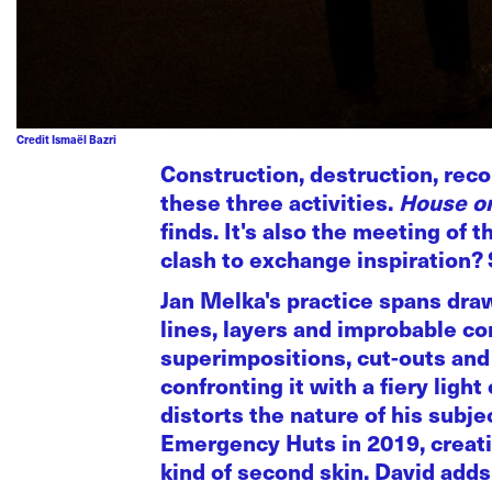
Credit Ismaël Bazri
Construction, destruction, reco
these three activities.
House on
finds. It's also the meeting o
clash to exchange inspiration? 
Jan Melka's practice spans dra
lines, layers and improbable co
superimpositions, cut-outs and 
confronting it with a fiery li
distorts the nature of his subj
Emergency Huts in 2019, creatin
kind of second skin. David adds