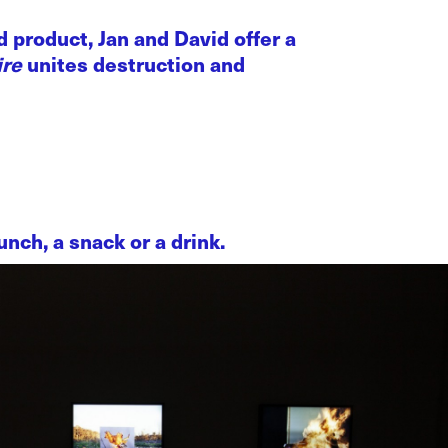
 product, Jan and David offer a
ire
unites destruction and
nch, a snack or a drink.