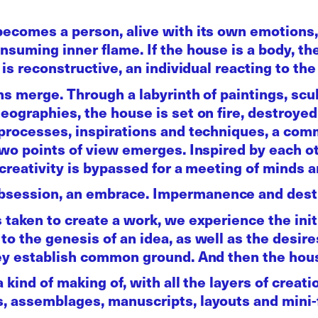
becomes a person, alive with its own emotions,
suming inner flame. If the house is a body, then
is reconstructive, an individual reacting to the 
ons merge. Through a labyrinth of paintings, sc
eographies, the house is set on fire, destroye
 processes, inspirations and techniques, a co
two points of view emerges. Inspired by each o
 creativity is bypassed for a meeting of minds 
session, an embrace. Impermanence and destr
 taken to create a work, we experience the init
o the genesis of an idea, as well as the desire
hey establish common ground. And then the ho
 kind of making of, with all the layers of creati
, assemblages, manuscripts, layouts and mini