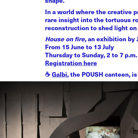
shape.
In a world where the creative p
rare insight into the tortuous r
reconstruction to shed light on l
House on fire,
an exhibition by
From 15 June to 13 July
Thursday to Sunday, 2 to 7 p.m.
Registration here
☕️
Galbi
, the POUSH canteen, is 