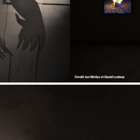
Credit Jan Melka et David Ledoux