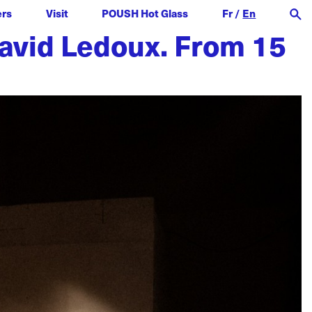
ers
Visit
POUSH Hot Glass
Fr
/
En
 David Ledoux. From 15