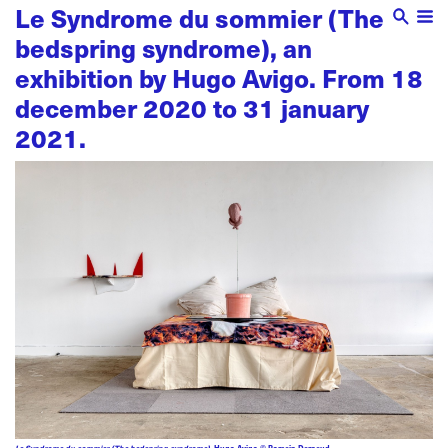
Le Syndrome du sommier (The
bedspring syndrome), an
exhibition by Hugo Avigo. From 18
december 2020 to 31 january
2021.
Le Syndrome du sommier (The bedspring syndrome)
, Hugo Avigo © Romain Darnaud