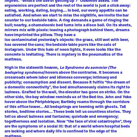
imprint. “What’s the use of getting up ?” Oblomov asked. The
ergonomics are perfect and the rest of the world is just a click away:
eating, working, dating, buying… In bed, our every appetite can be
satisfied. And when we start to miss the nightlife, we invite the bar
counter to our bedside table. A ring demands a game of ringing the
bull; nearby, a chameleonic bed turns into a disco ball. On its sheets,
mirrors mix with pixels: leaving a photograph behind them, dreams
have imprinted the pillow. They have a
lso contaminated yesterday’s objects: the grass, still wet with beer,
has covered the cans; the bedside table purrs like the cats of
Instagram. Under this halo of neon lights, it even looks like the
concrete is levitating. There is mystery in the pneumatics of the
mattress.
High in the sixteenth heaven,
Le Syndrome du sommier (The
bedspring syndrome)
hovers above the contraries. It becomes a
crossroads where labor and idleness converge; intimacy and
publicity; consumption and dissent. Because it fulfils “the dream of
a domestic connectivity”, the bed simultaneously claims its right to
laziness. Grafted to the wall, the elevator has gone on strike. On the
other side, the bay window reminds us of the Bed-Ins. John and Yoko
hover above the Périphérique; Bartleby roams through the corridors
of this office tower… All bedsprings are teeming with ghosts. Tall
stories, bedtime stories… These beds tell us countless stories. They
tell us about laziness and fantasies; quietude and emergency;
togetherness and isolation. Now “the face of viral catastrophe”, they
are the symptoms of a social ill: that of a world where hospital beds
are lacking and where daily life is confined to the edge of the
mattress.