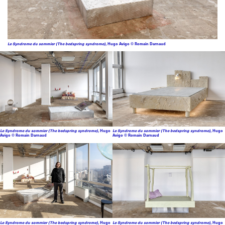
Le Syndrome du sommier (The bedspring syndrome)
, Hugo Avigo © Romain Darnaud
Le Syndrome du sommier (The bedspring syndrome)
, Hugo
Le Syndrome du sommier (The bedspring syndrome)
, Hugo
Avigo © Romain Darnaud
Avigo © Romain Darnaud
Le Syndrome du sommier (The bedspring syndrome)
, Hugo
Le Syndrome du sommier (The bedspring syndrome)
, Hugo