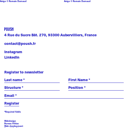
Avigo © Romain Darnaud
Avigo © Romain Darnaud
4 Rue du Sucre Bât. 270, 93300 Aubervilliers, France
contact@poush.fr
Instagram
LinkedIn
Register to newsletter
*Required fields
Webdesign
Bureau Fritiau
Web development