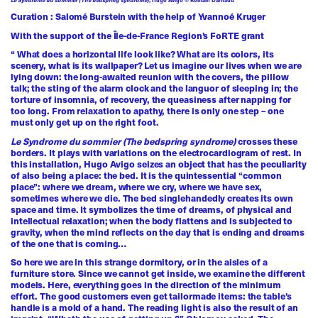
Curation : Salomé Burstein with the help of Yvannoé Kruger
With the support of the Île-de-France Region’s FoRTE grant
“ What does a horizontal life look like? What are its colors, its
scenery, what is its wallpaper? Let us imagine our lives when we are
lying down: the long-awaited reunion with the covers, the pillow
talk; the sting of the alarm clock and the languor of sleeping in; the
torture of insomnia, of recovery, the queasiness after napping for
too long. From relaxation to apathy, there is only one step – one
must only get up on the right foot.
Le Syndrome du sommier (The bedspring syndrome)
crosses these
borders. It plays with variations on the electrocardiogram of rest. In
this installation, Hugo Avigo seizes an object that has the peculiarity
of also being a place: the bed. It is the quintessential “common
place”: where we dream, where we cry, where we have sex,
sometimes where we die. The bed singlehandedly creates its own
space and time. It symbolizes the time of dreams, of physical and
intellectual relaxation; when the body flattens and is subjected to
gravity, when the mind reflects on the day that is ending and dreams
of the one that is coming…
So here we are in this strange dormitory, or in the aisles of a
furniture store. Since we cannot get inside, we examine the different
models. Here, everything goes in the direction of the minimum
effort. The good customers even get tailormade items: the table’s
handle is a mold of a hand. The reading light is also the result of an