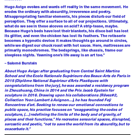
Hugo Avigo evokes and wards off reality in the same movement. He
erodes the ordinary with absurdity, irreverence and poetry.
Misappropriating familiar elements, his pieces disturb our field of
perception. They offer a surface to all of our projections. Ultimately,
what do we see in these alcoves on acid? A strip-tease, maybe.
Because Hugo’s beds have lost their blankets, his disco ball has lost
its glitter, and even the chicken has lost its feathers. The rotisserie
becomes a hypnotic device: it makes thoughts go around in circles,
while we digest our chuck roast with hot sauce. Here, mattresses are
primarily monochromes. The bedsprings, like chassis, frame our
sleepless nights. Yawning one’s life away is an art too.”
– Salomé Burstein
About Hugo Avigo: after graduating from Central Saint Martins
School and the Ecole Nationale Supérieure des Beaux-Arts de Paris in
2015 (Diplôme National Supérieur d’Arts Plastiques with
congratulations from the jury), he was awarded a residency program
in Zhouzhuang, China in 2014 and the Prix Jacob Epstein for
sculpture in 2016. Drawing upon his collaborations (Rêvez#2,
Collection Yvon Lambert à Avignon…), he has founded Feÿ
Rencontres d’art. Seeking to renew our emotional connections to
public space, his practice focuses on “exaggerating the codes of
sculpture, (…) redefining the limits of the body and of gravity, of
places and their functions.” He recreates sensorial spaces, disrupted,
sarcastic and poetic, “not to save the world from its absurdity, but to
exacerbate it.”