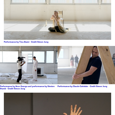
Performance by Tina Atami - Credit Simon Jung
Performance by Arun George and performance by Siméon
Performance by Claude Cattelain - Credit Simon Jung
Starck - Credit Simon Jung