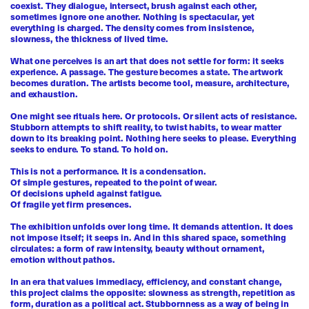
coexist. They dialogue, intersect, brush against each other,
sometimes ignore one another. Nothing is spectacular, yet
everything is charged. The density comes from insistence,
slowness, the thickness of lived time.
What one perceives is an art that does not settle for form: it seeks
experience. A passage. The gesture becomes a state. The artwork
becomes duration. The artists become tool, measure, architecture,
and exhaustion.
One might see rituals here. Or protocols. Or silent acts of resistance.
Stubborn attempts to shift reality, to twist habits, to wear matter
down to its breaking point. Nothing here seeks to please. Everything
seeks to endure. To stand. To hold on.
This is not a performance. It is a condensation.
Of simple gestures, repeated to the point of wear.
Of decisions upheld against fatigue.
Of fragile yet firm presences.
The exhibition unfolds over long time. It demands attention. It does
not impose itself; it seeps in. And in this shared space, something
circulates: a form of raw intensity, beauty without ornament,
emotion without pathos.
In an era that values immediacy, efficiency, and constant change,
this project claims the opposite: slowness as strength, repetition as
form, duration as a political act. Stubbornness as a way of being in