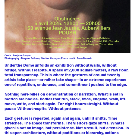
Credit : Bonjour Garçon.
Photography : Boryana Petkova,
Mother Thongue
, Photo credit : Pavle Banovic
Under the Dome unfolds an exhibition without walls, without
refuge, without respite. A space of 2,000 square meters, a raw floor,
total transparency. This is where the gestures of around twenty
artists take place—or rather take shape—in an extreme experience:
one of repetition, endurance, and commitment pushed to the edge.
Nothing here relies on demonstration or narration. What is set in
motion are bodies. Bodies that rub, stack, trace, engrave, walk, lift,
move, write, and start again. For eight hours straight. Without
pause. Without respite. Without pretense.
Each gesture is repeated, again and again, until it shifts. Time
stretches. The space transforms. The visitor’s gaze shifts. What is
given is not an image, but persistence. Not a result, but a tension. In
this open architecture, without partitions or hierarchy, actions