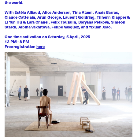
the world.
With Estèla Alliaud, Alice Anderson, Tina Atami, Anaïs Barras,
Claude Cattelain, Arun George, Laurent Goldring, Tilhenn Klapper &
Li Yun Hu & Lara Chanel, Félix Touzalin, Boryana Petkova, Siméon
Starck, Albina Vakhitova, Felipe Vasquez, and Yixuan Xiao.
One-time activation on Saturday, 5 April, 2025
12 PM - 8 PM
Free registration
here