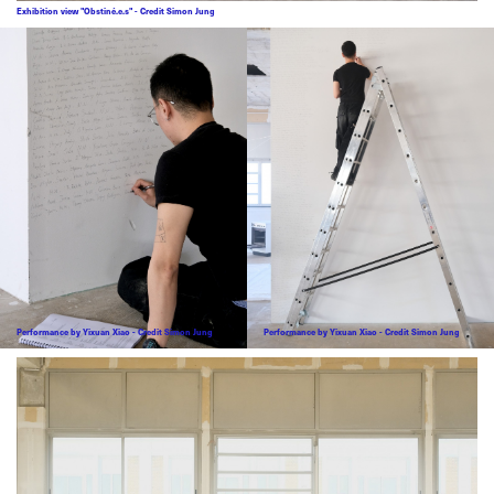
Exhibition view "Obstiné.e.s" - Credit Simon Jung
Performance by Yixuan Xiao - Credit Simon Jung
Performance by Yixuan Xiao - Credit Simon Jung