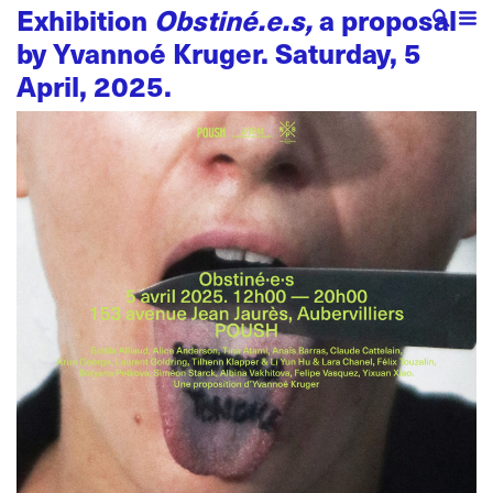
Exhibition
Obstiné.e.s,
a proposal
by Yvannoé Kruger. Saturday, 5
April, 2025.