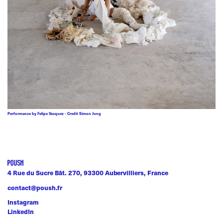
Performance by Felipe Vasquez - Credit Simon Jung
4 Rue du Sucre Bât. 270, 93300 Aubervilliers, France
contact@poush.fr
Instagram
LinkedIn