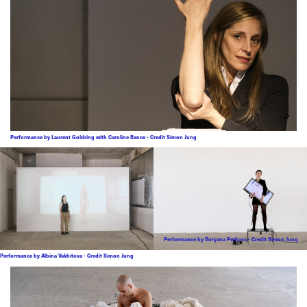
Performance by Laurent Goldring with Caroline Bance - Credit Simon Jung
Performance by Boryana Petkova - Credit Simon Jung
Performance by Albina Vakhitova - Credit Simon Jung