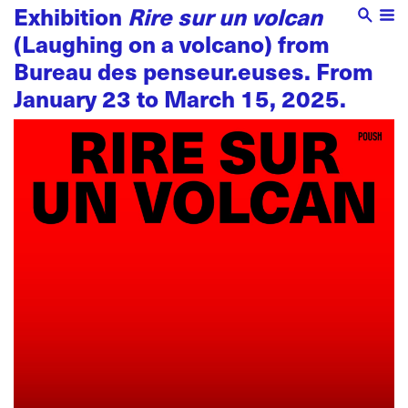
Exhibition
Rire sur un volcan
(Laughing on a volcano) from
Bureau des penseur.euses. From
January 23 to March 15, 2025.