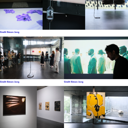
Credit Simon Jung
Credit Simon Jung
Credit Simon Jung