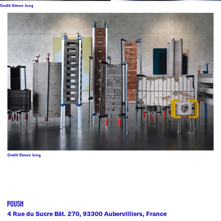
Credit Simon Jung
Credit Simon Jung
4 Rue du Sucre Bât. 270, 93300 Aubervilliers, France