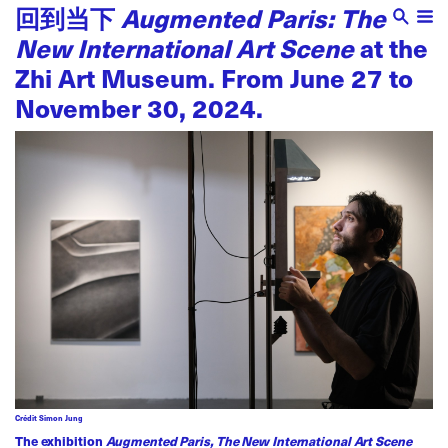
回到当下
Augmented Paris: The
New International Art Scene
at the
Zhi Art Museum. From June 27 to
November 30, 2024.
Crédit Simon Jung
The exhibition
Augmented Paris, The New International Art Scene