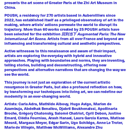
presents the art scene of Greater Paris at the
Zhi Art Museum
in
China.
POUSH, a residency for 270 artists based in Aubervilliers since
2022, has established itself as a privileged observatory of art in the
making, where artists' actions permeate the world to disrupt its
trajectory. More than 60 works created by 25 POUSH artists have
been selected for the exhibition
回到当下 Augmented Paris: The New
International Art Scene
. Artists from all over France and beyond are
influencing and transforming cultural and aesthetic perspectives.
Active witnesses to this renaissance and aware of their impact,
artists are exploring the everyday with hybrid and innovative
approaches. Playing with boundaries and norms, they are inventing,
telling stories, building and deconstructing, offering new
perspectives and alternative narratives that are changing the way we
see the world.
This journey is not just an exploration of the current artistic
resurgence in Greater Paris, but also a profound reflection on how,
by transforming our techniques into living art, we can redefine our
modernity in an ever-changing world.
Artists: Carla Adra, Mathilde Albouy, Hugo Avigo, Marlon de
Azambuja, Abdelhak Benallou, Djabril Boukhenaïssi, Apollinaria
Broche, Grégory Chatonsky, Salomé Chatriot, Cyril Debon, Justine
Emard, Clédia Fourniau, Arash Hanaei, Laura Garcia Karras, Matisse
Mesnil, Margaux Meyer, Edgar Sarin, Ugo Schildge, Anne Le Troter,
Marie de Villepin, Matthew McWilliams, Alexandre Zhu