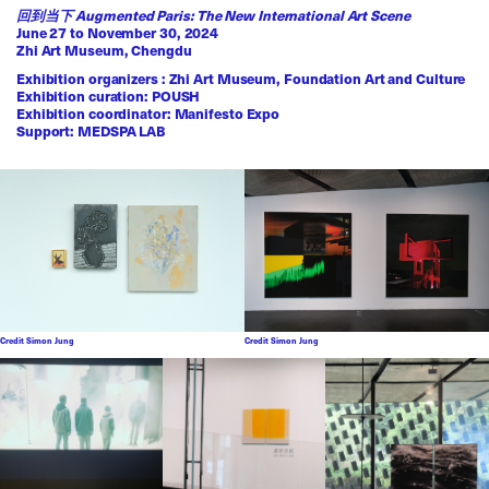
回到当下 Augmented Paris: The New International Art Scene
June 27 to November 30, 2024
Zhi Art Museum, Chengdu
Exhibition organizers : Zhi Art Museum, Foundation Art and Culture
Exhibition curation: POUSH
Exhibition coordinator: Manifesto Expo
Support: MEDSPA LAB
Credit Simon Jung
Credit Simon Jung