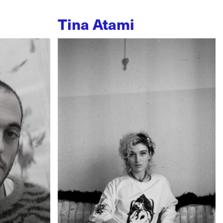
Tina Atami