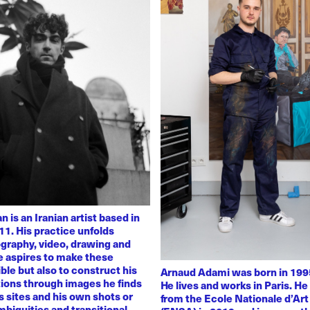
 is an Iranian artist based in
11. His practice unfolds
graphy, video, drawing and
He aspires to make these
ble but also to construct his
Arnaud Adami was born in 1995
tions through images he finds
He lives and works in Paris. H
 sites and his own shots or
from the Ecole Nationale d’Art
biguities and transitional