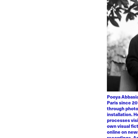
Pooya Abbasian
Paris since 20
through photo
installation. 
processes visi
own visual fic
online on news
recordings. Am