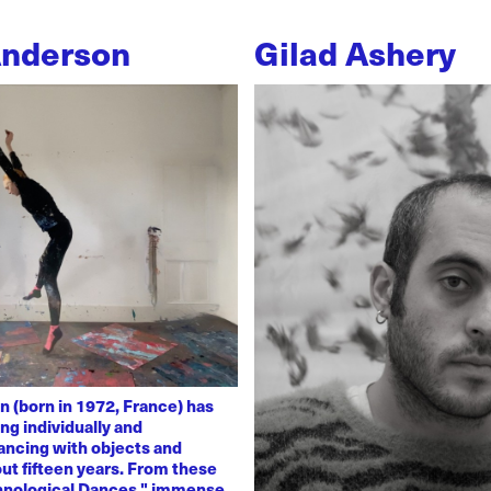
Anderson
Gilad Ashery
n (born in 1972, France) has
ng individually and
dancing with objects and
ut fifteen years. From these
chnological Dances," immense