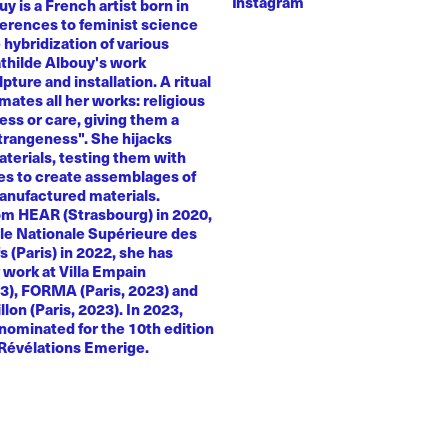
Instagram
y is a French artist born in
ferences to feminist science
e hybridization of various
athilde Albouy's work
ture and installation. A ritual
ates all her works: religious
ness or care, giving them a
trangeness". She hijacks
terials, testing them with
es to create assemblages of
anufactured materials.
om HEAR (Strasbourg) in 2020,
le Nationale Supérieure des
s (Paris) in 2022, she has
 work at Villa Empain
23), FORMA (Paris, 2023) and
llon (Paris, 2023). In 2023,
nominated for the 10th edition
 Révélations Emerige.