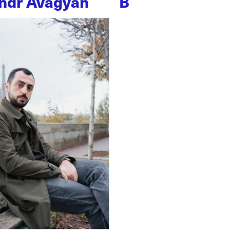
ndr Avagyan
B