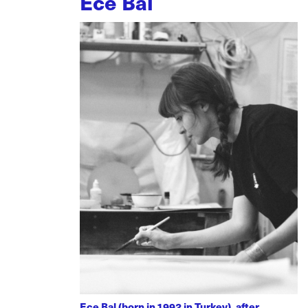
Ece Bal
Ece Bal (born in 1992 in Turkey), after