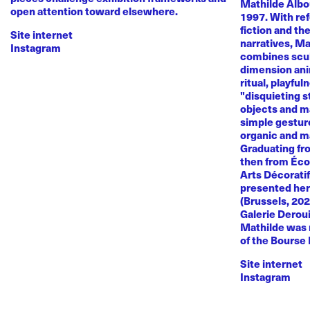
Mathilde Albou
open attention toward elsewhere.
1997. With re
fiction and th
Site internet
narratives, M
Instagram
combines sculp
dimension anim
ritual, playful
"disquieting s
objects and ma
simple gestur
organic and m
Graduating fr
then from Éco
Arts Décoratif
presented her
(Brussels, 20
Galerie Deroui
Mathilde was 
of the Bourse
Site internet
Instagram