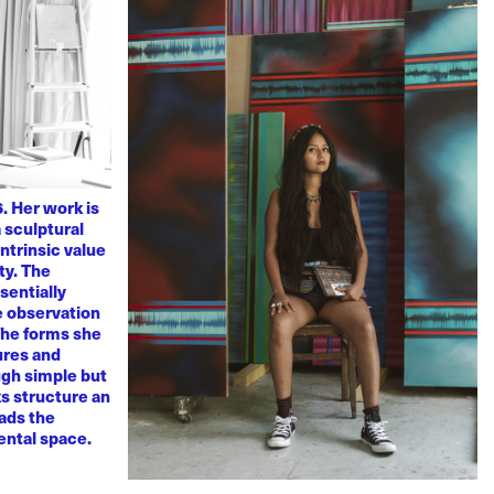
. Her work is
 sculptural
ntrinsic value
ty. The
sentially
ve observation
 The forms she
ures and
ugh simple but
s structure an
eads the
mental space.