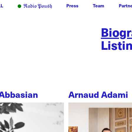
LL
Press
Team
Partn
Biog
Listi
Abbasian
Arnaud Adami