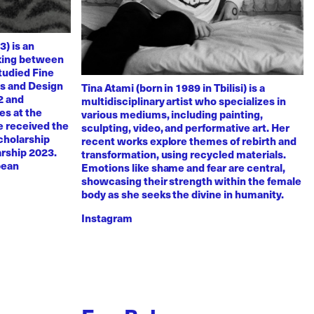
3) is an
rking between
tudied Fine
ts and Design
Tina Atami (born in 1989 in Tbilisi) is a
2 and
multidisciplinary artist who specializes in
es at the
various mediums, including painting,
e received the
sculpting, video, and performative art. Her
scholarship
recent works explore themes of rebirth and
arship 2023.
transformation, using recycled materials.
pean
Emotions like shame and fear are central,
showcasing their strength within the female
body as she seeks the divine in humanity.
Instagram