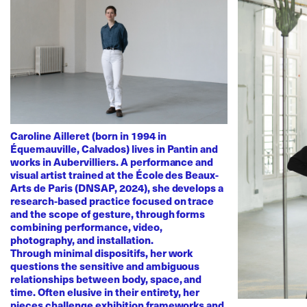
Caroline Ailleret (born in 1994 in
Équemauville, Calvados) lives in Pantin and
works in Aubervilliers. A performance and
visual artist trained at the École des Beaux-
Arts de Paris (DNSAP, 2024), she develops a
research-based practice focused on trace
and the scope of gesture, through forms
combining performance, video,
photography, and installation.
Through minimal dispositifs, her work
questions the sensitive and ambiguous
relationships between body, space, and
time. Often elusive in their entirety, her
pieces challenge exhibition frameworks and