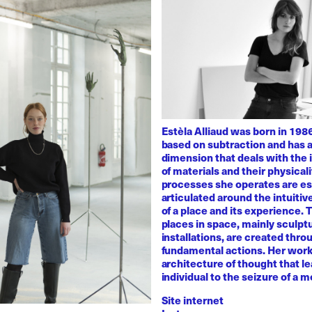
Estèla Alliaud was born in 1986
based on subtraction and has a
dimension that deals with the i
of materials and their physicali
processes she operates are es
articulated around the intuiti
of a place and its experience.
places in space, mainly sculpt
installations, are created thro
fundamental actions. Her work
architecture of thought that l
individual to the seizure of a 
Site internet