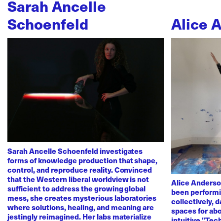
Sarah Ancelle
Schoenfeld
Alice 
Sarah Ancelle Schoenfeld investigates
forms of knowledge production that shape,
control, and reproduce reality. Convinced
that the Western liberal worldview is not
Alice Anderso
sufficient to address the growing global
been performi
mess, she creates mysterious laboratories
collectively, 
where solutions, healing, and meaning are
spaces for abo
jestingly reimagined. Her labs materialize
intuitive "Te