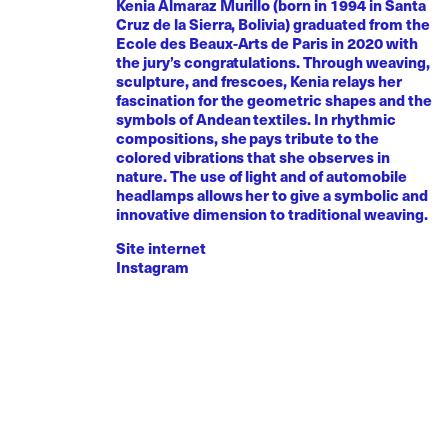
Kenia Almaraz Murillo (born in 1994 in Santa
Cruz de la Sierra, Bolivia) graduated from the
Ecole des Beaux-Arts de Paris in 2020 with
the jury’s congratulations. Through weaving,
sculpture, and frescoes, Kenia relays her
fascination for the geometric shapes and the
symbols of Andean textiles. In rhythmic
compositions, she pays tribute to the
colored vibrations that she observes in
nature. The use of light and of automobile
headlamps allows her to give a symbolic and
innovative dimension to traditional weaving.
Site internet
Instagram