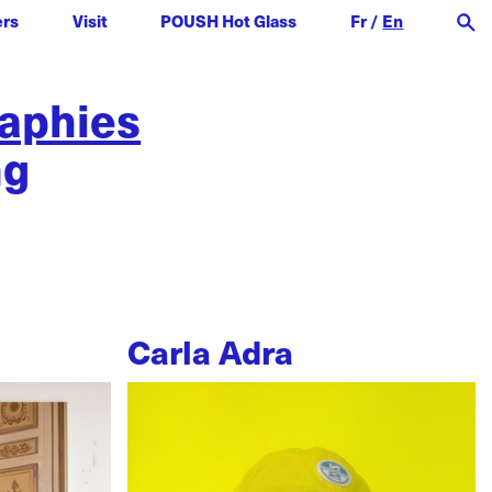
ers
Visit
POUSH Hot Glass
Fr
/
En
raphies
ng
Carla Adra