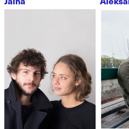
Jaïna
Aleksa