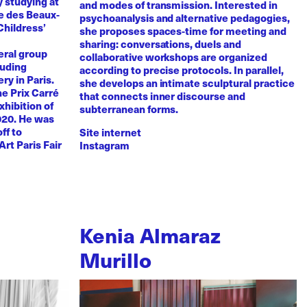
y studying at
and modes of transmission. Interested in
e des Beaux-
psychoanalysis and alternative pedagogies,
Childress’
she proposes spaces-time for meeting and
sharing: conversations, duels and
eral group
collaborative workshops are organized
luding
according to precise protocols. In parallel,
ry in Paris.
she develops an intimate sculptural practice
he Prix Carré
that connects inner discourse and
xhibition of
subterranean forms.
020. He was
ff to
Site internet
Art Paris Fair
Instagram
Kenia Almaraz
Murillo