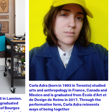
Carla Adra (born in 1993 in Toronto) studied
arts and anthropology in France, Canada and
Mexico and is graduated from École d'Art et
 in Lannion.
de Design de Reims in 2017. Through the
e graduated
performative form, Carla Adra reinvents
 of Bourges
ways of being together