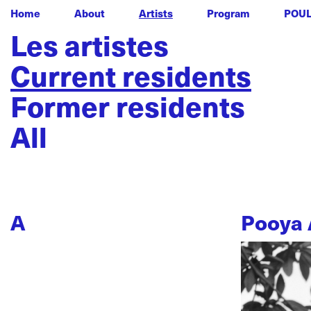
Home
About
Artists
Program
POU
Les artistes
Current residents
Former residents
All
A
Pooya 