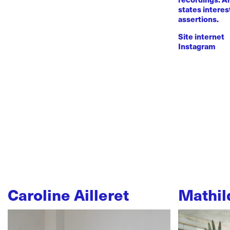
states intere
assertions.
Site internet
Instagram
Caroline Ailleret
Mathil