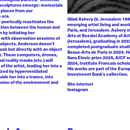
 sculptures emerge: memorials
 places from our
 era.
Gilad Ashery (b. Jerusalem 199
poetically reactivates the
emerging artist living and wo
ction between the human and
Paris, and Jerusalem. Ashery s
by initiating her
Arts at Bezalel Academy of Ar
with observation sessions of
(Jerusalem), graduating in 202
 objects. Anderson doesn't
completed postgraduate studi
rush but directly with an object
Beaux-Arts de Paris in 2024. H
nt. These computers, drones,
Ilana Elovic prize 2025, AICF 
ual reality masks (etc.) will
2024, Institute Francais schol
of the artist, leading her into a
His works are part of the Euro
zed by hyperventilated
Investment Bank’s collection.
uide her into a trance, into
sion of the environment and
Site internet
Instagram