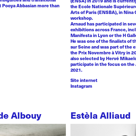
(ENSA) in 2019 and is currentl
st Pooya Abbasian more than
the Ecole Nationale Supérieur
Arts of Paris (ENSBA), in Nina 
workshop.
Arnaud has participated in sev
exhibitions across France, inc
Manifesta in Lyon or the H Galle
He was one of the finalists of t
sur Seine and was part of the e
the Prix Novembre à Vitry in 2
also selected by Hervé Mikaelo
participate in the focus on the 
2021.
Site internet
Instagram
de Albouy
Estèla Alliaud