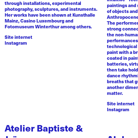
through installations, experimental
paintings and
photography, sculptures, and instruments.
of objects and
Her works have been shown at Kunsthalle
Anthropocene
Mainz, Casino Luxembourg and
The performer 
Fotomuseum Winterthur among others.
strong conne
the non-human 
Site internet
performances 
Instagram
technological
paint with a b
coated in pai
batteries, virt
then take hold 
dance rhythmi
breaths that g
another dimen
matter.
Site internet
Instagram
Atelier Baptiste &