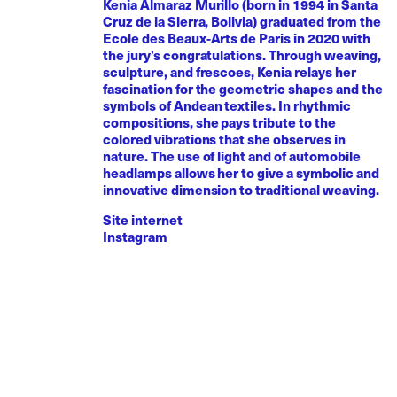
Kenia Almaraz Murillo (born in 1994 in Santa
Cruz de la Sierra, Bolivia) graduated from the
Ecole des Beaux-Arts de Paris in 2020 with
the jury’s congratulations. Through weaving,
sculpture, and frescoes, Kenia relays her
fascination for the geometric shapes and the
symbols of Andean textiles. In rhythmic
compositions, she pays tribute to the
colored vibrations that she observes in
nature. The use of light and of automobile
headlamps allows her to give a symbolic and
innovative dimension to traditional weaving.
Site internet
Instagram