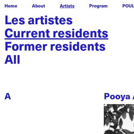
Home
About
Artists
Program
POU
Les artistes
Current residents
Former residents
All
A
Pooya 