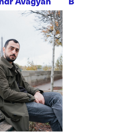
ndr Avagyan
B