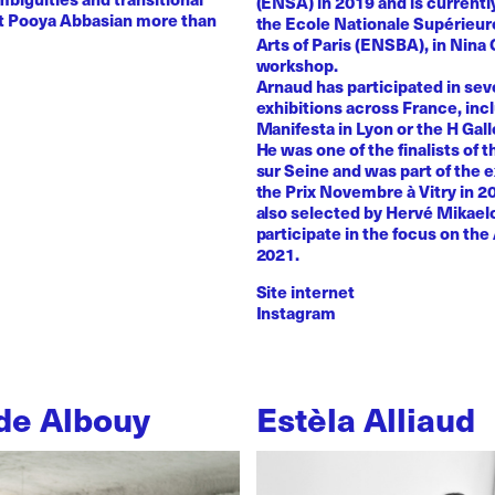
(ENSA) in 2019 and is currentl
st Pooya Abbasian more than
the Ecole Nationale Supérieur
Arts of Paris (ENSBA), in Nina 
workshop.
Arnaud has participated in sev
exhibitions across France, inc
Manifesta in Lyon or the H Galle
He was one of the finalists of t
sur Seine and was part of the e
the Prix Novembre à Vitry in 2
also selected by Hervé Mikaelo
participate in the focus on the 
2021.
Site internet
Instagram
de Albouy
Estèla Alliaud