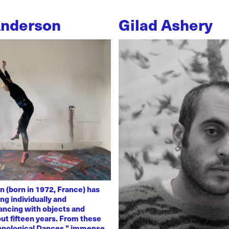
Anderson
Gilad Ashery
n (born in 1972, France) has
ng individually and
dancing with objects and
ut fifteen years. From these
chnological Dances," immense