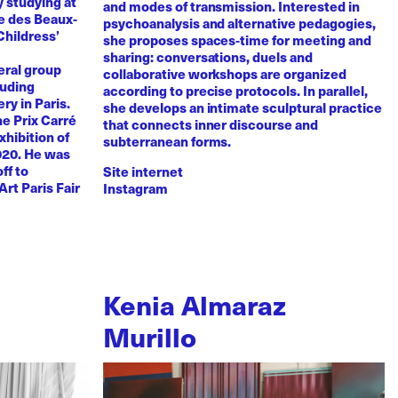
y studying at
and modes of transmission. Interested in
e des Beaux-
psychoanalysis and alternative pedagogies,
Childress’
she proposes spaces-time for meeting and
sharing: conversations, duels and
eral group
collaborative workshops are organized
luding
according to precise protocols. In parallel,
ry in Paris.
she develops an intimate sculptural practice
he Prix Carré
that connects inner discourse and
xhibition of
subterranean forms.
020. He was
ff to
Site internet
Art Paris Fair
Instagram
Kenia Almaraz
Murillo