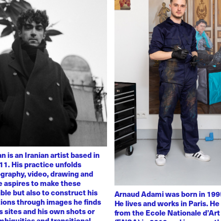
 is an Iranian artist based in
11. His practice unfolds
graphy, video, drawing and
He aspires to make these
ble but also to construct his
Arnaud Adami was born in 1995
tions through images he finds
He lives and works in Paris. H
 sites and his own shots or
from the Ecole Nationale d’Art
biguities and transitional