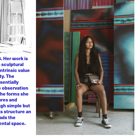
. Her work is
 sculptural
ntrinsic value
ty. The
sentially
ve observation
 The forms she
ures and
ugh simple but
s structure an
eads the
mental space.