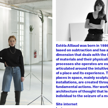
Estèla Alliaud was born in 1986
based on subtraction and has a
dimension that deals with the i
of materials and their physicali
processes she operates are es
articulated around the intuiti
of a place and its experience.
places in space, mainly sculpt
installations, are created thro
fundamental actions. Her work
architecture of thought that l
individual to the seizure of a 
Site internet