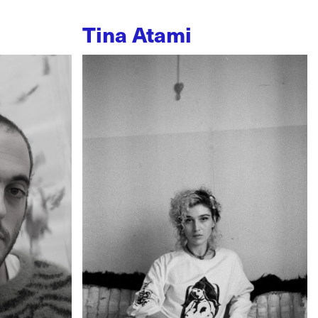
Tina Atami