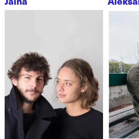
Jaïna
Aleksa