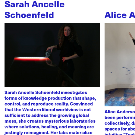
Sarah Ancelle
Schoenfeld
Alice 
Sarah Ancelle Schoenfeld investigates
forms of knowledge production that shape,
control, and reproduce reality. Convinced
that the Western liberal worldview is not
Alice Anderso
sufficient to address the growing global
been performi
mess, she creates mysterious laboratories
collectively, 
where solutions, healing, and meaning are
spaces for abo
jestingly reimagined. Her labs materialize
intuitive "Te