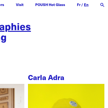
ers
Visit
POUSH Hot Glass
Fr
/
En
raphies
ng
Carla Adra