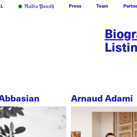
LL
Press
Team
Partn
Biog
Listi
Abbasian
Arnaud Adami