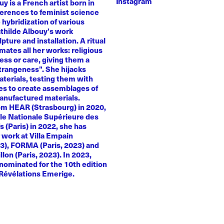
Instagram
y is a French artist born in
ferences to feminist science
e hybridization of various
athilde Albouy's work
ture and installation. A ritual
ates all her works: religious
ness or care, giving them a
trangeness". She hijacks
terials, testing them with
es to create assemblages of
anufactured materials.
om HEAR (Strasbourg) in 2020,
le Nationale Supérieure des
s (Paris) in 2022, she has
 work at Villa Empain
23), FORMA (Paris, 2023) and
llon (Paris, 2023). In 2023,
nominated for the 10th edition
 Révélations Emerige.