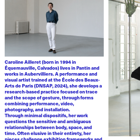
Caroline Ailleret (born in 1994 in
Équemauville, Calvados) lives in Pantin and
works in Aubervilliers. A performance and
visual artist trained at the École des Beaux-
Arts de Paris (DNSAP, 2024), she develops a
research-based practice focused on trace
and the scope of gesture, through forms
combining performance, video,
photography, and installation.
Through minimal dispositifs, her work
questions the sensitive and ambiguous
relationships between body, space, and
time. Often elusive in their entirety, her
pieces challenge exhibition frameworks and