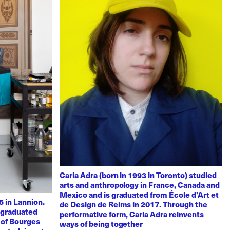
Carla Adra (born in 1993 in Toronto) studied
arts and anthropology in France, Canada and
Mexico and is graduated from École d'Art et
 in Lannion.
de Design de Reims in 2017. Through the
e graduated
performative form, Carla Adra reinvents
 of Bourges
ways of being together