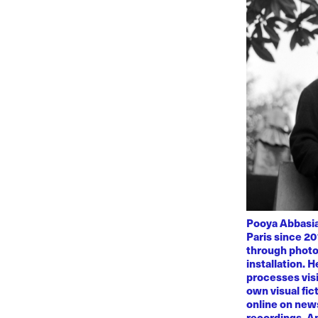
Pooya Abbasian
Paris since 20
through photo
installation. 
processes visi
own visual fic
online on news
recordings. Am