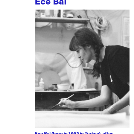
Ece Bal
Ece Bal (born in 1992 in Turkey), after