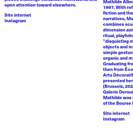
Mathilde Albou
open attention toward elsewhere.
1997. With re
fiction and th
Site internet
narratives, M
Instagram
combines sculp
dimension anim
ritual, playful
"disquieting s
objects and ma
simple gestur
organic and m
Graduating fr
then from Éco
Arts Décoratif
presented her
(Brussels, 20
Galerie Deroui
Mathilde was 
of the Bourse
Site internet
Instagram