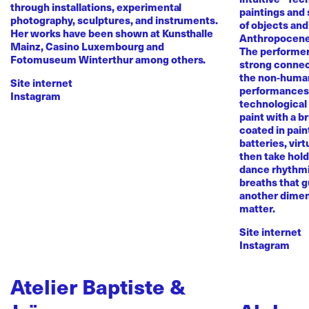
through installations, experimental
paintings and
photography, sculptures, and instruments.
of objects and
Her works have been shown at Kunsthalle
Anthropocene
Mainz, Casino Luxembourg and
The performer 
Fotomuseum Winterthur among others.
strong conne
the non-human 
Site internet
performances 
Instagram
technological
paint with a b
coated in pai
batteries, virt
then take hold 
dance rhythmi
breaths that g
another dimen
matter.
Site internet
Instagram
Atelier Baptiste &