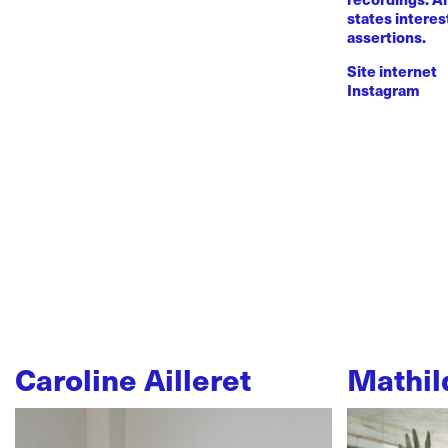
states intere
assertions.
Site internet
Instagram
Caroline Ailleret
Mathil