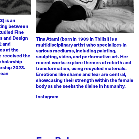
3) is an
rking between
tudied Fine
ts and Design
Tina Atami (born in 1989 in Tbilisi) is a
2 and
multidisciplinary artist who specializes in
es at the
various mediums, including painting,
e received the
sculpting, video, and performative art. Her
scholarship
recent works explore themes of rebirth and
arship 2023.
transformation, using recycled materials.
pean
Emotions like shame and fear are central,
showcasing their strength within the female
body as she seeks the divine in humanity.
Instagram