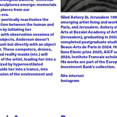
 sculptures emerge: memorials
 places from our
 era.
Gilad Ashery (b. Jerusalem 199
poetically reactivates the
emerging artist living and wo
ction between the human and
Paris, and Jerusalem. Ashery s
by initiating her
Arts at Bezalel Academy of Ar
with observation sessions of
(Jerusalem), graduating in 202
 objects. Anderson doesn't
completed postgraduate studi
rush but directly with an object
Beaux-Arts de Paris in 2024. H
nt. These computers, drones,
Ilana Elovic prize 2025, AICF 
ual reality masks (etc.) will
2024, Institute Francais schol
of the artist, leading her into a
His works are part of the Euro
zed by hyperventilated
Investment Bank’s collection.
uide her into a trance, into
sion of the environment and
Site internet
Instagram