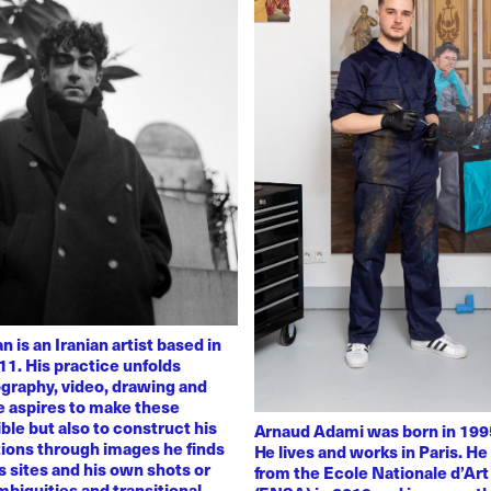
 is an Iranian artist based in
11. His practice unfolds
graphy, video, drawing and
He aspires to make these
ble but also to construct his
Arnaud Adami was born in 1995
tions through images he finds
He lives and works in Paris. H
 sites and his own shots or
from the Ecole Nationale d’Art
biguities and transitional