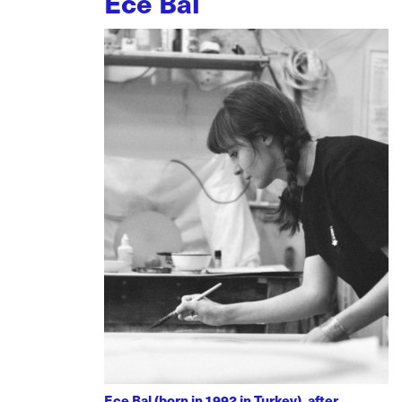
Ece Bal
Ece Bal (born in 1992 in Turkey), after