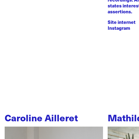
states intere
assertions.
Site internet
Instagram
Caroline Ailleret
Mathil