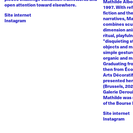
Mathilde Albou
open attention toward elsewhere.
1997. With re
fiction and th
Site internet
narratives, M
Instagram
combines sculp
dimension anim
ritual, playful
"disquieting s
objects and ma
simple gestur
organic and m
Graduating fr
then from Éco
Arts Décoratif
presented her
(Brussels, 20
Galerie Deroui
Mathilde was 
of the Bourse
Site internet
Instagram