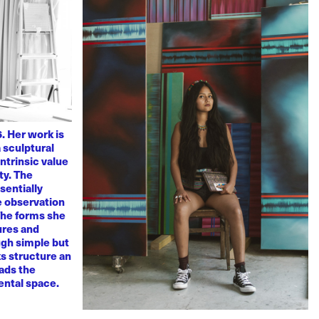
. Her work is
 sculptural
ntrinsic value
ty. The
sentially
ve observation
 The forms she
ures and
ugh simple but
s structure an
eads the
mental space.