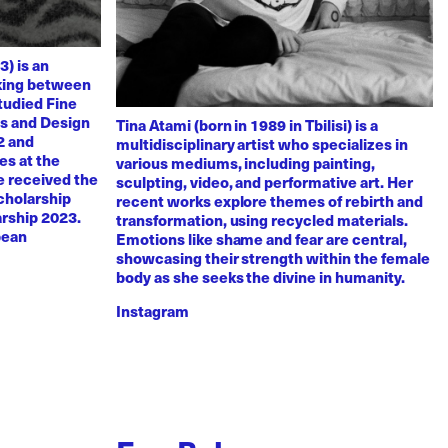
3) is an
rking between
tudied Fine
ts and Design
Tina Atami (born in 1989 in Tbilisi) is a
2 and
multidisciplinary artist who specializes in
es at the
various mediums, including painting,
e received the
sculpting, video, and performative art. Her
scholarship
recent works explore themes of rebirth and
arship 2023.
transformation, using recycled materials.
pean
Emotions like shame and fear are central,
showcasing their strength within the female
body as she seeks the divine in humanity.
Instagram