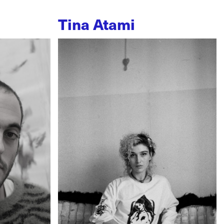
Tina Atami