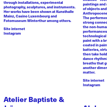
through installations, experimental
paintings and
photography, sculptures, and instruments.
of objects and
Her works have been shown at Kunsthalle
Anthropocene
Mainz, Casino Luxembourg and
The performer 
Fotomuseum Winterthur among others.
strong conne
the non-human 
Site internet
performances 
Instagram
technological
paint with a b
coated in pai
batteries, virt
then take hold 
dance rhythmi
breaths that g
another dimen
matter.
Site internet
Instagram
Atelier Baptiste &