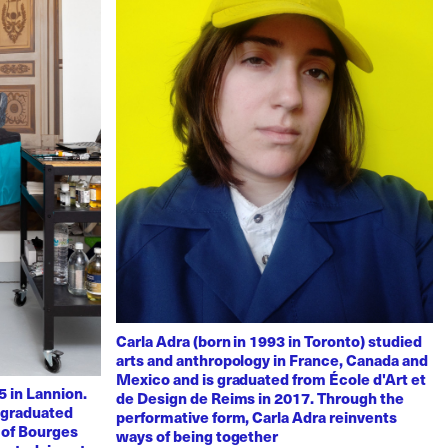
Carla Adra (born in 1993 in Toronto) studied
arts and anthropology in France, Canada and
Mexico and is graduated from École d'Art et
 in Lannion.
de Design de Reims in 2017. Through the
e graduated
performative form, Carla Adra reinvents
 of Bourges
ways of being together