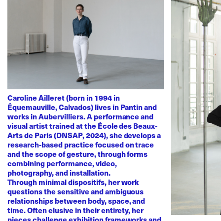
Caroline Ailleret (born in 1994 in
Équemauville, Calvados) lives in Pantin and
works in Aubervilliers. A performance and
visual artist trained at the École des Beaux-
Arts de Paris (DNSAP, 2024), she develops a
research-based practice focused on trace
and the scope of gesture, through forms
combining performance, video,
photography, and installation.
Through minimal dispositifs, her work
questions the sensitive and ambiguous
relationships between body, space, and
time. Often elusive in their entirety, her
pieces challenge exhibition frameworks and