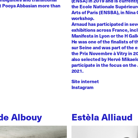
(ENSA) in 2019 and is currentl
st Pooya Abbasian more than
the Ecole Nationale Supérieur
Arts of Paris (ENSBA), in Nina 
workshop.
Arnaud has participated in sev
exhibitions across France, inc
Manifesta in Lyon or the H Galle
He was one of the finalists of t
sur Seine and was part of the e
the Prix Novembre à Vitry in 2
also selected by Hervé Mikaelo
participate in the focus on the 
2021.
Site internet
Instagram
de Albouy
Estèla Alliaud