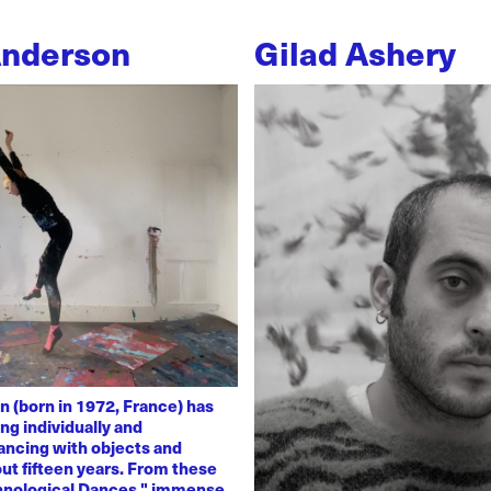
Anderson
Gilad Ashery
n (born in 1972, France) has
ng individually and
dancing with objects and
ut fifteen years. From these
chnological Dances," immense