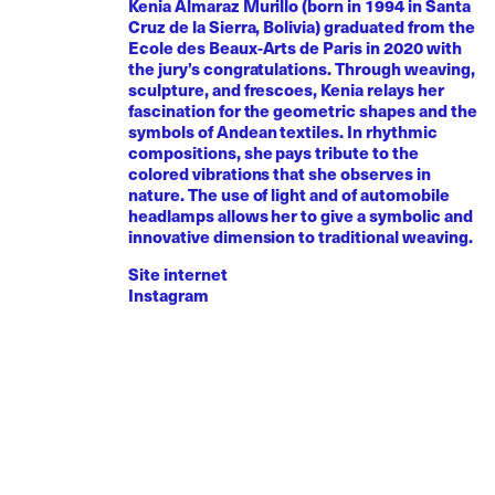
Kenia Almaraz Murillo (born in 1994 in Santa
Cruz de la Sierra, Bolivia) graduated from the
Ecole des Beaux-Arts de Paris in 2020 with
the jury’s congratulations. Through weaving,
sculpture, and frescoes, Kenia relays her
fascination for the geometric shapes and the
symbols of Andean textiles. In rhythmic
compositions, she pays tribute to the
colored vibrations that she observes in
nature. The use of light and of automobile
headlamps allows her to give a symbolic and
innovative dimension to traditional weaving.
Site internet
Instagram