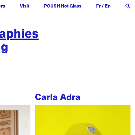
ers
Visit
POUSH Hot Glass
Fr
/
En
raphies
ng
Carla Adra