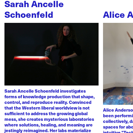
Sarah Ancelle
Schoenfeld
Alice 
Sarah Ancelle Schoenfeld investigates
forms of knowledge production that shape,
control, and reproduce reality. Convinced
that the Western liberal worldview is not
Alice Anderso
sufficient to address the growing global
been performi
mess, she creates mysterious laboratories
collectively, 
where solutions, healing, and meaning are
spaces for abo
jestingly reimagined. Her labs materialize
intuitive "Te