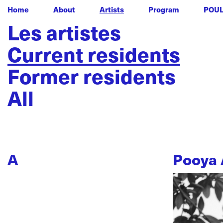
Home
About
Artists
Program
POU
Les artistes
Current residents
Former residents
All
A
Pooya 