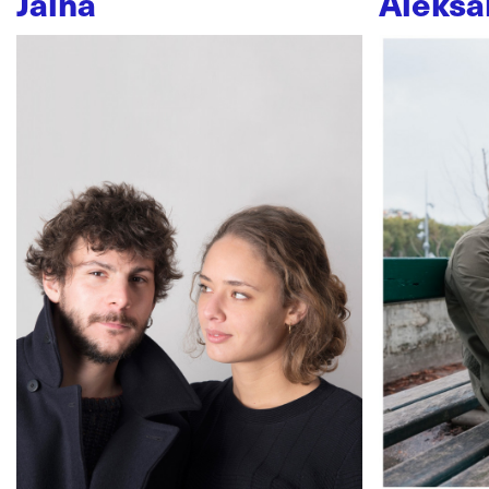
Jaïna
Aleksa