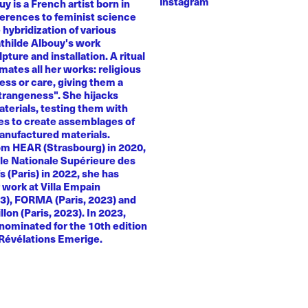
Instagram
y is a French artist born in
ferences to feminist science
e hybridization of various
athilde Albouy's work
ture and installation. A ritual
ates all her works: religious
ness or care, giving them a
trangeness". She hijacks
terials, testing them with
es to create assemblages of
anufactured materials.
om HEAR (Strasbourg) in 2020,
le Nationale Supérieure des
s (Paris) in 2022, she has
 work at Villa Empain
23), FORMA (Paris, 2023) and
llon (Paris, 2023). In 2023,
nominated for the 10th edition
 Révélations Emerige.