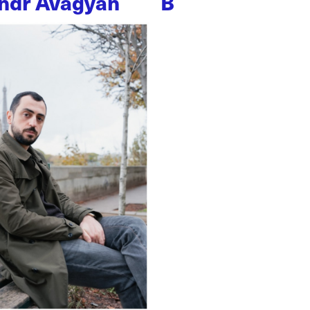
ndr Avagyan
B