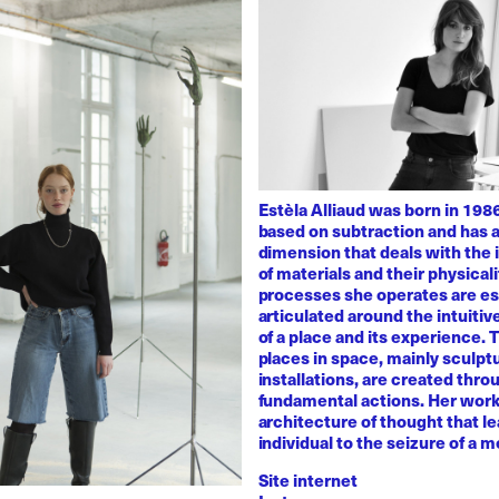
Estèla Alliaud was born in 1986
based on subtraction and has a
dimension that deals with the i
of materials and their physicali
processes she operates are es
articulated around the intuiti
of a place and its experience.
places in space, mainly sculpt
installations, are created thro
fundamental actions. Her work
architecture of thought that l
individual to the seizure of a 
Site internet