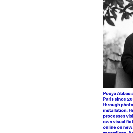
Pooya Abbasian
Paris since 20
through photo
installation. 
processes visi
own visual fic
online on news
recordings. Am