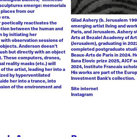
 sculptures emerge: memorials
 places from our
 era.
Gilad Ashery (b. Jerusalem 199
poetically reactivates the
emerging artist living and wo
ction between the human and
Paris, and Jerusalem. Ashery s
by initiating her
Arts at Bezalel Academy of Ar
with observation sessions of
(Jerusalem), graduating in 202
 objects. Anderson doesn't
completed postgraduate studi
rush but directly with an object
Beaux-Arts de Paris in 2024. H
nt. These computers, drones,
Ilana Elovic prize 2025, AICF 
ual reality masks (etc.) will
2024, Institute Francais schol
of the artist, leading her into a
His works are part of the Euro
zed by hyperventilated
Investment Bank’s collection.
uide her into a trance, into
sion of the environment and
Site internet
Instagram