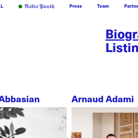
LL
Press
Team
Partn
Biog
Listi
Abbasian
Arnaud Adami