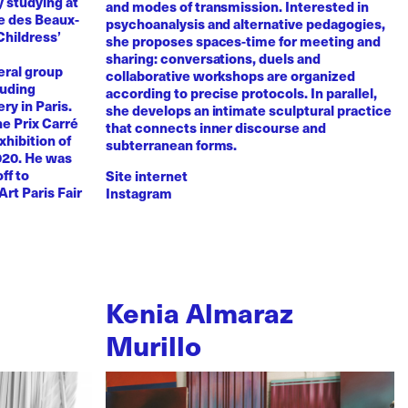
y studying at
and modes of transmission. Interested in
e des Beaux-
psychoanalysis and alternative pedagogies,
Childress’
she proposes spaces-time for meeting and
sharing: conversations, duels and
eral group
collaborative workshops are organized
luding
according to precise protocols. In parallel,
ry in Paris.
she develops an intimate sculptural practice
he Prix Carré
that connects inner discourse and
xhibition of
subterranean forms.
020. He was
ff to
Site internet
Art Paris Fair
Instagram
Kenia Almaraz
Murillo