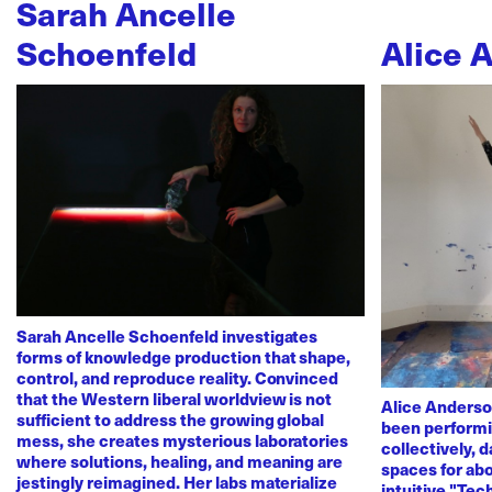
Sarah Ancelle
Schoenfeld
Alice 
Sarah Ancelle Schoenfeld investigates
forms of knowledge production that shape,
control, and reproduce reality. Convinced
that the Western liberal worldview is not
Alice Anderso
sufficient to address the growing global
been performi
mess, she creates mysterious laboratories
collectively, 
where solutions, healing, and meaning are
spaces for abo
jestingly reimagined. Her labs materialize
intuitive "Te