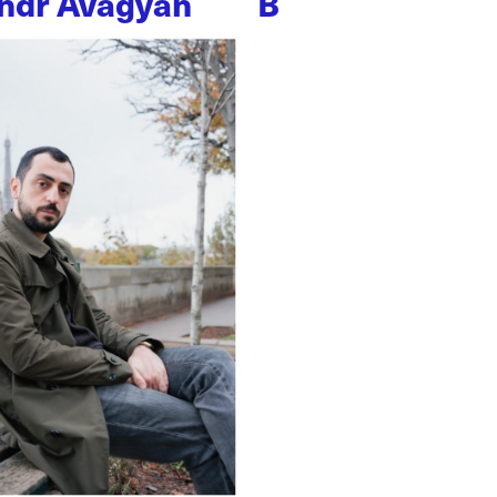
ndr Avagyan
B