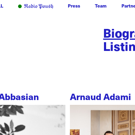
LL
Press
Team
Partn
Biog
Listi
Abbasian
Arnaud Adami