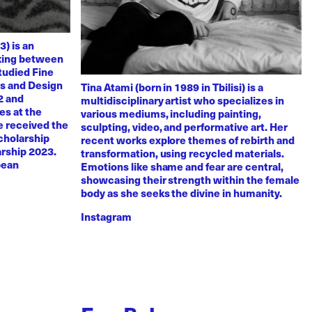
3) is an
rking between
tudied Fine
ts and Design
Tina Atami (born in 1989 in Tbilisi) is a
2 and
multidisciplinary artist who specializes in
es at the
various mediums, including painting,
e received the
sculpting, video, and performative art. Her
scholarship
recent works explore themes of rebirth and
arship 2023.
transformation, using recycled materials.
pean
Emotions like shame and fear are central,
showcasing their strength within the female
body as she seeks the divine in humanity.
Instagram