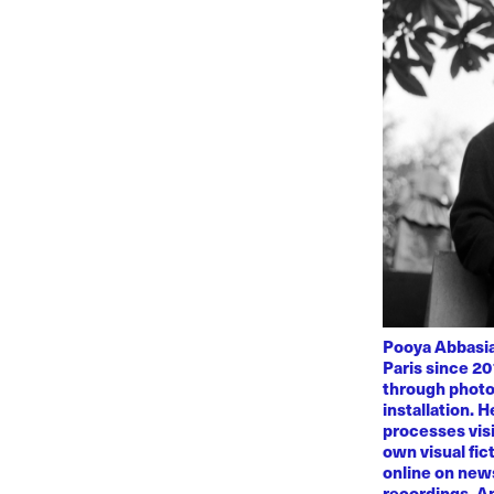
Pooya Abbasian
Paris since 20
through photo
installation. 
processes visi
own visual fic
online on news
recordings. Am