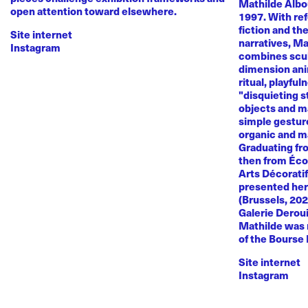
Mathilde Albou
open attention toward elsewhere.
1997. With re
fiction and th
Site internet
narratives, M
Instagram
combines sculp
dimension anim
ritual, playful
"disquieting s
objects and ma
simple gestur
organic and m
Graduating fr
then from Éco
Arts Décoratif
presented her
(Brussels, 20
Galerie Deroui
Mathilde was 
of the Bourse
Site internet
Instagram