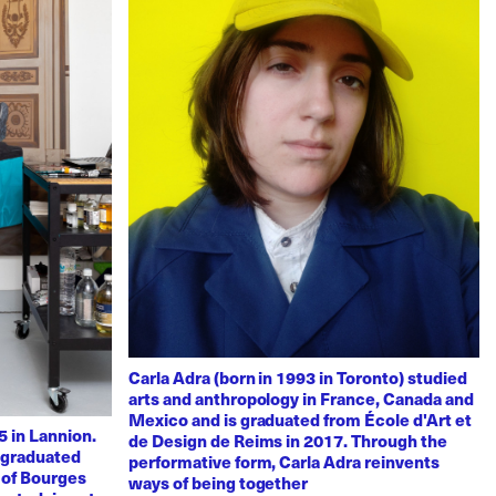
Carla Adra (born in 1993 in Toronto) studied
arts and anthropology in France, Canada and
Mexico and is graduated from École d'Art et
 in Lannion.
de Design de Reims in 2017. Through the
e graduated
performative form, Carla Adra reinvents
 of Bourges
ways of being together