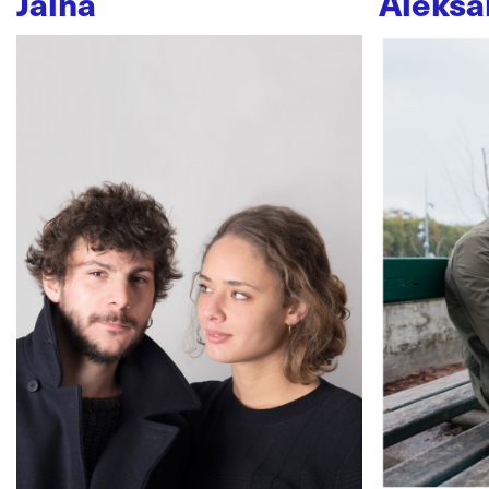
Jaïna
Aleksa