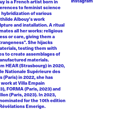
Instagram
y is a French artist born in
ferences to feminist science
e hybridization of various
athilde Albouy's work
ture and installation. A ritual
ates all her works: religious
ness or care, giving them a
trangeness". She hijacks
terials, testing them with
es to create assemblages of
anufactured materials.
om HEAR (Strasbourg) in 2020,
le Nationale Supérieure des
s (Paris) in 2022, she has
 work at Villa Empain
23), FORMA (Paris, 2023) and
llon (Paris, 2023). In 2023,
nominated for the 10th edition
 Révélations Emerige.