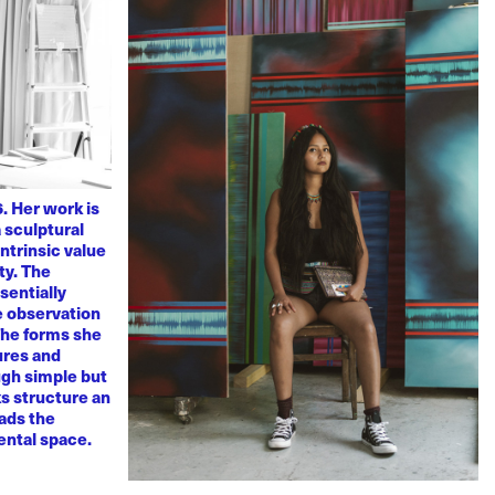
. Her work is
 sculptural
ntrinsic value
ty. The
sentially
ve observation
 The forms she
ures and
ugh simple but
s structure an
eads the
mental space.