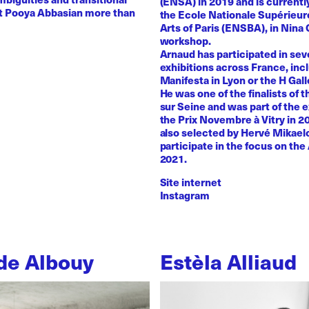
(ENSA) in 2019 and is currentl
st Pooya Abbasian more than
the Ecole Nationale Supérieur
Arts of Paris (ENSBA), in Nina 
workshop.
Arnaud has participated in sev
exhibitions across France, inc
Manifesta in Lyon or the H Galle
He was one of the finalists of t
sur Seine and was part of the e
the Prix Novembre à Vitry in 2
also selected by Hervé Mikaelo
participate in the focus on the 
2021.
Site internet
Instagram
de Albouy
Estèla Alliaud