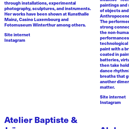
through installations, experimental
paintings and
photography, sculptures, and instruments.
of objects and
Her works have been shown at Kunsthalle
Anthropocene
Mainz, Casino Luxembourg and
The performer 
Fotomuseum Winterthur among others.
strong conne
the non-human 
Site internet
performances 
Instagram
technological
paint with a b
coated in pai
batteries, virt
then take hold 
dance rhythmi
breaths that g
another dimen
matter.
Site internet
Instagram
Atelier Baptiste &