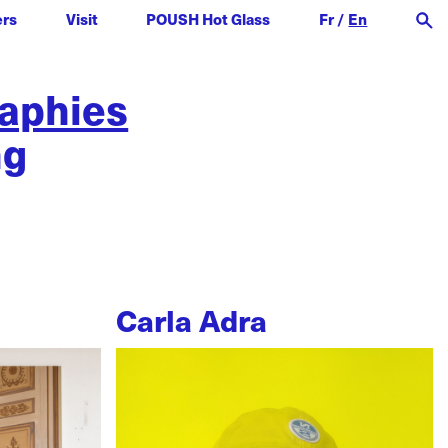
ers
Visit
POUSH Hot Glass
Fr
/
En
raphies
ng
Carla Adra