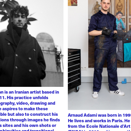
 is an Iranian artist based in
11. His practice unfolds
graphy, video, drawing and
He aspires to make these
ble but also to construct his
Arnaud Adami was born in 1995
tions through images he finds
He lives and works in Paris. H
 sites and his own shots or
from the Ecole Nationale d’Art
biguities and transitional