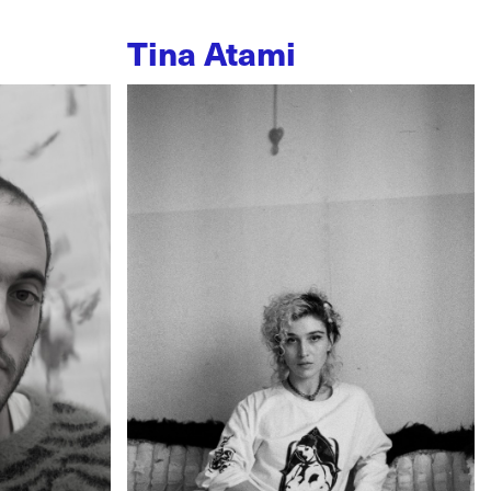
Tina Atami