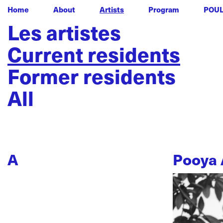
Home
About
Artists
Program
POU
Les artistes
Current residents
Former residents
All
A
Pooya 