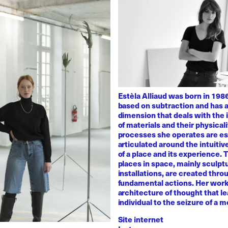
Estèla Alliaud was born in 1986
based on subtraction and has a
dimension that deals with the i
of materials and their physicali
processes she operates are es
articulated around the intuiti
of a place and its experience.
places in space, mainly sculpt
installations, are created thro
fundamental actions. Her work
architecture of thought that l
individual to the seizure of a 
Site internet