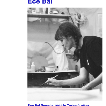
Ece Bal
Ece Bal (born in 1992 in Turkey), after