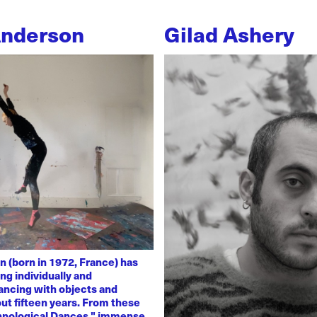
Anderson
Gilad Ashery
n (born in 1972, France) has
ng individually and
dancing with objects and
ut fifteen years. From these
chnological Dances," immense