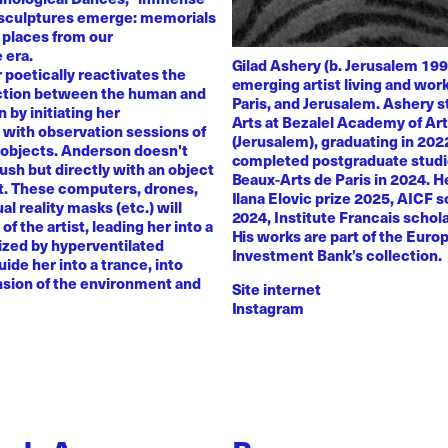
 sculptures emerge: memorials
 places from our
 era.
Gilad Ashery (b. Jerusalem 199
poetically reactivates the
emerging artist living and wo
ction between the human and
Paris, and Jerusalem. Ashery s
by initiating her
Arts at Bezalel Academy of Ar
with observation sessions of
(Jerusalem), graduating in 202
 objects. Anderson doesn't
completed postgraduate studi
rush but directly with an object
Beaux-Arts de Paris in 2024. H
nt. These computers, drones,
Ilana Elovic prize 2025, AICF 
ual reality masks (etc.) will
2024, Institute Francais schol
of the artist, leading her into a
His works are part of the Euro
zed by hyperventilated
Investment Bank’s collection.
uide her into a trance, into
sion of the environment and
Site internet
Instagram