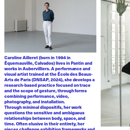
Caroline Ailleret (born in 1994 in
Équemauville, Calvados) lives in Pantin and
works in Aubervilliers. A performance and
visual artist trained at the École des Beaux-
Arts de Paris (DNSAP, 2024), she develops a
research-based practice focused on trace
and the scope of gesture, through forms
combining performance, video,
photography, and installation.
Through minimal dispositifs, her work
questions the sensitive and ambiguous
relationships between body, space, and
time. Often elusive in their entirety, her
pieces challenge exhibition frameworks and