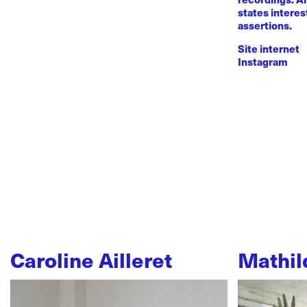
states intere
assertions.
Site internet
Instagram
Caroline Ailleret
Mathil