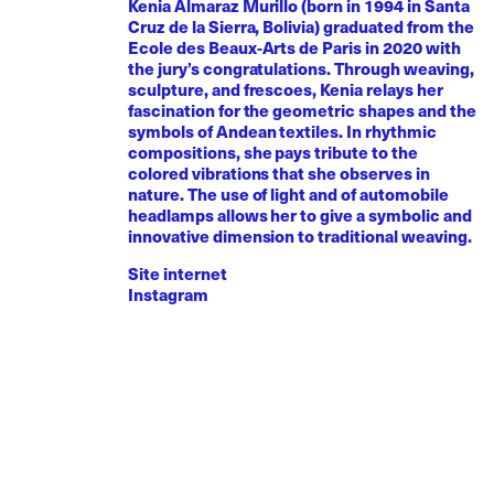
Kenia Almaraz Murillo (born in 1994 in Santa
Cruz de la Sierra, Bolivia) graduated from the
Ecole des Beaux-Arts de Paris in 2020 with
the jury’s congratulations. Through weaving,
sculpture, and frescoes, Kenia relays her
fascination for the geometric shapes and the
symbols of Andean textiles. In rhythmic
compositions, she pays tribute to the
colored vibrations that she observes in
nature. The use of light and of automobile
headlamps allows her to give a symbolic and
innovative dimension to traditional weaving.
Site internet
Instagram