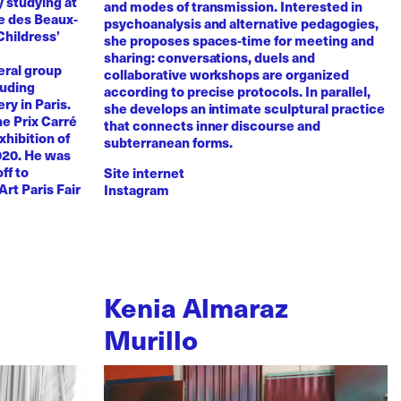
y studying at
and modes of transmission. Interested in
e des Beaux-
psychoanalysis and alternative pedagogies,
Childress’
she proposes spaces-time for meeting and
sharing: conversations, duels and
eral group
collaborative workshops are organized
luding
according to precise protocols. In parallel,
ry in Paris.
she develops an intimate sculptural practice
he Prix Carré
that connects inner discourse and
xhibition of
subterranean forms.
020. He was
ff to
Site internet
Art Paris Fair
Instagram
Kenia Almaraz
Murillo