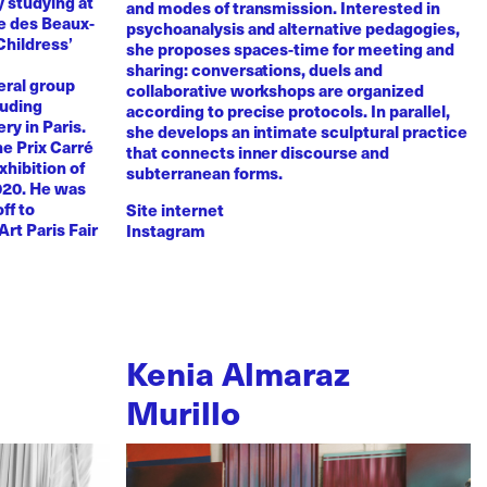
y studying at
and modes of transmission. Interested in
e des Beaux-
psychoanalysis and alternative pedagogies,
Childress’
she proposes spaces-time for meeting and
sharing: conversations, duels and
eral group
collaborative workshops are organized
luding
according to precise protocols. In parallel,
ry in Paris.
she develops an intimate sculptural practice
he Prix Carré
that connects inner discourse and
xhibition of
subterranean forms.
020. He was
ff to
Site internet
Art Paris Fair
Instagram
Kenia Almaraz
Murillo