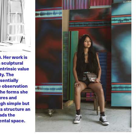
. Her work is
 sculptural
ntrinsic value
ty. The
sentially
ve observation
 The forms she
ures and
ugh simple but
s structure an
eads the
mental space.