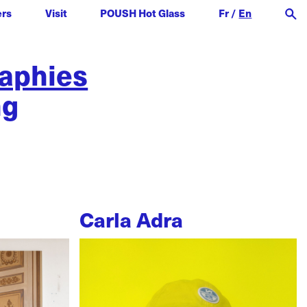
ers
Visit
POUSH Hot Glass
Fr
/
En
raphies
ng
Carla Adra