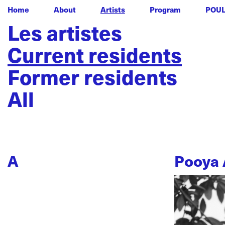
Home
About
Artists
Program
POU
Les artistes
Current residents
Former residents
All
A
Pooya 