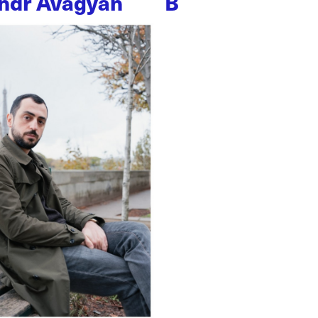
ndr Avagyan
B