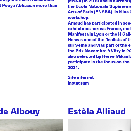
(ENSA) in 2019 and is currentl
st Pooya Abbasian more than
the Ecole Nationale Supérieur
Arts of Paris (ENSBA), in Nina 
workshop.
Arnaud has participated in sev
exhibitions across France, inc
Manifesta in Lyon or the H Galle
He was one of the finalists of t
sur Seine and was part of the e
the Prix Novembre à Vitry in 2
also selected by Hervé Mikaelo
participate in the focus on the 
2021.
Site internet
Instagram
de Albouy
Estèla Alliaud