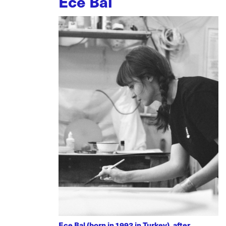
Ece Bal
Ece Bal (born in 1992 in Turkey), after