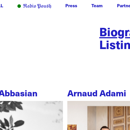
LL
Press
Team
Partn
Biog
Listi
Abbasian
Arnaud Adami