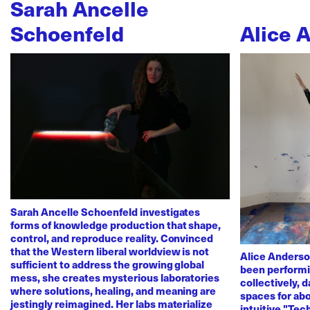
Sarah Ancelle
Schoenfeld
Alice 
Sarah Ancelle Schoenfeld investigates
forms of knowledge production that shape,
control, and reproduce reality. Convinced
that the Western liberal worldview is not
Alice Anderso
sufficient to address the growing global
been performi
mess, she creates mysterious laboratories
collectively, 
where solutions, healing, and meaning are
spaces for abo
jestingly reimagined. Her labs materialize
intuitive "Te