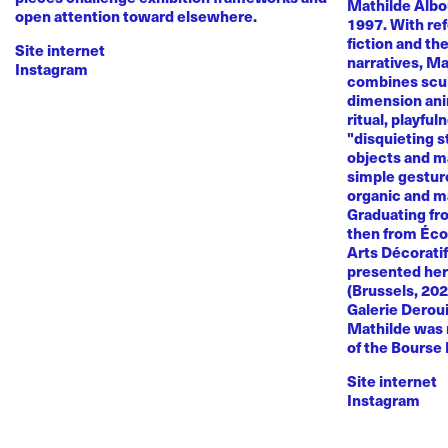
Mathilde Albou
open attention toward elsewhere.
1997. With re
fiction and th
Site internet
narratives, M
Instagram
combines sculp
dimension anim
ritual, playful
"disquieting s
objects and ma
simple gestur
organic and m
Graduating fr
then from Éco
Arts Décoratif
presented her
(Brussels, 20
Galerie Deroui
Mathilde was 
of the Bourse
Site internet
Instagram