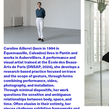
Caroline Ailleret (born in 1994 in
Équemauville, Calvados) lives in Pantin and
works in Aubervilliers. A performance and
visual artist trained at the École des Beaux-
Arts de Paris (DNSAP, 2024), she develops a
research-based practice focused on trace
and the scope of gesture, through forms
combining performance, video,
photography, and installation.
Through minimal dispositifs, her work
questions the sensitive and ambiguous
relationships between body, space, and
time. Often elusive in their entirety, her
pieces challenge exhibition frameworks and