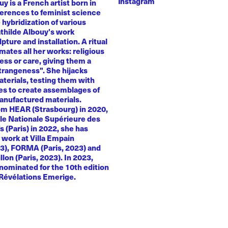
Instagram
y is a French artist born in
ferences to feminist science
e hybridization of various
athilde Albouy's work
ture and installation. A ritual
ates all her works: religious
ness or care, giving them a
trangeness". She hijacks
terials, testing them with
es to create assemblages of
anufactured materials.
om HEAR (Strasbourg) in 2020,
le Nationale Supérieure des
s (Paris) in 2022, she has
 work at Villa Empain
23), FORMA (Paris, 2023) and
llon (Paris, 2023). In 2023,
nominated for the 10th edition
 Révélations Emerige.