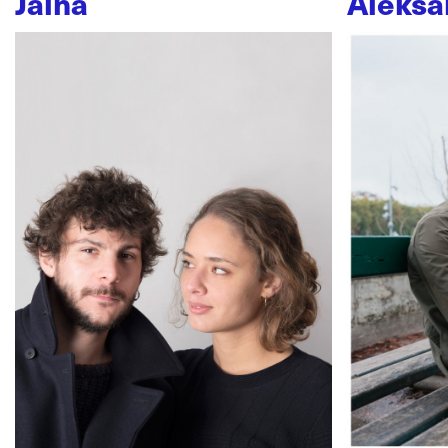
Jaïna
Aleksa