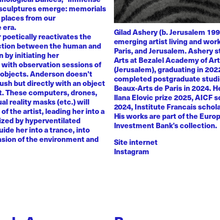
 sculptures emerge: memorials
 places from our
 era.
Gilad Ashery (b. Jerusalem 199
poetically reactivates the
emerging artist living and wo
ction between the human and
Paris, and Jerusalem. Ashery s
by initiating her
Arts at Bezalel Academy of Ar
with observation sessions of
(Jerusalem), graduating in 202
 objects. Anderson doesn't
completed postgraduate studi
rush but directly with an object
Beaux-Arts de Paris in 2024. H
nt. These computers, drones,
Ilana Elovic prize 2025, AICF 
ual reality masks (etc.) will
2024, Institute Francais schol
of the artist, leading her into a
His works are part of the Euro
zed by hyperventilated
Investment Bank’s collection.
uide her into a trance, into
sion of the environment and
Site internet
Instagram