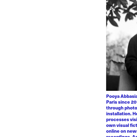
Pooya Abbasian
Paris since 20
through photo
installation. 
processes visi
own visual fic
online on news
recordings. Am