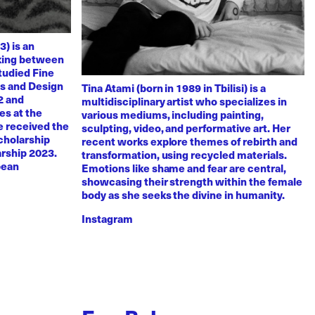
3) is an
rking between
tudied Fine
ts and Design
Tina Atami (born in 1989 in Tbilisi) is a
2 and
multidisciplinary artist who specializes in
es at the
various mediums, including painting,
e received the
sculpting, video, and performative art. Her
scholarship
recent works explore themes of rebirth and
arship 2023.
transformation, using recycled materials.
pean
Emotions like shame and fear are central,
showcasing their strength within the female
body as she seeks the divine in humanity.
Instagram