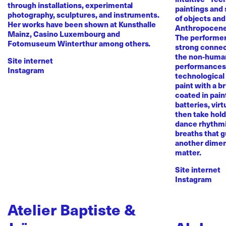
through installations, experimental
paintings and
photography, sculptures, and instruments.
of objects and
Her works have been shown at Kunsthalle
Anthropocene
Mainz, Casino Luxembourg and
The performer 
Fotomuseum Winterthur among others.
strong conne
the non-human 
Site internet
performances 
Instagram
technological
paint with a b
coated in pai
batteries, virt
then take hold 
dance rhythmi
breaths that g
another dimen
matter.
Site internet
Instagram
Atelier Baptiste &