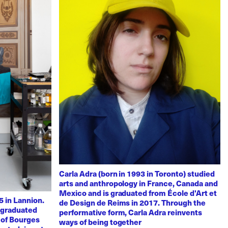
Carla Adra (born in 1993 in Toronto) studied
arts and anthropology in France, Canada and
Mexico and is graduated from École d'Art et
 in Lannion.
de Design de Reims in 2017. Through the
e graduated
performative form, Carla Adra reinvents
 of Bourges
ways of being together