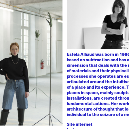
Estèla Alliaud was born in 1986
based on subtraction and has a
dimension that deals with the i
of materials and their physicali
processes she operates are es
articulated around the intuiti
of a place and its experience.
places in space, mainly sculpt
installations, are created thro
fundamental actions. Her work
architecture of thought that l
individual to the seizure of a 
Site internet