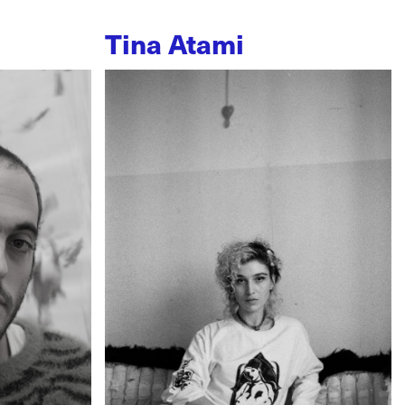
Tina Atami