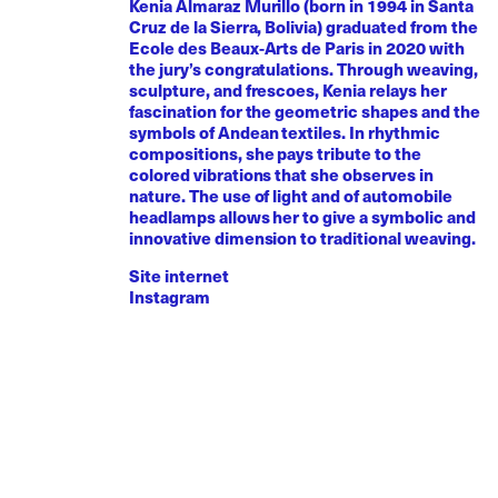
Kenia Almaraz Murillo (born in 1994 in Santa
Cruz de la Sierra, Bolivia) graduated from the
Ecole des Beaux-Arts de Paris in 2020 with
the jury’s congratulations. Through weaving,
sculpture, and frescoes, Kenia relays her
fascination for the geometric shapes and the
symbols of Andean textiles. In rhythmic
compositions, she pays tribute to the
colored vibrations that she observes in
nature. The use of light and of automobile
headlamps allows her to give a symbolic and
innovative dimension to traditional weaving.
Site internet
Instagram