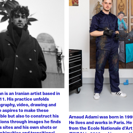
 is an Iranian artist based in
11. His practice unfolds
graphy, video, drawing and
He aspires to make these
ble but also to construct his
Arnaud Adami was born in 1995
tions through images he finds
He lives and works in Paris. H
 sites and his own shots or
from the Ecole Nationale d’Art
biguities and transitional