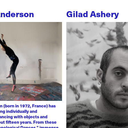
Anderson
Gilad Ashery
n (born in 1972, France) has
ng individually and
dancing with objects and
ut fifteen years. From these
chnological Dances," immense