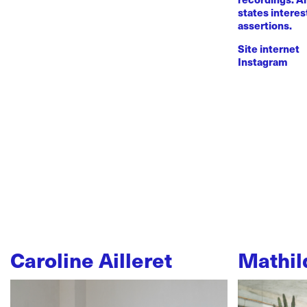
states intere
assertions.
Site internet
Instagram
Caroline Ailleret
Mathil