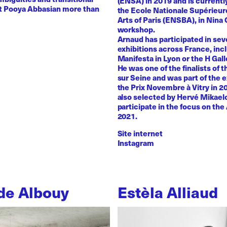
(ENSA) in 2019 and is currentl
st Pooya Abbasian more than
the Ecole Nationale Supérieur
Arts of Paris (ENSBA), in Nina 
workshop.
Arnaud has participated in sev
exhibitions across France, inc
Manifesta in Lyon or the H Galle
He was one of the finalists of t
sur Seine and was part of the e
the Prix Novembre à Vitry in 2
also selected by Hervé Mikaelo
participate in the focus on the 
2021.
Site internet
Instagram
de Albouy
Estèla Alliaud