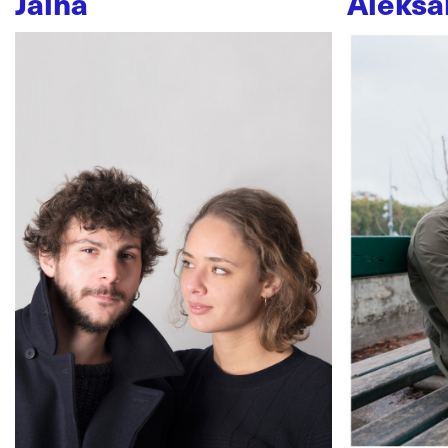
Jaïna
Aleksa