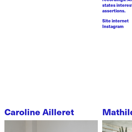
states intere
assertions.
Site internet
Instagram
Caroline Ailleret
Mathil