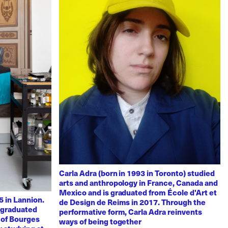
Carla Adra (born in 1993 in Toronto) studied
arts and anthropology in France, Canada and
Mexico and is graduated from École d'Art et
 in Lannion.
de Design de Reims in 2017. Through the
e graduated
performative form, Carla Adra reinvents
 of Bourges
ways of being together