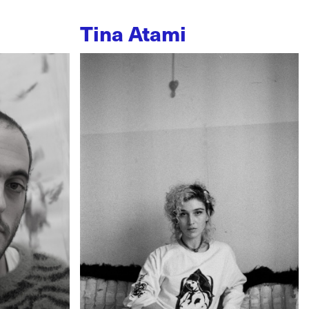
Tina Atami