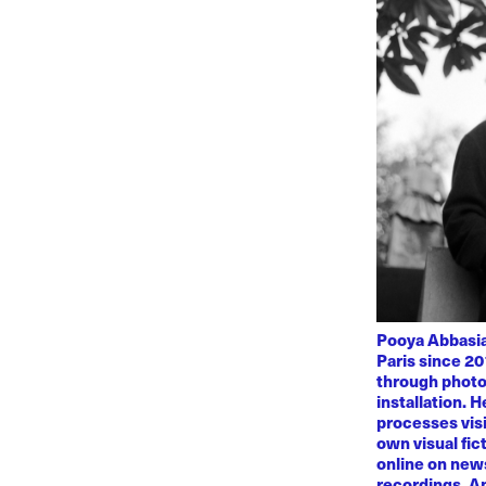
Pooya Abbasian
Paris since 20
through photo
installation. 
processes visi
own visual fic
online on news
recordings. Am