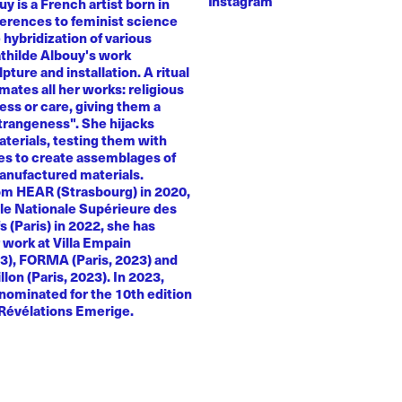
Instagram
y is a French artist born in
ferences to feminist science
e hybridization of various
athilde Albouy's work
ture and installation. A ritual
ates all her works: religious
ness or care, giving them a
trangeness". She hijacks
terials, testing them with
es to create assemblages of
anufactured materials.
om HEAR (Strasbourg) in 2020,
le Nationale Supérieure des
s (Paris) in 2022, she has
 work at Villa Empain
23), FORMA (Paris, 2023) and
llon (Paris, 2023). In 2023,
nominated for the 10th edition
 Révélations Emerige.