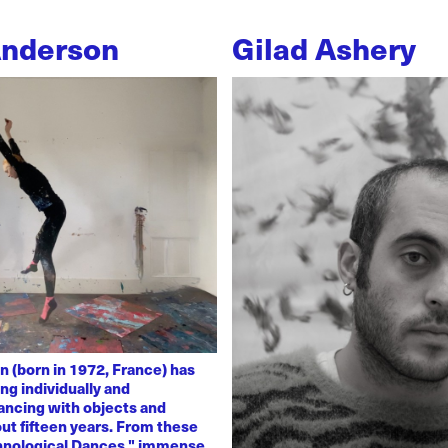
Anderson
Gilad Ashery
n (born in 1972, France) has
ng individually and
dancing with objects and
ut fifteen years. From these
chnological Dances," immense