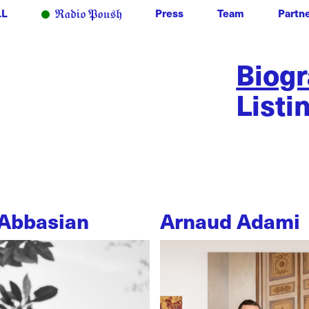
LL
Press
Team
Partn
Biog
Listi
Abbasian
Arnaud Adami