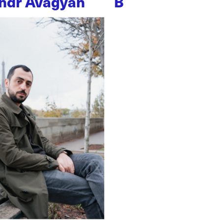
ndr Avagyan
B