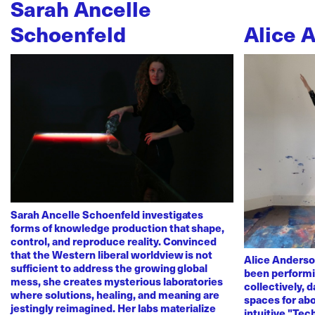
Sarah Ancelle
Schoenfeld
Alice 
Sarah Ancelle Schoenfeld investigates
forms of knowledge production that shape,
control, and reproduce reality. Convinced
that the Western liberal worldview is not
Alice Anderso
sufficient to address the growing global
been performi
mess, she creates mysterious laboratories
collectively, 
where solutions, healing, and meaning are
spaces for abo
jestingly reimagined. Her labs materialize
intuitive "Te