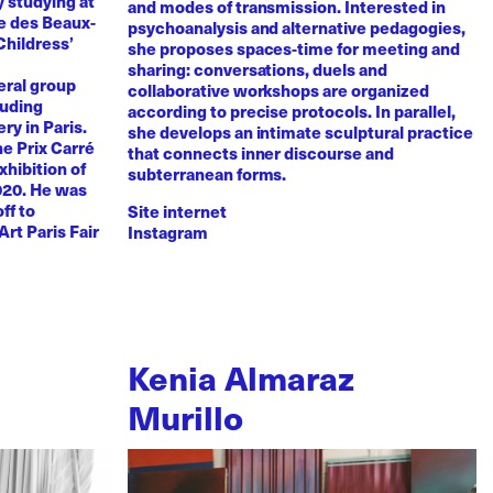
y studying at
and modes of transmission. Interested in
e des Beaux-
psychoanalysis and alternative pedagogies,
Childress’
she proposes spaces-time for meeting and
sharing: conversations, duels and
eral group
collaborative workshops are organized
luding
according to precise protocols. In parallel,
ry in Paris.
she develops an intimate sculptural practice
he Prix Carré
that connects inner discourse and
xhibition of
subterranean forms.
020. He was
ff to
Site internet
Art Paris Fair
Instagram
Kenia Almaraz
Murillo