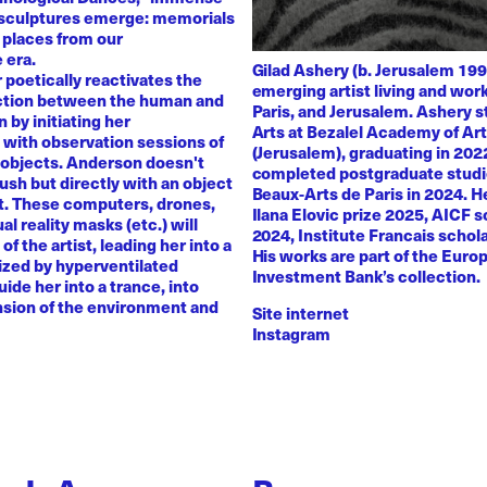
 sculptures emerge: memorials
 places from our
 era.
Gilad Ashery (b. Jerusalem 199
poetically reactivates the
emerging artist living and wo
ction between the human and
Paris, and Jerusalem. Ashery s
by initiating her
Arts at Bezalel Academy of Ar
with observation sessions of
(Jerusalem), graduating in 202
 objects. Anderson doesn't
completed postgraduate studi
rush but directly with an object
Beaux-Arts de Paris in 2024. H
nt. These computers, drones,
Ilana Elovic prize 2025, AICF 
ual reality masks (etc.) will
2024, Institute Francais schol
of the artist, leading her into a
His works are part of the Euro
zed by hyperventilated
Investment Bank’s collection.
uide her into a trance, into
sion of the environment and
Site internet
Instagram