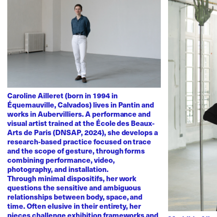
Caroline Ailleret (born in 1994 in
Équemauville, Calvados) lives in Pantin and
works in Aubervilliers. A performance and
visual artist trained at the École des Beaux-
Arts de Paris (DNSAP, 2024), she develops a
research-based practice focused on trace
and the scope of gesture, through forms
combining performance, video,
photography, and installation.
Through minimal dispositifs, her work
questions the sensitive and ambiguous
relationships between body, space, and
time. Often elusive in their entirety, her
pieces challenge exhibition frameworks and