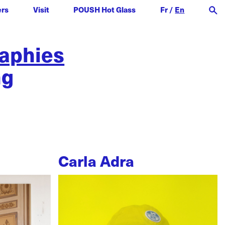
ers
Visit
POUSH Hot Glass
Fr
/
En
raphies
ng
Carla Adra