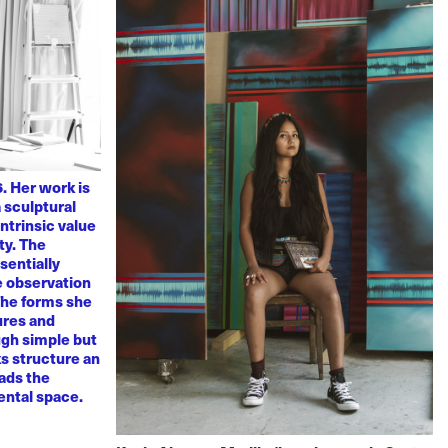
. Her work is
 sculptural
ntrinsic value
ty. The
sentially
ve observation
 The forms she
ures and
ugh simple but
s structure an
eads the
mental space.