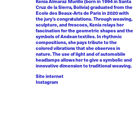
Kenia Almaraz Murillo (born in 1994 in Santa
Cruz de la Sierra, Bolivia) graduated from the
Ecole des Beaux-Arts de Paris in 2020 with
the jury’s congratulations. Through weaving,
sculpture, and frescoes, Kenia relays her
fascination for the geometric shapes and the
symbols of Andean textiles. In rhythmic
compositions, she pays tribute to the
colored vibrations that she observes in
nature. The use of light and of automobile
headlamps allows her to give a symbolic and
innovative dimension to traditional weaving.
Site internet
Instagram