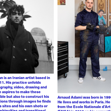
 is an Iranian artist based in
11. His practice unfolds
graphy, video, drawing and
He aspires to make these
ble but also to construct his
Arnaud Adami was born in 1995
tions through images he finds
He lives and works in Paris. H
 sites and his own shots or
from the Ecole Nationale d’Art
biguities and transitional