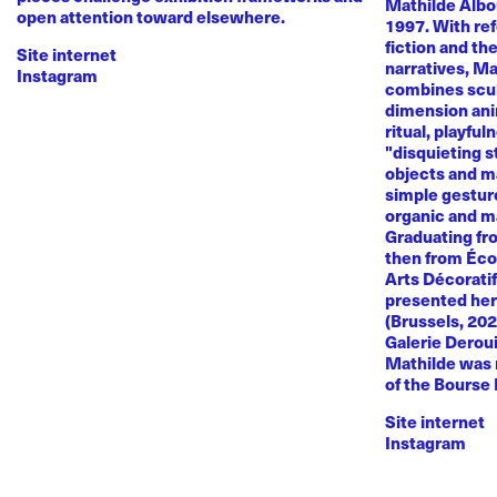
Mathilde Albou
open attention toward elsewhere.
1997. With re
fiction and th
Site internet
narratives, M
Instagram
combines sculp
dimension anim
ritual, playful
"disquieting s
objects and ma
simple gestur
organic and m
Graduating fr
then from Éco
Arts Décoratif
presented her
(Brussels, 20
Galerie Deroui
Mathilde was 
of the Bourse
Site internet
Instagram