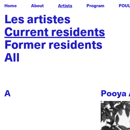
Home
About
Artists
Program
POU
Les artistes
Current residents
Former residents
All
A
Pooya 