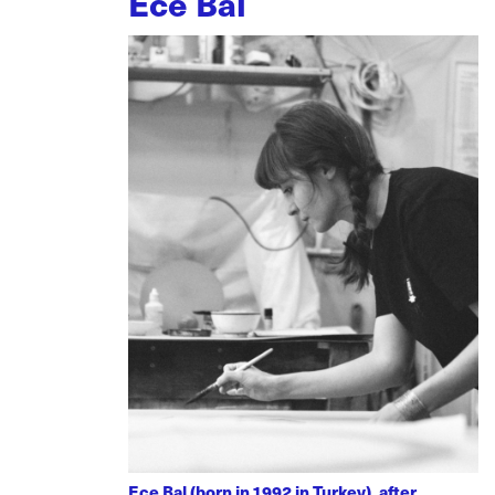
Ece Bal
Ece Bal (born in 1992 in Turkey), after