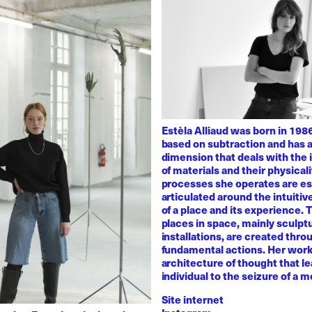
Estèla Alliaud was born in 1986
based on subtraction and has a
dimension that deals with the i
of materials and their physicali
processes she operates are es
articulated around the intuiti
of a place and its experience.
places in space, mainly sculpt
installations, are created thro
fundamental actions. Her work
architecture of thought that l
individual to the seizure of a 
Site internet