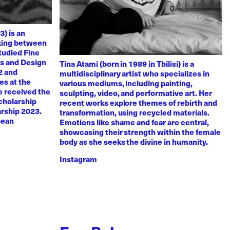
3) is an
rking between
tudied Fine
ts and Design
Tina Atami (born in 1989 in Tbilisi) is a
2 and
multidisciplinary artist who specializes in
es at the
various mediums, including painting,
e received the
sculpting, video, and performative art. Her
scholarship
recent works explore themes of rebirth and
arship 2023.
transformation, using recycled materials.
pean
Emotions like shame and fear are central,
showcasing their strength within the female
body as she seeks the divine in humanity.
Instagram