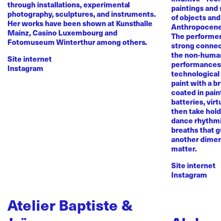
through installations, experimental
paintings and
photography, sculptures, and instruments.
of objects and
Her works have been shown at Kunsthalle
Anthropocene
Mainz, Casino Luxembourg and
The performer 
Fotomuseum Winterthur among others.
strong conne
the non-human 
Site internet
performances 
Instagram
technological
paint with a b
coated in pai
batteries, virt
then take hold 
dance rhythmi
breaths that g
another dimen
matter.
Site internet
Instagram
Atelier Baptiste &