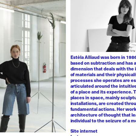
Estèla Alliaud was born in 1986
based on subtraction and has a
dimension that deals with the i
of materials and their physicali
processes she operates are es
articulated around the intuiti
of a place and its experience.
places in space, mainly sculpt
installations, are created thro
fundamental actions. Her work
architecture of thought that l
individual to the seizure of a 
Site internet