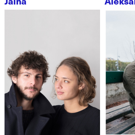
Jaïna
Aleksa