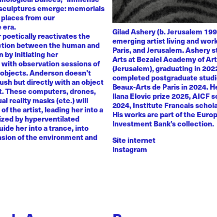
 sculptures emerge: memorials
 places from our
 era.
Gilad Ashery (b. Jerusalem 199
poetically reactivates the
emerging artist living and wo
ction between the human and
Paris, and Jerusalem. Ashery s
by initiating her
Arts at Bezalel Academy of Ar
with observation sessions of
(Jerusalem), graduating in 202
 objects. Anderson doesn't
completed postgraduate studi
rush but directly with an object
Beaux-Arts de Paris in 2024. H
nt. These computers, drones,
Ilana Elovic prize 2025, AICF 
ual reality masks (etc.) will
2024, Institute Francais schol
of the artist, leading her into a
His works are part of the Euro
zed by hyperventilated
Investment Bank’s collection.
uide her into a trance, into
sion of the environment and
Site internet
Instagram