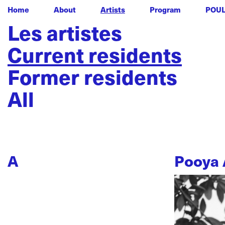
Home
About
Artists
Program
POU
Les artistes
Current residents
Former residents
All
A
Pooya 