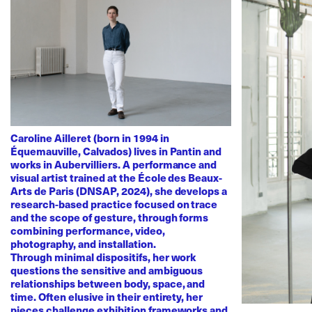
Caroline Ailleret (born in 1994 in
Équemauville, Calvados) lives in Pantin and
works in Aubervilliers. A performance and
visual artist trained at the École des Beaux-
Arts de Paris (DNSAP, 2024), she develops a
research-based practice focused on trace
and the scope of gesture, through forms
combining performance, video,
photography, and installation.
Through minimal dispositifs, her work
questions the sensitive and ambiguous
relationships between body, space, and
time. Often elusive in their entirety, her
pieces challenge exhibition frameworks and