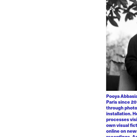
Pooya Abbasian
Paris since 20
through photo
installation. 
processes visi
own visual fic
online on news
recordings. Am