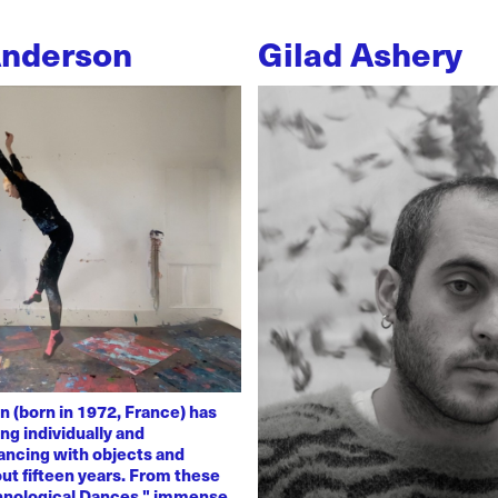
Anderson
Gilad Ashery
n (born in 1972, France) has
ng individually and
dancing with objects and
ut fifteen years. From these
chnological Dances," immense