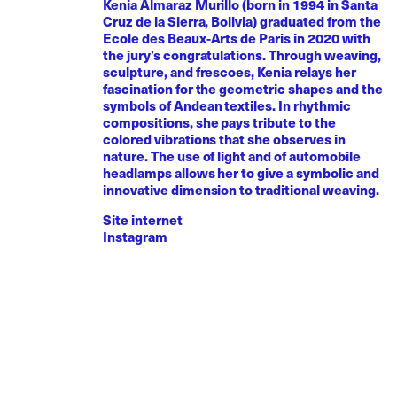
Kenia Almaraz Murillo (born in 1994 in Santa
Cruz de la Sierra, Bolivia) graduated from the
Ecole des Beaux-Arts de Paris in 2020 with
the jury’s congratulations. Through weaving,
sculpture, and frescoes, Kenia relays her
fascination for the geometric shapes and the
symbols of Andean textiles. In rhythmic
compositions, she pays tribute to the
colored vibrations that she observes in
nature. The use of light and of automobile
headlamps allows her to give a symbolic and
innovative dimension to traditional weaving.
Site internet
Instagram