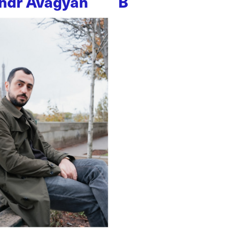
ndr Avagyan
B