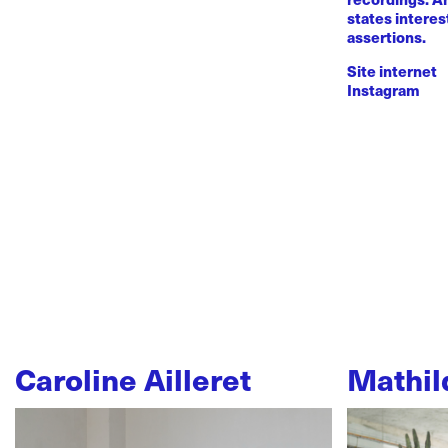
states intere
assertions.
Site internet
Instagram
Caroline Ailleret
Mathil