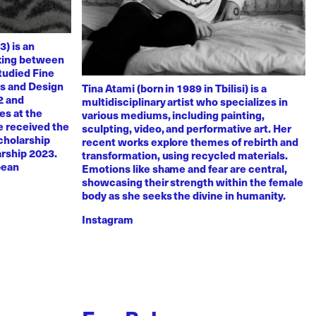
3) is an
rking between
tudied Fine
ts and Design
Tina Atami (born in 1989 in Tbilisi) is a
2 and
multidisciplinary artist who specializes in
es at the
various mediums, including painting,
e received the
sculpting, video, and performative art. Her
scholarship
recent works explore themes of rebirth and
arship 2023.
transformation, using recycled materials.
pean
Emotions like shame and fear are central,
showcasing their strength within the female
body as she seeks the divine in humanity.
Instagram