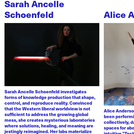
Sarah Ancelle
Schoenfeld
Alice 
Sarah Ancelle Schoenfeld investigates
forms of knowledge production that shape,
control, and reproduce reality. Convinced
that the Western liberal worldview is not
Alice Anderso
sufficient to address the growing global
been performi
mess, she creates mysterious laboratories
collectively, 
where solutions, healing, and meaning are
spaces for abo
jestingly reimagined. Her labs materialize
intuitive "Te