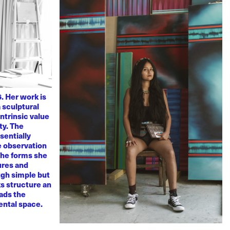
. Her work is
 sculptural
ntrinsic value
ty. The
sentially
ve observation
 The forms she
ures and
ugh simple but
s structure an
eads the
mental space.