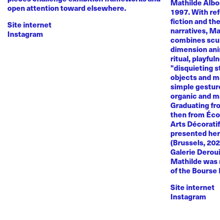
Mathilde Albou
open attention toward elsewhere.
1997. With re
fiction and th
Site internet
narratives, M
Instagram
combines sculp
dimension anim
ritual, playful
"disquieting s
objects and ma
simple gestur
organic and m
Graduating fr
then from Éco
Arts Décoratif
presented her
(Brussels, 20
Galerie Deroui
Mathilde was 
of the Bourse
Site internet
Instagram