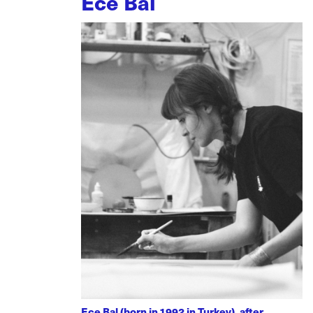
Ece Bal
Ece Bal (born in 1992 in Turkey), after