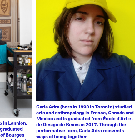
Carla Adra (born in 1993 in Toronto) studied
arts and anthropology in France, Canada and
Mexico and is graduated from École d'Art et
 in Lannion.
de Design de Reims in 2017. Through the
e graduated
performative form, Carla Adra reinvents
 of Bourges
ways of being together