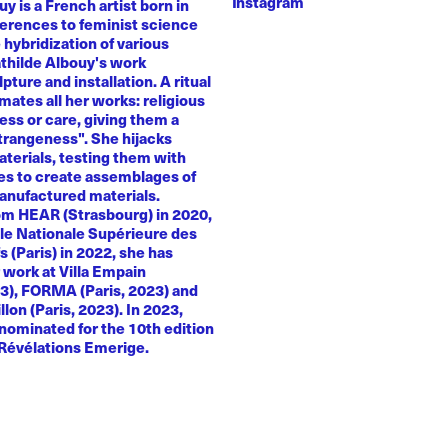
Instagram
y is a French artist born in
ferences to feminist science
e hybridization of various
athilde Albouy's work
ture and installation. A ritual
ates all her works: religious
ness or care, giving them a
trangeness". She hijacks
terials, testing them with
es to create assemblages of
anufactured materials.
om HEAR (Strasbourg) in 2020,
le Nationale Supérieure des
s (Paris) in 2022, she has
 work at Villa Empain
23), FORMA (Paris, 2023) and
llon (Paris, 2023). In 2023,
nominated for the 10th edition
 Révélations Emerige.