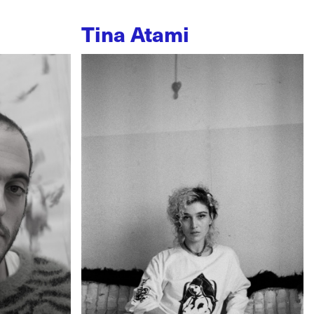
Tina Atami