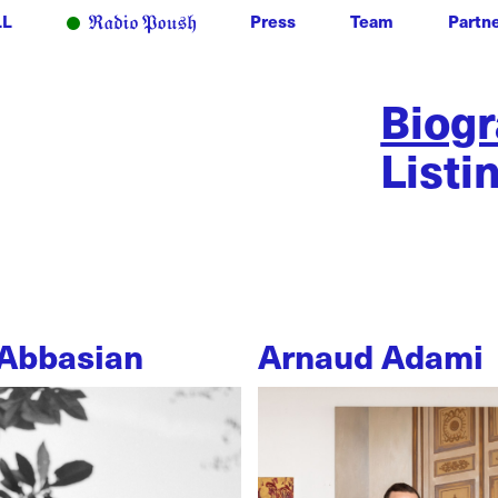
LL
Press
Team
Partn
Biog
Listi
Abbasian
Arnaud Adami