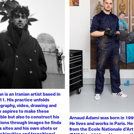
 is an Iranian artist based in
11. His practice unfolds
graphy, video, drawing and
He aspires to make these
ble but also to construct his
Arnaud Adami was born in 1995
tions through images he finds
He lives and works in Paris. H
 sites and his own shots or
from the Ecole Nationale d’Art
biguities and transitional