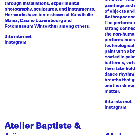
through installations, experimental
paintings and
photography, sculptures, and instruments.
of objects and
Her works have been shown at Kunsthalle
Anthropocene
Mainz, Casino Luxembourg and
The performer 
Fotomuseum Winterthur among others.
strong conne
the non-human 
Site internet
performances 
Instagram
technological
paint with a b
coated in pai
batteries, virt
then take hold 
dance rhythmi
breaths that g
another dimen
matter.
Site internet
Instagram
Atelier Baptiste &