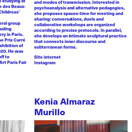
y studying at
and modes of transmission. Interested in
e des Beaux-
psychoanalysis and alternative pedagogies,
Childress’
she proposes spaces-time for meeting and
sharing: conversations, duels and
eral group
collaborative workshops are organized
luding
according to precise protocols. In parallel,
ry in Paris.
she develops an intimate sculptural practice
he Prix Carré
that connects inner discourse and
xhibition of
subterranean forms.
020. He was
ff to
Site internet
Art Paris Fair
Instagram
Kenia Almaraz
Murillo