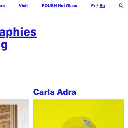
ers
Visit
POUSH Hot Glass
Fr
/
En
raphies
ng
Carla Adra