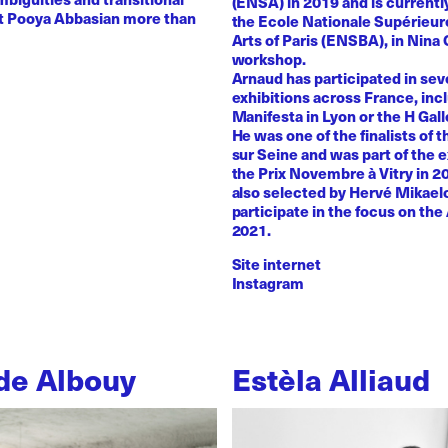
(ENSA) in 2019 and is currentl
st Pooya Abbasian more than
the Ecole Nationale Supérieur
Arts of Paris (ENSBA), in Nina 
workshop.
Arnaud has participated in sev
exhibitions across France, inc
Manifesta in Lyon or the H Galle
He was one of the finalists of t
sur Seine and was part of the e
the Prix Novembre à Vitry in 2
also selected by Hervé Mikaelo
participate in the focus on the 
2021.
Site internet
Instagram
de Albouy
Estèla Alliaud