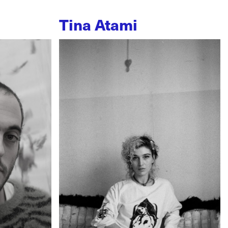
Tina Atami