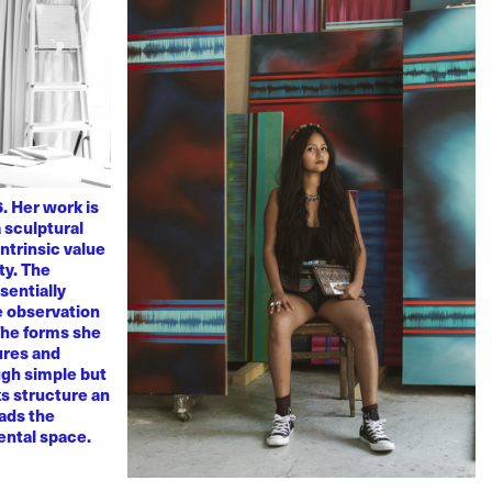
. Her work is
 sculptural
ntrinsic value
ty. The
sentially
ve observation
 The forms she
ures and
ugh simple but
s structure an
eads the
mental space.