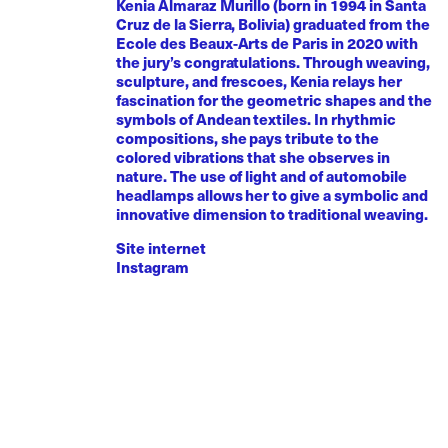
Kenia Almaraz Murillo (born in 1994 in Santa
Cruz de la Sierra, Bolivia) graduated from the
Ecole des Beaux-Arts de Paris in 2020 with
the jury’s congratulations. Through weaving,
sculpture, and frescoes, Kenia relays her
fascination for the geometric shapes and the
symbols of Andean textiles. In rhythmic
compositions, she pays tribute to the
colored vibrations that she observes in
nature. The use of light and of automobile
headlamps allows her to give a symbolic and
innovative dimension to traditional weaving.
Site internet
Instagram