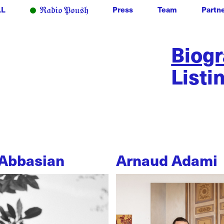
LL
Press
Team
Partn
Biog
Listi
Abbasian
Arnaud Adami