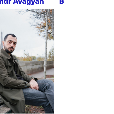
ndr Avagyan
B