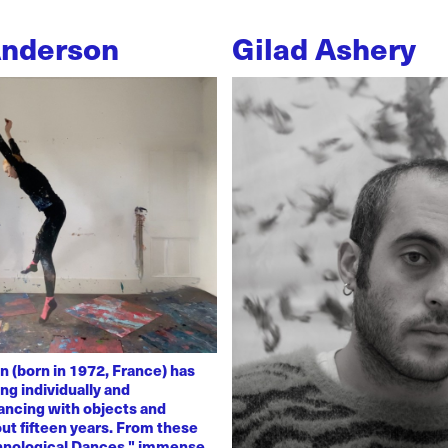
Anderson
Gilad Ashery
n (born in 1972, France) has
ng individually and
dancing with objects and
ut fifteen years. From these
chnological Dances," immense