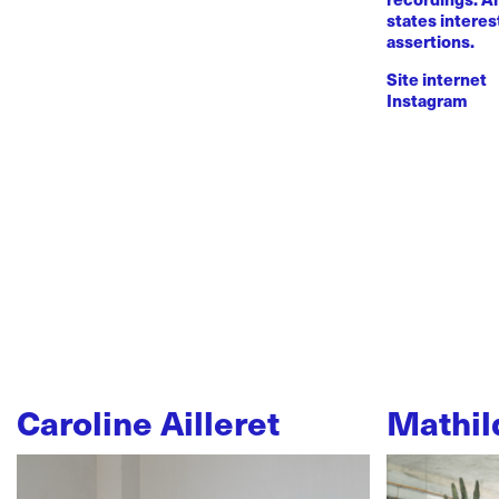
states intere
assertions.
Site internet
Instagram
Caroline Ailleret
Mathil