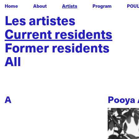
Home
About
Artists
Program
POU
Les artistes
Current residents
Former residents
All
A
Pooya 