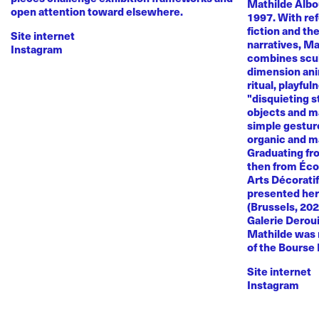
Mathilde Albou
open attention toward elsewhere.
1997. With re
fiction and th
Site internet
narratives, M
Instagram
combines sculp
dimension anim
ritual, playful
"disquieting s
objects and ma
simple gestur
organic and m
Graduating fr
then from Éco
Arts Décoratif
presented her
(Brussels, 20
Galerie Deroui
Mathilde was 
of the Bourse
Site internet
Instagram