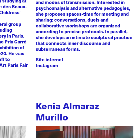
y studying at
and modes of transmission. Interested in
e des Beaux-
psychoanalysis and alternative pedagogies,
Childress’
she proposes spaces-time for meeting and
sharing: conversations, duels and
eral group
collaborative workshops are organized
luding
according to precise protocols. In parallel,
ry in Paris.
she develops an intimate sculptural practice
he Prix Carré
that connects inner discourse and
xhibition of
subterranean forms.
020. He was
ff to
Site internet
Art Paris Fair
Instagram
Kenia Almaraz
Murillo