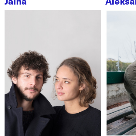
Jaïna
Aleksa