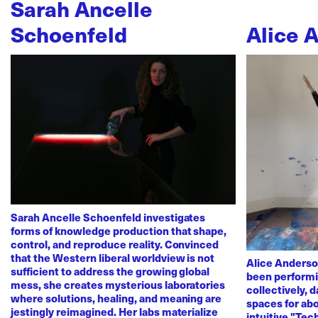
Sarah Ancelle
Schoenfeld
Alice 
Sarah Ancelle Schoenfeld investigates
forms of knowledge production that shape,
control, and reproduce reality. Convinced
that the Western liberal worldview is not
Alice Anderso
sufficient to address the growing global
been performi
mess, she creates mysterious laboratories
collectively, 
where solutions, healing, and meaning are
spaces for abo
jestingly reimagined. Her labs materialize
intuitive "Te