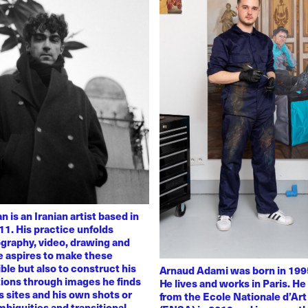
 is an Iranian artist based in
11. His practice unfolds
graphy, video, drawing and
He aspires to make these
ble but also to construct his
Arnaud Adami was born in 1995
tions through images he finds
He lives and works in Paris. H
 sites and his own shots or
from the Ecole Nationale d’Art
biguities and transitional