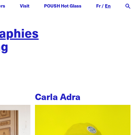
ers
Visit
POUSH Hot Glass
Fr
/
En
raphies
ng
Carla Adra