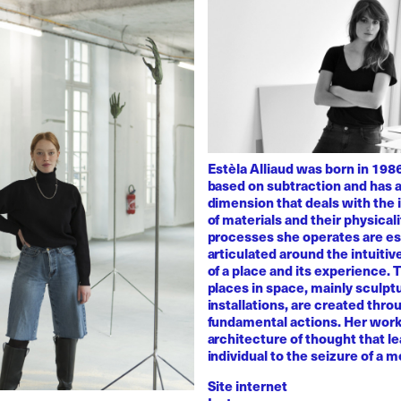
Estèla Alliaud was born in 1986
based on subtraction and has a
dimension that deals with the i
of materials and their physicali
processes she operates are es
articulated around the intuiti
of a place and its experience.
places in space, mainly sculpt
installations, are created thro
fundamental actions. Her work
architecture of thought that l
individual to the seizure of a 
Site internet