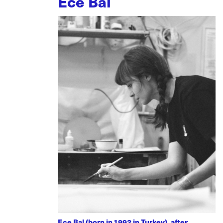
Ece Bal
Ece Bal (born in 1992 in Turkey), after