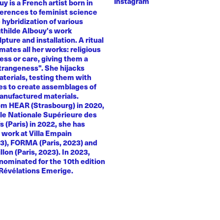
Instagram
y is a French artist born in
ferences to feminist science
e hybridization of various
athilde Albouy's work
ture and installation. A ritual
ates all her works: religious
ness or care, giving them a
trangeness". She hijacks
terials, testing them with
es to create assemblages of
anufactured materials.
om HEAR (Strasbourg) in 2020,
le Nationale Supérieure des
s (Paris) in 2022, she has
 work at Villa Empain
23), FORMA (Paris, 2023) and
llon (Paris, 2023). In 2023,
nominated for the 10th edition
 Révélations Emerige.