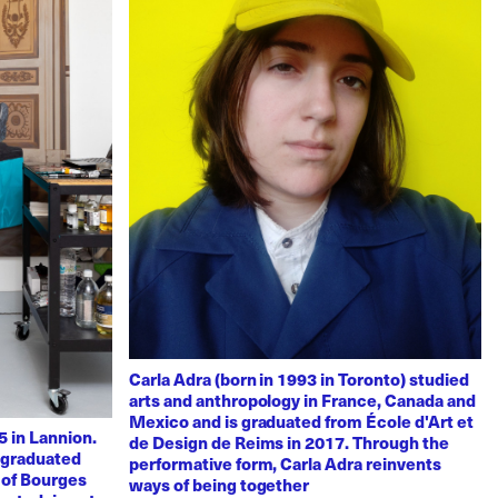
Carla Adra (born in 1993 in Toronto) studied
arts and anthropology in France, Canada and
Mexico and is graduated from École d'Art et
 in Lannion.
de Design de Reims in 2017. Through the
e graduated
performative form, Carla Adra reinvents
 of Bourges
ways of being together