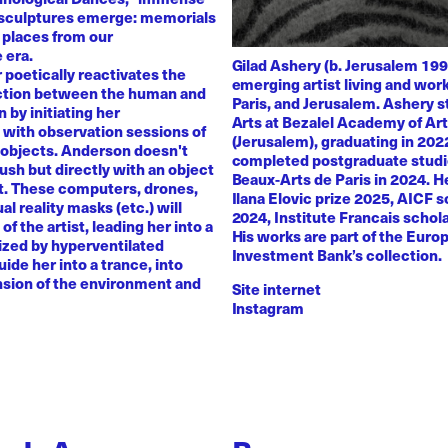
 sculptures emerge: memorials
 places from our
 era.
Gilad Ashery (b. Jerusalem 199
poetically reactivates the
emerging artist living and wo
ction between the human and
Paris, and Jerusalem. Ashery s
by initiating her
Arts at Bezalel Academy of Ar
with observation sessions of
(Jerusalem), graduating in 202
 objects. Anderson doesn't
completed postgraduate studi
rush but directly with an object
Beaux-Arts de Paris in 2024. H
nt. These computers, drones,
Ilana Elovic prize 2025, AICF 
ual reality masks (etc.) will
2024, Institute Francais schol
of the artist, leading her into a
His works are part of the Euro
zed by hyperventilated
Investment Bank’s collection.
uide her into a trance, into
sion of the environment and
Site internet
Instagram