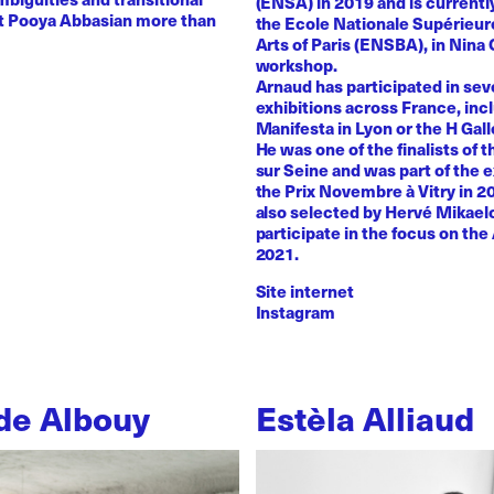
(ENSA) in 2019 and is currentl
st Pooya Abbasian more than
the Ecole Nationale Supérieur
Arts of Paris (ENSBA), in Nina 
workshop.
Arnaud has participated in sev
exhibitions across France, inc
Manifesta in Lyon or the H Galle
He was one of the finalists of t
sur Seine and was part of the e
the Prix Novembre à Vitry in 2
also selected by Hervé Mikaelo
participate in the focus on the 
2021.
Site internet
Instagram
de Albouy
Estèla Alliaud