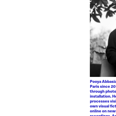
Pooya Abbasian
Paris since 20
through photo
installation. 
processes visi
own visual fic
online on news
recordings. Am