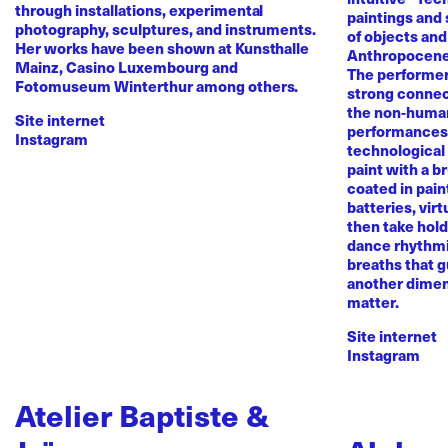
through installations, experimental
paintings and
photography, sculptures, and instruments.
of objects and
Her works have been shown at Kunsthalle
Anthropocene
Mainz, Casino Luxembourg and
The performer 
Fotomuseum Winterthur among others.
strong conne
the non-human 
Site internet
performances 
Instagram
technological
paint with a b
coated in pai
batteries, virt
then take hold 
dance rhythmi
breaths that g
another dimen
matter.
Site internet
Instagram
Atelier Baptiste &