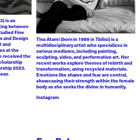
3) is an
rking between
tudied Fine
ts and Design
Tina Atami (born in 1989 in Tbilisi) is a
2 and
multidisciplinary artist who specializes in
es at the
various mediums, including painting,
e received the
sculpting, video, and performative art. Her
scholarship
recent works explore themes of rebirth and
arship 2023.
transformation, using recycled materials.
pean
Emotions like shame and fear are central,
showcasing their strength within the female
body as she seeks the divine in humanity.
Instagram