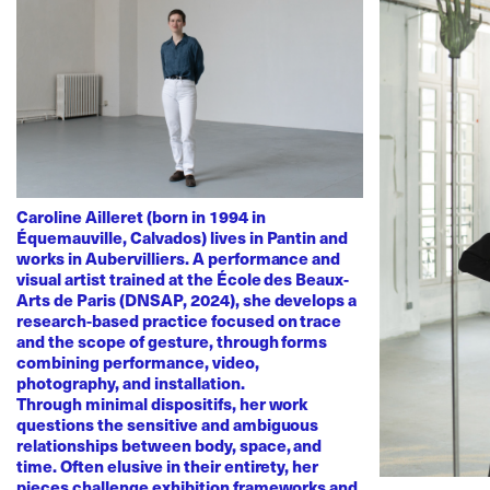
Caroline Ailleret (born in 1994 in
Équemauville, Calvados) lives in Pantin and
works in Aubervilliers. A performance and
visual artist trained at the École des Beaux-
Arts de Paris (DNSAP, 2024), she develops a
research-based practice focused on trace
and the scope of gesture, through forms
combining performance, video,
photography, and installation.
Through minimal dispositifs, her work
questions the sensitive and ambiguous
relationships between body, space, and
time. Often elusive in their entirety, her
pieces challenge exhibition frameworks and