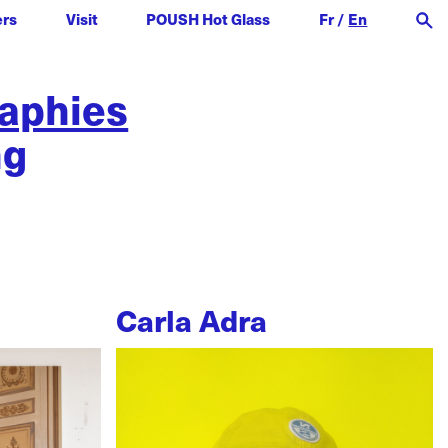
ers
Visit
POUSH Hot Glass
Fr
/
En
raphies
ng
Carla Adra