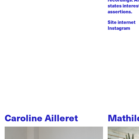
states intere
assertions.
Site internet
Instagram
Caroline Ailleret
Mathil