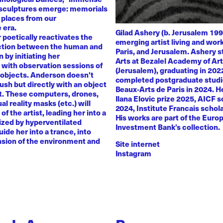
 sculptures emerge: memorials
 places from our
 era.
Gilad Ashery (b. Jerusalem 199
poetically reactivates the
emerging artist living and wo
ction between the human and
Paris, and Jerusalem. Ashery s
by initiating her
Arts at Bezalel Academy of Ar
with observation sessions of
(Jerusalem), graduating in 202
 objects. Anderson doesn't
completed postgraduate studi
rush but directly with an object
Beaux-Arts de Paris in 2024. H
nt. These computers, drones,
Ilana Elovic prize 2025, AICF 
ual reality masks (etc.) will
2024, Institute Francais schol
of the artist, leading her into a
His works are part of the Euro
zed by hyperventilated
Investment Bank’s collection.
uide her into a trance, into
sion of the environment and
Site internet
Instagram