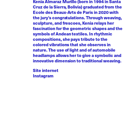
Kenia Almaraz Murillo (born in 1994 in Santa
Cruz de la Sierra, Bolivia) graduated from the
Ecole des Beaux-Arts de Paris in 2020 with
the jury’s congratulations. Through weaving,
sculpture, and frescoes, Kenia relays her
fascination for the geometric shapes and the
symbols of Andean textiles. In rhythmic
compositions, she pays tribute to the
colored vibrations that she observes in
nature. The use of light and of automobile
headlamps allows her to give a symbolic and
innovative dimension to traditional weaving.
Site internet
Instagram