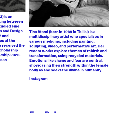
3) is an
rking between
tudied Fine
ts and Design
Tina Atami (born in 1989 in Tbilisi) is a
2 and
multidisciplinary artist who specializes in
es at the
various mediums, including painting,
e received the
sculpting, video, and performative art. Her
scholarship
recent works explore themes of rebirth and
arship 2023.
transformation, using recycled materials.
pean
Emotions like shame and fear are central,
showcasing their strength within the female
body as she seeks the divine in humanity.
Instagram