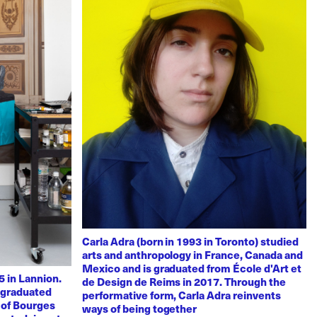
Carla Adra (born in 1993 in Toronto) studied
arts and anthropology in France, Canada and
Mexico and is graduated from École d'Art et
 in Lannion.
de Design de Reims in 2017. Through the
e graduated
performative form, Carla Adra reinvents
 of Bourges
ways of being together