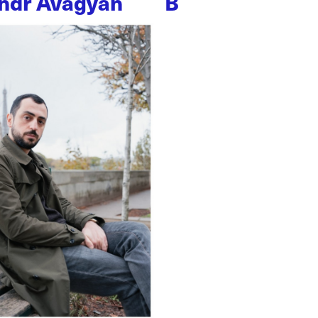
ndr Avagyan
B