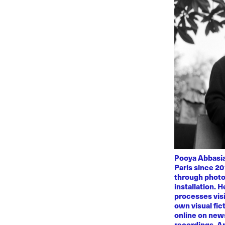
Pooya Abbasian
Paris since 20
through photo
installation. 
processes visi
own visual fic
online on news
recordings. Am