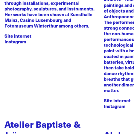
through installations, experimental
paintings and
photography, sculptures, and instruments.
of objects and
Her works have been shown at Kunsthalle
Anthropocene
Mainz, Casino Luxembourg and
The performer 
Fotomuseum Winterthur among others.
strong conne
the non-human 
Site internet
performances 
Instagram
technological
paint with a b
coated in pai
batteries, virt
then take hold 
dance rhythmi
breaths that g
another dimen
matter.
Site internet
Instagram
Atelier Baptiste &