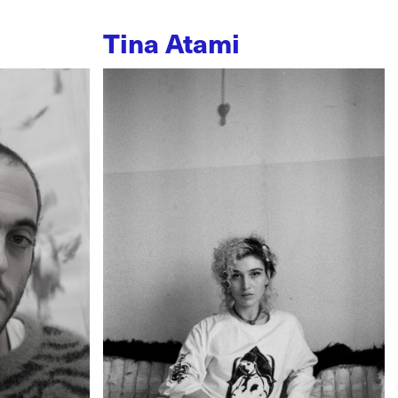
Tina Atami