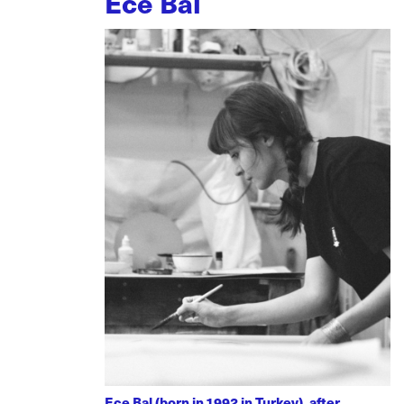
Ece Bal
Ece Bal (born in 1992 in Turkey), after