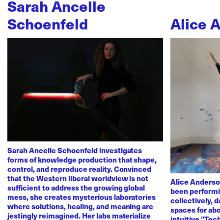
Sarah Ancelle
Schoenfeld
Alice 
Sarah Ancelle Schoenfeld investigates
forms of knowledge production that shape,
control, and reproduce reality. Convinced
that the Western liberal worldview is not
Alice Anderso
sufficient to address the growing global
been performi
mess, she creates mysterious laboratories
collectively, 
where solutions, healing, and meaning are
spaces for abo
jestingly reimagined. Her labs materialize
intuitive "Te