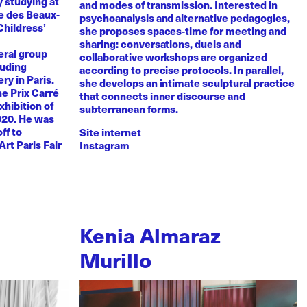
y studying at
and modes of transmission. Interested in
e des Beaux-
psychoanalysis and alternative pedagogies,
Childress’
she proposes spaces-time for meeting and
sharing: conversations, duels and
eral group
collaborative workshops are organized
luding
according to precise protocols. In parallel,
ry in Paris.
she develops an intimate sculptural practice
he Prix Carré
that connects inner discourse and
xhibition of
subterranean forms.
020. He was
ff to
Site internet
Art Paris Fair
Instagram
Kenia Almaraz
Murillo