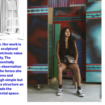
. Her work is
 sculptural
ntrinsic value
ty. The
sentially
ve observation
 The forms she
ures and
ugh simple but
s structure an
eads the
mental space.