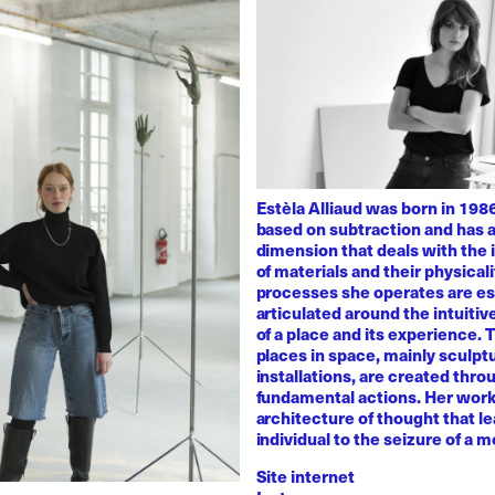
Estèla Alliaud was born in 1986
based on subtraction and has a
dimension that deals with the i
of materials and their physicali
processes she operates are es
articulated around the intuiti
of a place and its experience.
places in space, mainly sculpt
installations, are created thro
fundamental actions. Her work
architecture of thought that l
individual to the seizure of a 
Site internet