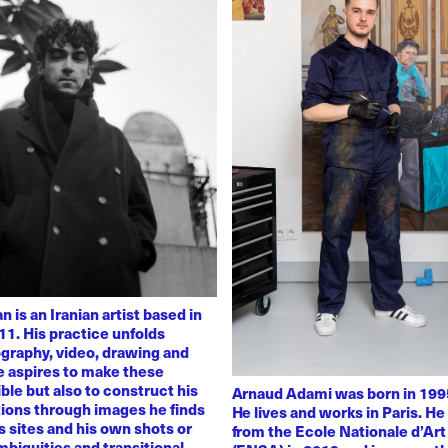
 is an Iranian artist based in
11. His practice unfolds
graphy, video, drawing and
He aspires to make these
ble but also to construct his
Arnaud Adami was born in 1995
tions through images he finds
He lives and works in Paris. H
 sites and his own shots or
from the Ecole Nationale d’Art
biguities and transitional