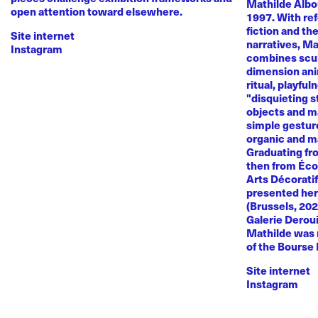
Mathilde Albou
open attention toward elsewhere.
1997. With re
fiction and th
Site internet
narratives, M
Instagram
combines sculp
dimension anim
ritual, playful
"disquieting s
objects and ma
simple gestur
organic and m
Graduating fr
then from Éco
Arts Décoratif
presented her
(Brussels, 20
Galerie Deroui
Mathilde was 
of the Bourse
Site internet
Instagram