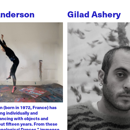
Anderson
Gilad Ashery
n (born in 1972, France) has
ng individually and
dancing with objects and
ut fifteen years. From these
chnological Dances," immense