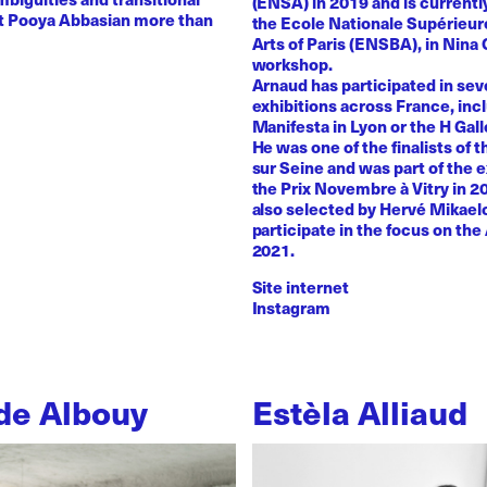
(ENSA) in 2019 and is currentl
st Pooya Abbasian more than
the Ecole Nationale Supérieur
Arts of Paris (ENSBA), in Nina 
workshop.
Arnaud has participated in sev
exhibitions across France, inc
Manifesta in Lyon or the H Galle
He was one of the finalists of t
sur Seine and was part of the e
the Prix Novembre à Vitry in 2
also selected by Hervé Mikaelo
participate in the focus on the 
2021.
Site internet
Instagram
de Albouy
Estèla Alliaud