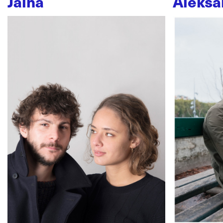
Jaïna
Aleksa