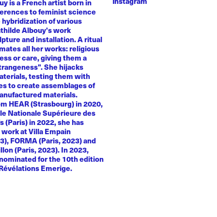
Instagram
y is a French artist born in
ferences to feminist science
e hybridization of various
athilde Albouy's work
ture and installation. A ritual
ates all her works: religious
ness or care, giving them a
trangeness". She hijacks
terials, testing them with
es to create assemblages of
anufactured materials.
om HEAR (Strasbourg) in 2020,
le Nationale Supérieure des
s (Paris) in 2022, she has
 work at Villa Empain
23), FORMA (Paris, 2023) and
llon (Paris, 2023). In 2023,
nominated for the 10th edition
 Révélations Emerige.