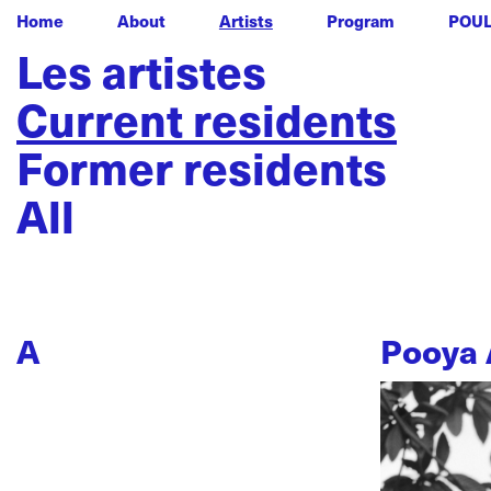
Home
About
Artists
Program
POU
Les artistes
Current residents
Former residents
All
A
Pooya 