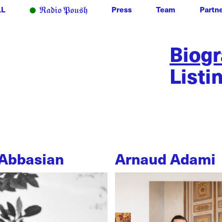
LL
Press
Team
Partn
Biog
Listi
Abbasian
Arnaud Adami