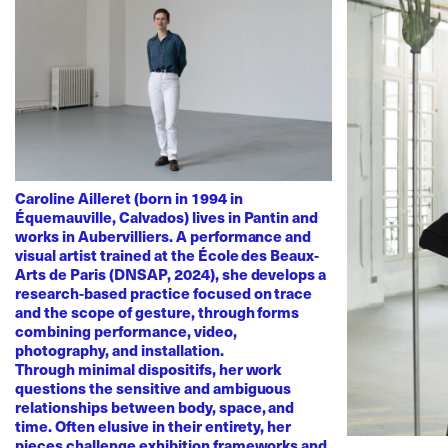
Caroline Ailleret (born in 1994 in
Équemauville, Calvados) lives in Pantin and
works in Aubervilliers. A performance and
visual artist trained at the École des Beaux-
Arts de Paris (DNSAP, 2024), she develops a
research-based practice focused on trace
and the scope of gesture, through forms
combining performance, video,
photography, and installation.
Through minimal dispositifs, her work
questions the sensitive and ambiguous
relationships between body, space, and
time. Often elusive in their entirety, her
pieces challenge exhibition frameworks and