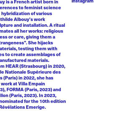
Instagram
y is a French artist born in
ferences to feminist science
e hybridization of various
athilde Albouy's work
ture and installation. A ritual
ates all her works: religious
ness or care, giving them a
trangeness". She hijacks
terials, testing them with
es to create assemblages of
anufactured materials.
om HEAR (Strasbourg) in 2020,
le Nationale Supérieure des
s (Paris) in 2022, she has
 work at Villa Empain
23), FORMA (Paris, 2023) and
llon (Paris, 2023). In 2023,
nominated for the 10th edition
 Révélations Emerige.