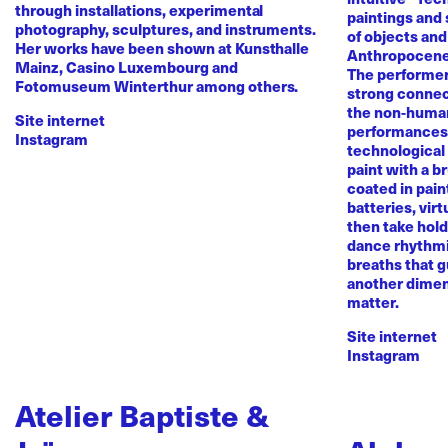
through installations, experimental
paintings and
photography, sculptures, and instruments.
of objects and
Her works have been shown at Kunsthalle
Anthropocene
Mainz, Casino Luxembourg and
The performer 
Fotomuseum Winterthur among others.
strong conne
the non-human 
Site internet
performances 
Instagram
technological
paint with a b
coated in pai
batteries, virt
then take hold 
dance rhythmi
breaths that g
another dimen
matter.
Site internet
Instagram
Atelier Baptiste &