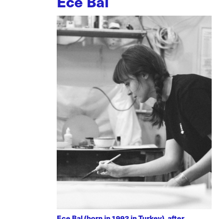
Ece Bal
Ece Bal (born in 1992 in Turkey), after