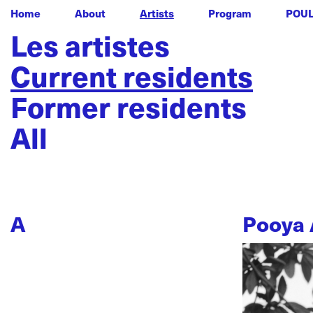
Home
About
Artists
Program
POU
Les artistes
Current residents
Former residents
All
A
Pooya 