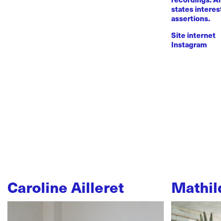
states intere
assertions.
Site internet
Instagram
Caroline Ailleret
Mathil