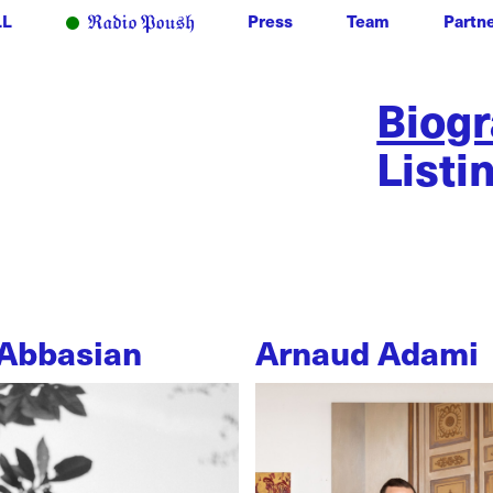
LL
Press
Team
Partn
Biog
Listi
Abbasian
Arnaud Adami