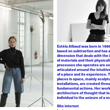
Estèla Alliaud was born in 1986
based on subtraction and has a
dimension that deals with the i
of materials and their physicali
processes she operates are es
articulated around the intuiti
of a place and its experience.
places in space, mainly sculpt
installations, are created thro
fundamental actions. Her work
architecture of thought that l
individual to the seizure of a 
Site internet