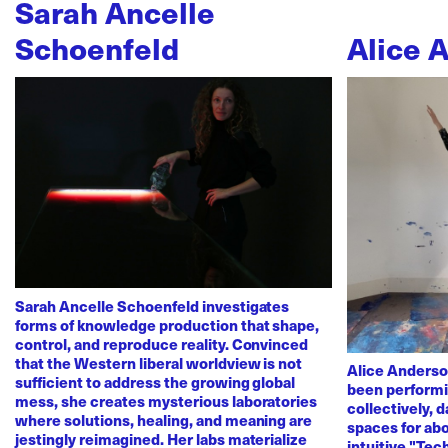
Sarah Ancelle
Schoenfeld
Alice 
Sarah Ancelle Schoenfeld investigates
forms of knowledge production that shape,
control, and reproduce reality. Convinced
that the Western liberal worldview is not
Alice Anderso
sufficient to address the growing global
been performi
mess, she creates mysterious laboratories
collectively, 
where solutions, healing, and meaning are
spaces for abo
jestingly reimagined. Her labs materialize
intuitive "Te