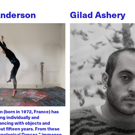
Anderson
Gilad Ashery
n (born in 1972, France) has
ng individually and
dancing with objects and
ut fifteen years. From these
chnological Dances," immense