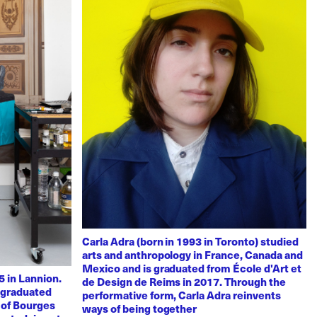
Carla Adra (born in 1993 in Toronto) studied
arts and anthropology in France, Canada and
Mexico and is graduated from École d'Art et
 in Lannion.
de Design de Reims in 2017. Through the
e graduated
performative form, Carla Adra reinvents
 of Bourges
ways of being together