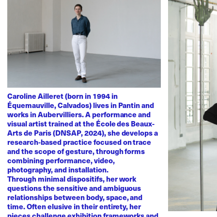
Caroline Ailleret (born in 1994 in
Équemauville, Calvados) lives in Pantin and
works in Aubervilliers. A performance and
visual artist trained at the École des Beaux-
Arts de Paris (DNSAP, 2024), she develops a
research-based practice focused on trace
and the scope of gesture, through forms
combining performance, video,
photography, and installation.
Through minimal dispositifs, her work
questions the sensitive and ambiguous
relationships between body, space, and
time. Often elusive in their entirety, her
pieces challenge exhibition frameworks and