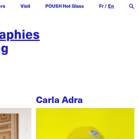
ers
Visit
POUSH Hot Glass
Fr
/
En
raphies
ng
Carla Adra