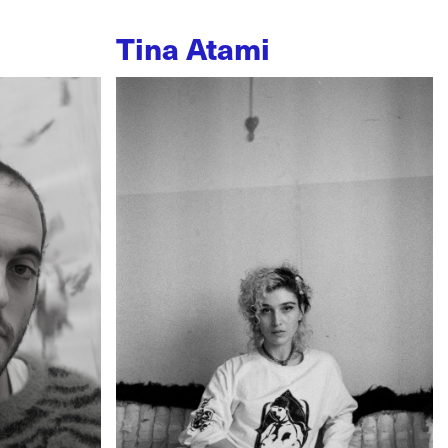
Tina Atami