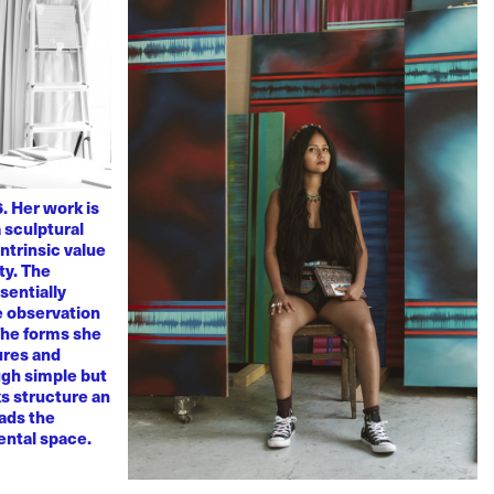
. Her work is
 sculptural
ntrinsic value
ty. The
sentially
ve observation
 The forms she
ures and
ugh simple but
s structure an
eads the
mental space.