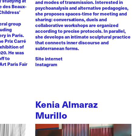
y studying at
and modes of transmission. Interested in
e des Beaux-
psychoanalysis and alternative pedagogies,
Childress’
she proposes spaces-time for meeting and
sharing: conversations, duels and
eral group
collaborative workshops are organized
luding
according to precise protocols. In parallel,
ry in Paris.
she develops an intimate sculptural practice
he Prix Carré
that connects inner discourse and
xhibition of
subterranean forms.
020. He was
ff to
Site internet
Art Paris Fair
Instagram
Kenia Almaraz
Murillo