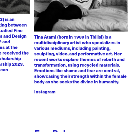
3) is an
rking between
tudied Fine
ts and Design
Tina Atami (born in 1989 in Tbilisi) is a
2 and
multidisciplinary artist who specializes in
es at the
various mediums, including painting,
e received the
sculpting, video, and performative art. Her
scholarship
recent works explore themes of rebirth and
arship 2023.
transformation, using recycled materials.
pean
Emotions like shame and fear are central,
showcasing their strength within the female
body as she seeks the divine in humanity.
Instagram