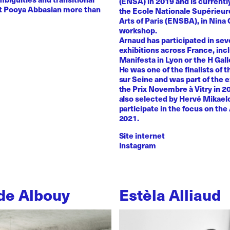
(ENSA) in 2019 and is currentl
st Pooya Abbasian more than
the Ecole Nationale Supérieur
Arts of Paris (ENSBA), in Nina 
workshop.
Arnaud has participated in sev
exhibitions across France, inc
Manifesta in Lyon or the H Galle
He was one of the finalists of t
sur Seine and was part of the e
the Prix Novembre à Vitry in 2
also selected by Hervé Mikaelo
participate in the focus on the 
2021.
Site internet
Instagram
de Albouy
Estèla Alliaud