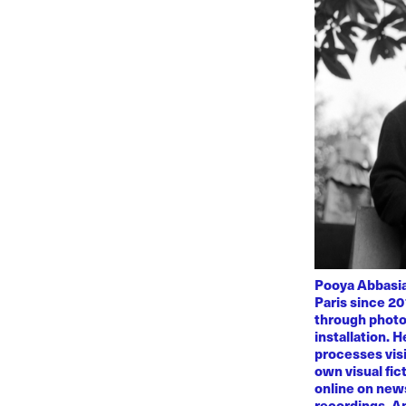
Pooya Abbasian
Paris since 20
through photo
installation. 
processes visi
own visual fic
online on news
recordings. Am