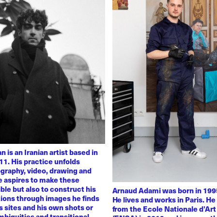
 is an Iranian artist based in
11. His practice unfolds
graphy, video, drawing and
He aspires to make these
ble but also to construct his
Arnaud Adami was born in 1995
tions through images he finds
He lives and works in Paris. H
 sites and his own shots or
from the Ecole Nationale d’Art
biguities and transitional