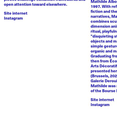
Mathilde Albou
open attention toward elsewhere.
1997. With re
fiction and th
Site internet
narratives, M
Instagram
combines sculp
dimension anim
ritual, playful
"disquieting s
objects and ma
simple gestur
organic and m
Graduating fr
then from Éco
Arts Décoratif
presented her
(Brussels, 20
Galerie Deroui
Mathilde was 
of the Bourse
Site internet
Instagram