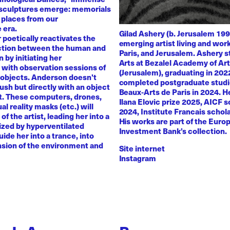
 sculptures emerge: memorials
 places from our
 era.
Gilad Ashery (b. Jerusalem 199
poetically reactivates the
emerging artist living and wo
ction between the human and
Paris, and Jerusalem. Ashery s
by initiating her
Arts at Bezalel Academy of Ar
with observation sessions of
(Jerusalem), graduating in 202
 objects. Anderson doesn't
completed postgraduate studi
rush but directly with an object
Beaux-Arts de Paris in 2024. H
nt. These computers, drones,
Ilana Elovic prize 2025, AICF 
ual reality masks (etc.) will
2024, Institute Francais schol
of the artist, leading her into a
His works are part of the Euro
zed by hyperventilated
Investment Bank’s collection.
uide her into a trance, into
sion of the environment and
Site internet
Instagram