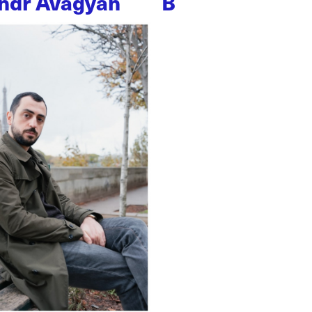
ndr Avagyan
B