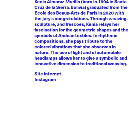
Kenia Almaraz Murillo (born in 1994 in Santa
Cruz de la Sierra, Bolivia) graduated from the
Ecole des Beaux-Arts de Paris in 2020 with
the jury’s congratulations. Through weaving,
sculpture, and frescoes, Kenia relays her
fascination for the geometric shapes and the
symbols of Andean textiles. In rhythmic
compositions, she pays tribute to the
colored vibrations that she observes in
nature. The use of light and of automobile
headlamps allows her to give a symbolic and
innovative dimension to traditional weaving.
Site internet
Instagram