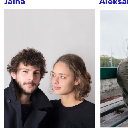
Jaïna
Aleksa