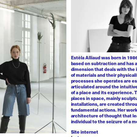
Estèla Alliaud was born in 1986
based on subtraction and has a
dimension that deals with the i
of materials and their physicali
processes she operates are es
articulated around the intuiti
of a place and its experience.
places in space, mainly sculpt
installations, are created thro
fundamental actions. Her work
architecture of thought that l
individual to the seizure of a 
Site internet