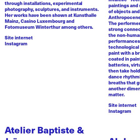
through installations, experimental
paintings and
photography, sculptures, and instruments.
of objects and
Her works have been shown at Kunsthalle
Anthropocene
Mainz, Casino Luxembourg and
The performer 
Fotomuseum Winterthur among others.
strong conne
the non-human 
Site internet
performances 
Instagram
technological
paint with a b
coated in pai
batteries, virt
then take hold 
dance rhythmi
breaths that g
another dimen
matter.
Site internet
Instagram
Atelier Baptiste &