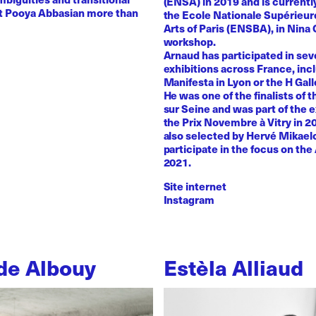
(ENSA) in 2019 and is currentl
st Pooya Abbasian more than
the Ecole Nationale Supérieur
Arts of Paris (ENSBA), in Nina 
workshop.
Arnaud has participated in sev
exhibitions across France, inc
Manifesta in Lyon or the H Galle
He was one of the finalists of t
sur Seine and was part of the e
the Prix Novembre à Vitry in 2
also selected by Hervé Mikaelo
participate in the focus on the 
2021.
Site internet
Instagram
de Albouy
Estèla Alliaud