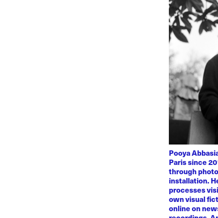
Pooya Abbasian
Paris since 20
through photo
installation. 
processes visi
own visual fic
online on news
recordings. Am