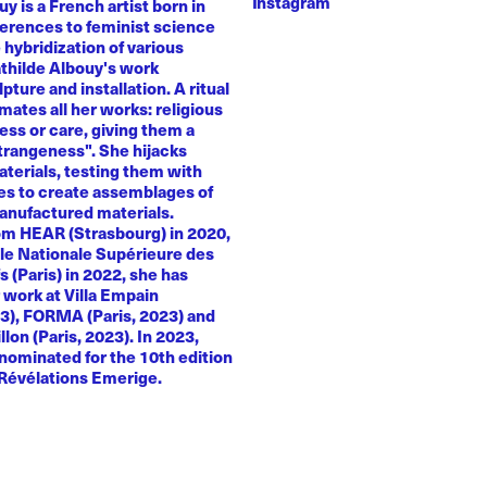
Instagram
y is a French artist born in
ferences to feminist science
e hybridization of various
athilde Albouy's work
ture and installation. A ritual
ates all her works: religious
ness or care, giving them a
trangeness". She hijacks
terials, testing them with
es to create assemblages of
anufactured materials.
om HEAR (Strasbourg) in 2020,
le Nationale Supérieure des
s (Paris) in 2022, she has
 work at Villa Empain
23), FORMA (Paris, 2023) and
llon (Paris, 2023). In 2023,
nominated for the 10th edition
 Révélations Emerige.