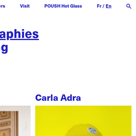
ers
Visit
POUSH Hot Glass
Fr
/
En
raphies
ng
Carla Adra