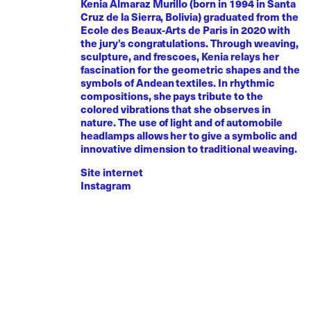
Kenia Almaraz Murillo (born in 1994 in Santa
Cruz de la Sierra, Bolivia) graduated from the
Ecole des Beaux-Arts de Paris in 2020 with
the jury’s congratulations. Through weaving,
sculpture, and frescoes, Kenia relays her
fascination for the geometric shapes and the
symbols of Andean textiles. In rhythmic
compositions, she pays tribute to the
colored vibrations that she observes in
nature. The use of light and of automobile
headlamps allows her to give a symbolic and
innovative dimension to traditional weaving.
Site internet
Instagram