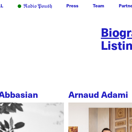
LL
Press
Team
Partn
Biog
Listi
Abbasian
Arnaud Adami