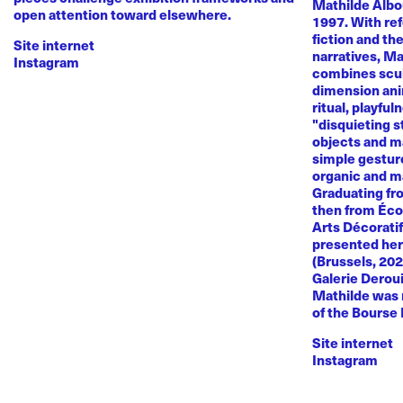
Mathilde Albou
open attention toward elsewhere.
1997. With re
fiction and th
Site internet
narratives, M
Instagram
combines sculp
dimension anim
ritual, playful
"disquieting s
objects and ma
simple gestur
organic and m
Graduating fr
then from Éco
Arts Décoratif
presented her
(Brussels, 20
Galerie Deroui
Mathilde was 
of the Bourse
Site internet
Instagram