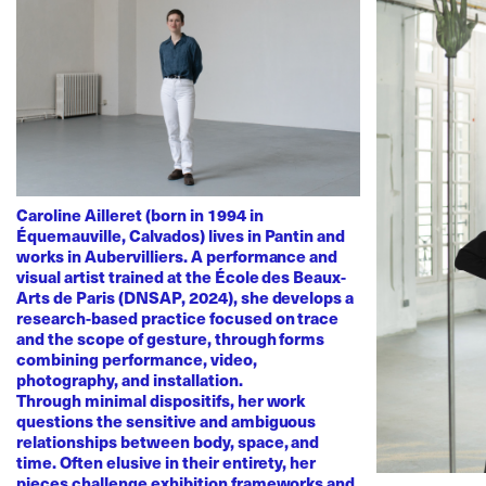
Caroline Ailleret (born in 1994 in
Équemauville, Calvados) lives in Pantin and
works in Aubervilliers. A performance and
visual artist trained at the École des Beaux-
Arts de Paris (DNSAP, 2024), she develops a
research-based practice focused on trace
and the scope of gesture, through forms
combining performance, video,
photography, and installation.
Through minimal dispositifs, her work
questions the sensitive and ambiguous
relationships between body, space, and
time. Often elusive in their entirety, her
pieces challenge exhibition frameworks and