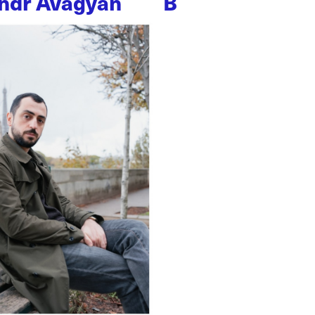
ndr Avagyan
B