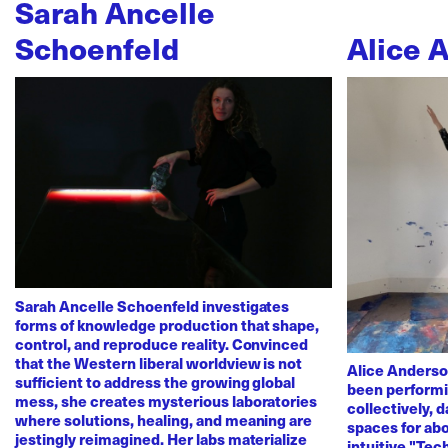
Sarah Ancelle
Schoenfeld
Alice 
Sarah Ancelle Schoenfeld investigates
forms of knowledge production that shape,
control, and reproduce reality. Convinced
that the Western liberal worldview is not
Alice Anderso
sufficient to address the growing global
been performi
mess, she creates mysterious laboratories
collectively, 
where solutions, healing, and meaning are
spaces for abo
jestingly reimagined. Her labs materialize
intuitive "Te