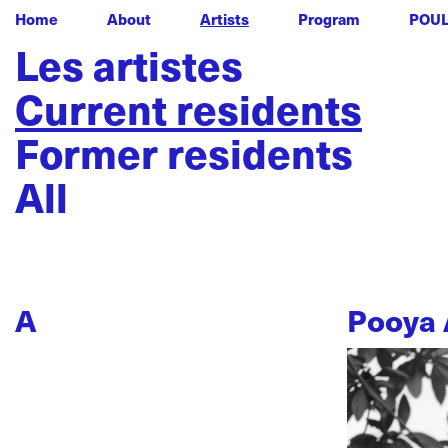
Home
About
Artists
Program
POU
Les artistes
Current residents
Former residents
All
A
Pooya 