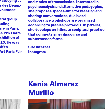
y studying at
and modes of transmission. Interested in
e des Beaux-
psychoanalysis and alternative pedagogies,
Childress’
she proposes spaces-time for meeting and
sharing: conversations, duels and
eral group
collaborative workshops are organized
luding
according to precise protocols. In parallel,
ry in Paris.
she develops an intimate sculptural practice
he Prix Carré
that connects inner discourse and
xhibition of
subterranean forms.
020. He was
ff to
Site internet
Art Paris Fair
Instagram
Kenia Almaraz
Murillo