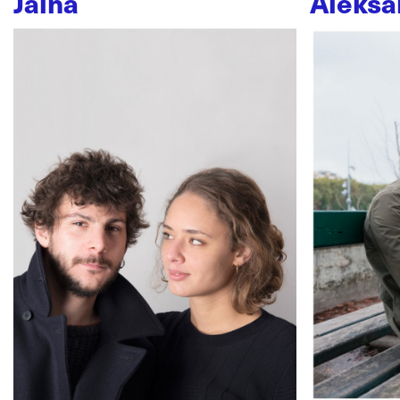
Jaïna
Aleksa