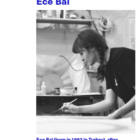
Ece Bal
Ece Bal (born in 1992 in Turkey), after