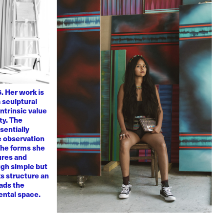
. Her work is
 sculptural
ntrinsic value
ty. The
sentially
ve observation
 The forms she
ures and
ugh simple but
s structure an
eads the
mental space.