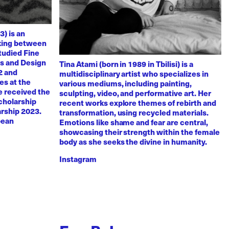
3) is an
rking between
tudied Fine
ts and Design
Tina Atami (born in 1989 in Tbilisi) is a
2 and
multidisciplinary artist who specializes in
es at the
various mediums, including painting,
e received the
sculpting, video, and performative art. Her
scholarship
recent works explore themes of rebirth and
arship 2023.
transformation, using recycled materials.
pean
Emotions like shame and fear are central,
showcasing their strength within the female
body as she seeks the divine in humanity.
Instagram