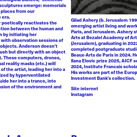
 sculptures emerge: memorials
 places from our
 era.
Gilad Ashery (b. Jerusalem 199
poetically reactivates the
emerging artist living and wo
ction between the human and
Paris, and Jerusalem. Ashery s
by initiating her
Arts at Bezalel Academy of Ar
with observation sessions of
(Jerusalem), graduating in 202
 objects. Anderson doesn't
completed postgraduate studi
rush but directly with an object
Beaux-Arts de Paris in 2024. H
nt. These computers, drones,
Ilana Elovic prize 2025, AICF 
ual reality masks (etc.) will
2024, Institute Francais schol
of the artist, leading her into a
His works are part of the Euro
zed by hyperventilated
Investment Bank’s collection.
uide her into a trance, into
sion of the environment and
Site internet
Instagram