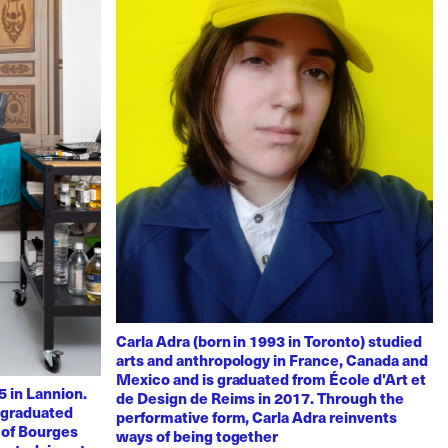
Carla Adra (born in 1993 in Toronto) studied
arts and anthropology in France, Canada and
Mexico and is graduated from École d'Art et
 in Lannion.
de Design de Reims in 2017. Through the
e graduated
performative form, Carla Adra reinvents
 of Bourges
ways of being together