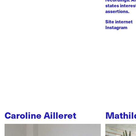
states intere
assertions.
Site internet
Instagram
Caroline Ailleret
Mathil