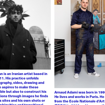
 is an Iranian artist based in
11. His practice unfolds
graphy, video, drawing and
He aspires to make these
ble but also to construct his
Arnaud Adami was born in 1995
tions through images he finds
He lives and works in Paris. H
 sites and his own shots or
from the Ecole Nationale d’Art
biguities and transitional