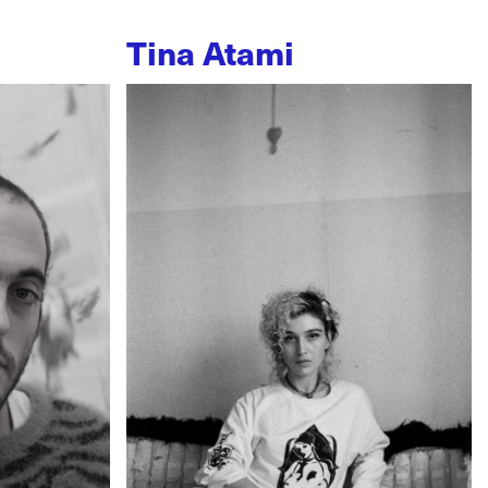
Tina Atami