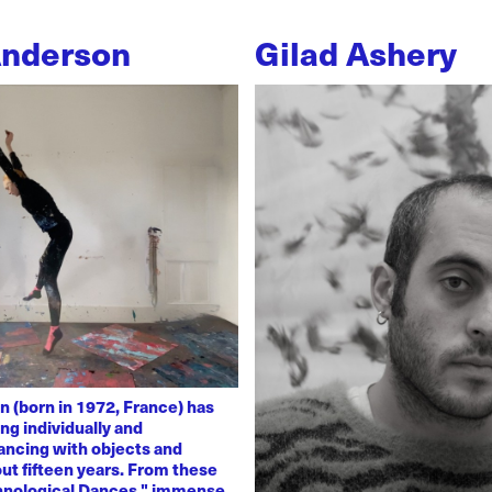
Anderson
Gilad Ashery
n (born in 1972, France) has
ng individually and
dancing with objects and
ut fifteen years. From these
chnological Dances," immense