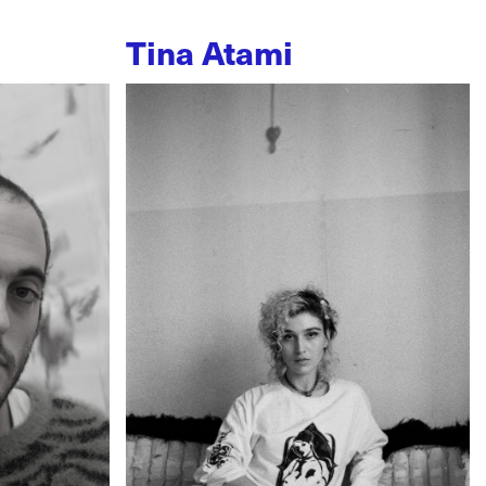
Tina Atami