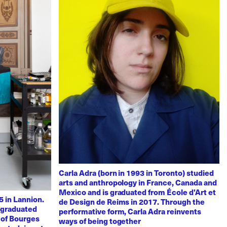
Carla Adra (born in 1993 in Toronto) studied
arts and anthropology in France, Canada and
Mexico and is graduated from École d'Art et
 in Lannion.
de Design de Reims in 2017. Through the
e graduated
performative form, Carla Adra reinvents
 of Bourges
ways of being together