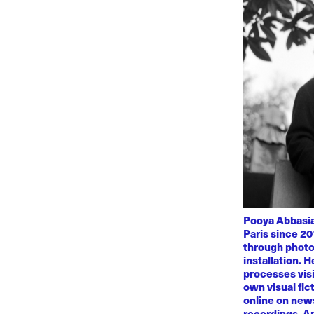
Pooya Abbasian
Paris since 20
through photo
installation. 
processes visi
own visual fic
online on news
recordings. Am