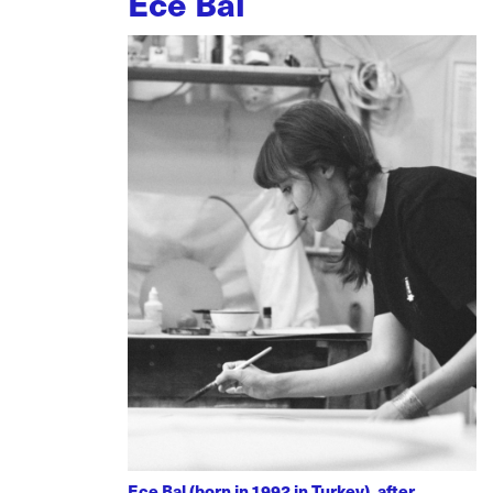
Ece Bal
Ece Bal (born in 1992 in Turkey), after