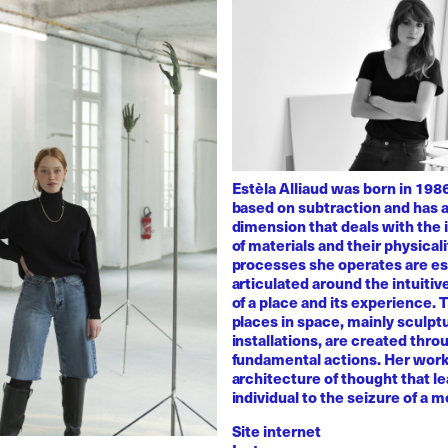
Estèla Alliaud was born in 1986
based on subtraction and has a
dimension that deals with the i
of materials and their physicali
processes she operates are es
articulated around the intuiti
of a place and its experience.
places in space, mainly sculpt
installations, are created thro
fundamental actions. Her work
architecture of thought that l
individual to the seizure of a 
Site internet