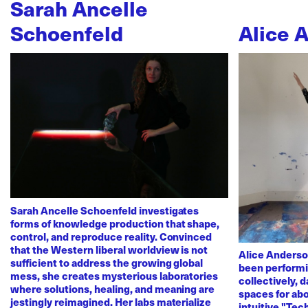
Sarah Ancelle
Schoenfeld
Alice 
Sarah Ancelle Schoenfeld investigates
forms of knowledge production that shape,
control, and reproduce reality. Convinced
that the Western liberal worldview is not
Alice Anderso
sufficient to address the growing global
been performi
mess, she creates mysterious laboratories
collectively, 
where solutions, healing, and meaning are
spaces for abo
jestingly reimagined. Her labs materialize
intuitive "Te