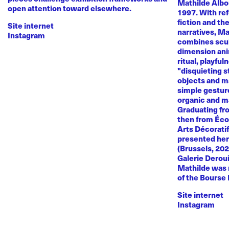
Mathilde Albou
open attention toward elsewhere.
1997. With re
fiction and th
Site internet
narratives, M
Instagram
combines sculp
dimension anim
ritual, playful
"disquieting s
objects and ma
simple gestur
organic and m
Graduating fr
then from Éco
Arts Décoratif
presented her
(Brussels, 20
Galerie Deroui
Mathilde was 
of the Bourse
Site internet
Instagram