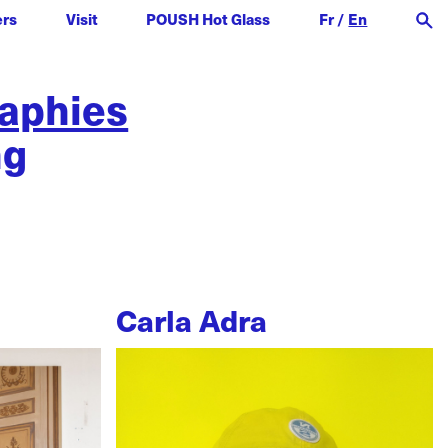
ers
Visit
POUSH Hot Glass
Fr
/
En
raphies
ng
Carla Adra