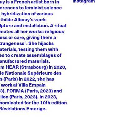
Instagram
y is a French artist born in
ferences to feminist science
e hybridization of various
athilde Albouy's work
ture and installation. A ritual
ates all her works: religious
ness or care, giving them a
trangeness". She hijacks
terials, testing them with
es to create assemblages of
anufactured materials.
om HEAR (Strasbourg) in 2020,
le Nationale Supérieure des
s (Paris) in 2022, she has
 work at Villa Empain
23), FORMA (Paris, 2023) and
llon (Paris, 2023). In 2023,
nominated for the 10th edition
 Révélations Emerige.