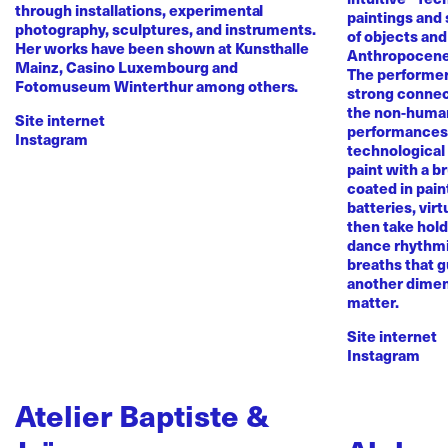
through installations, experimental
paintings and
photography, sculptures, and instruments.
of objects and
Her works have been shown at Kunsthalle
Anthropocene
Mainz, Casino Luxembourg and
The performer 
Fotomuseum Winterthur among others.
strong conne
the non-human 
Site internet
performances 
Instagram
technological
paint with a b
coated in pai
batteries, virt
then take hold 
dance rhythmi
breaths that g
another dimen
matter.
Site internet
Instagram
Atelier Baptiste &