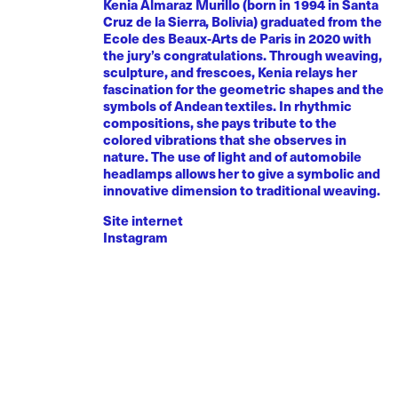
Kenia Almaraz Murillo (born in 1994 in Santa
Cruz de la Sierra, Bolivia) graduated from the
Ecole des Beaux-Arts de Paris in 2020 with
the jury’s congratulations. Through weaving,
sculpture, and frescoes, Kenia relays her
fascination for the geometric shapes and the
symbols of Andean textiles. In rhythmic
compositions, she pays tribute to the
colored vibrations that she observes in
nature. The use of light and of automobile
headlamps allows her to give a symbolic and
innovative dimension to traditional weaving.
Site internet
Instagram