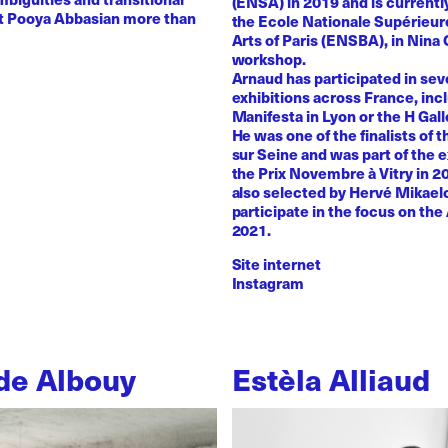
(ENSA) in 2019 and is currentl
st Pooya Abbasian more than
the Ecole Nationale Supérieur
Arts of Paris (ENSBA), in Nina 
workshop.
Arnaud has participated in sev
exhibitions across France, inc
Manifesta in Lyon or the H Galle
He was one of the finalists of t
sur Seine and was part of the e
the Prix Novembre à Vitry in 2
also selected by Hervé Mikaelo
participate in the focus on the 
2021.
Site internet
Instagram
de Albouy
Estèla Alliaud