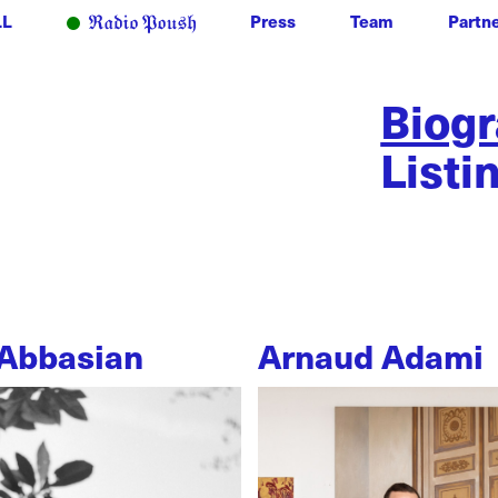
LL
Press
Team
Partn
Biog
Listi
Abbasian
Arnaud Adami