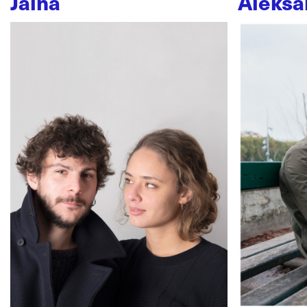
Jaïna
Aleksa