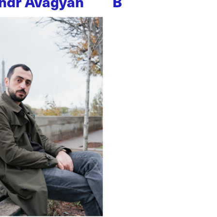
ndr Avagyan
B