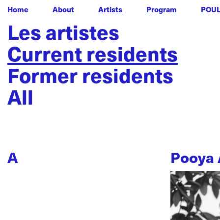
Home
About
Artists
Program
POU
Les artistes
Current residents
Former residents
All
A
Pooya 