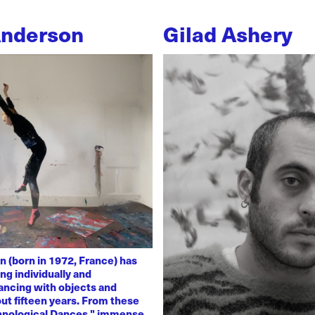
Anderson
Gilad Ashery
n (born in 1972, France) has
ng individually and
dancing with objects and
ut fifteen years. From these
chnological Dances," immense