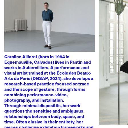
Caroline Ailleret (born in 1994 in
Équemauville, Calvados) lives in Pantin and
works in Aubervilliers. A performance and
visual artist trained at the École des Beaux-
Arts de Paris (DNSAP, 2024), she develops a
research-based practice focused on trace
and the scope of gesture, through forms
combining performance, video,
photography, and installation.
Through minimal dispositifs, her work
questions the sensitive and ambiguous
relationships between body, space, and
time. Often elusive in their entirety, her
pieces challenge exhibition frameworks and