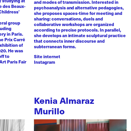
y studying at
and modes of transmission. Interested in
e des Beaux-
psychoanalysis and alternative pedagogies,
Childress’
she proposes spaces-time for meeting and
sharing: conversations, duels and
eral group
collaborative workshops are organized
luding
according to precise protocols. In parallel,
ry in Paris.
she develops an intimate sculptural practice
he Prix Carré
that connects inner discourse and
xhibition of
subterranean forms.
020. He was
ff to
Site internet
Art Paris Fair
Instagram
Kenia Almaraz
Murillo