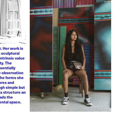
. Her work is
 sculptural
ntrinsic value
ty. The
sentially
ve observation
 The forms she
ures and
ugh simple but
s structure an
eads the
mental space.