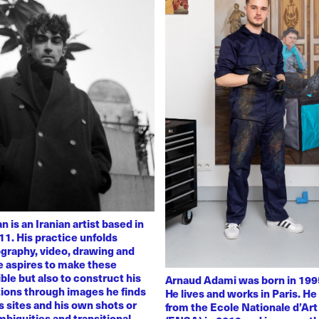
 is an Iranian artist based in
11. His practice unfolds
graphy, video, drawing and
He aspires to make these
ble but also to construct his
Arnaud Adami was born in 1995
tions through images he finds
He lives and works in Paris. H
 sites and his own shots or
from the Ecole Nationale d’Art
biguities and transitional