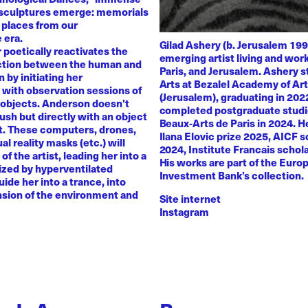
 sculptures emerge: memorials
 places from our
 era.
Gilad Ashery (b. Jerusalem 199
poetically reactivates the
emerging artist living and wo
ction between the human and
Paris, and Jerusalem. Ashery s
by initiating her
Arts at Bezalel Academy of Ar
with observation sessions of
(Jerusalem), graduating in 202
 objects. Anderson doesn't
completed postgraduate studi
rush but directly with an object
Beaux-Arts de Paris in 2024. H
nt. These computers, drones,
Ilana Elovic prize 2025, AICF 
ual reality masks (etc.) will
2024, Institute Francais schol
of the artist, leading her into a
His works are part of the Euro
zed by hyperventilated
Investment Bank’s collection.
uide her into a trance, into
sion of the environment and
Site internet
Instagram