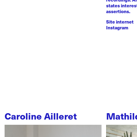
states intere
assertions.
Site internet
Instagram
Caroline Ailleret
Mathil