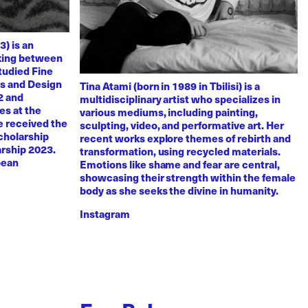
3) is an
rking between
tudied Fine
ts and Design
Tina Atami (born in 1989 in Tbilisi) is a
2 and
multidisciplinary artist who specializes in
es at the
various mediums, including painting,
e received the
sculpting, video, and performative art. Her
scholarship
recent works explore themes of rebirth and
arship 2023.
transformation, using recycled materials.
pean
Emotions like shame and fear are central,
showcasing their strength within the female
body as she seeks the divine in humanity.
Instagram