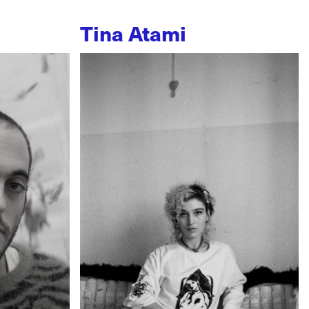
Tina Atami