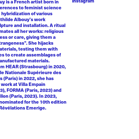
Instagram
y is a French artist born in
ferences to feminist science
e hybridization of various
athilde Albouy's work
ture and installation. A ritual
ates all her works: religious
ness or care, giving them a
trangeness". She hijacks
terials, testing them with
es to create assemblages of
anufactured materials.
om HEAR (Strasbourg) in 2020,
le Nationale Supérieure des
s (Paris) in 2022, she has
 work at Villa Empain
23), FORMA (Paris, 2023) and
llon (Paris, 2023). In 2023,
nominated for the 10th edition
 Révélations Emerige.