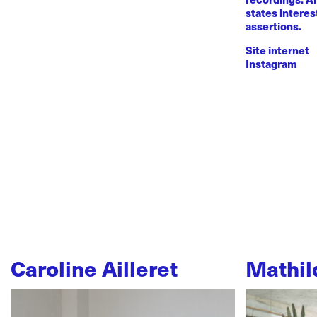
states intere
assertions.
Site internet
Instagram
Caroline Ailleret
Mathil