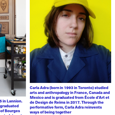
Carla Adra (born in 1993 in Toronto) studied
arts and anthropology in France, Canada and
Mexico and is graduated from École d'Art et
 in Lannion.
de Design de Reims in 2017. Through the
e graduated
performative form, Carla Adra reinvents
 of Bourges
ways of being together