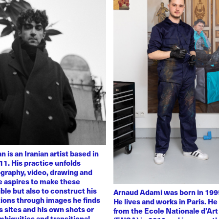
 is an Iranian artist based in
11. His practice unfolds
graphy, video, drawing and
He aspires to make these
ble but also to construct his
Arnaud Adami was born in 1995
tions through images he finds
He lives and works in Paris. H
 sites and his own shots or
from the Ecole Nationale d’Art
biguities and transitional