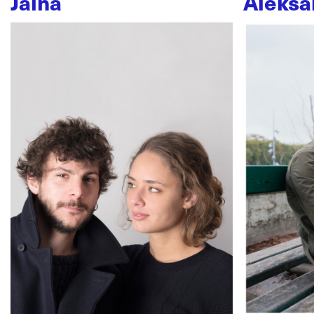
Jaïna
Aleksa