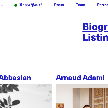
LL
Press
Team
Partn
Biog
Listi
Abbasian
Arnaud Adami