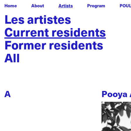
Home
About
Artists
Program
POU
Les artistes
Current residents
Former residents
All
A
Pooya 