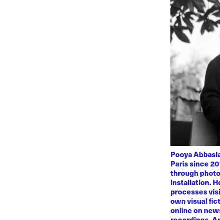
Pooya Abbasian
Paris since 20
through photo
installation. 
processes visi
own visual fic
online on news
recordings. Am