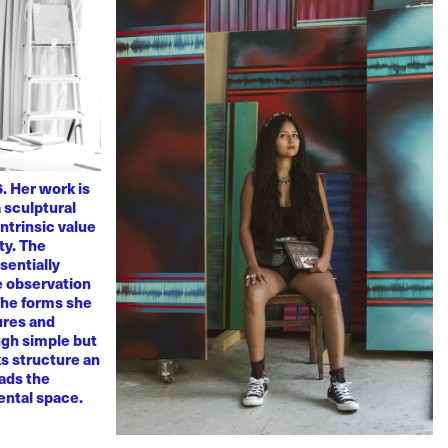
. Her work is
 sculptural
ntrinsic value
ty. The
sentially
ve observation
 The forms she
ures and
ugh simple but
s structure an
eads the
mental space.