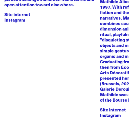
Mathilde Albou
open attention toward elsewhere.
1997. With re
fiction and th
Site internet
narratives, M
Instagram
combines sculp
dimension anim
ritual, playful
"disquieting s
objects and ma
simple gestur
organic and m
Graduating fr
then from Éco
Arts Décoratif
presented her
(Brussels, 20
Galerie Deroui
Mathilde was 
of the Bourse
Site internet
Instagram