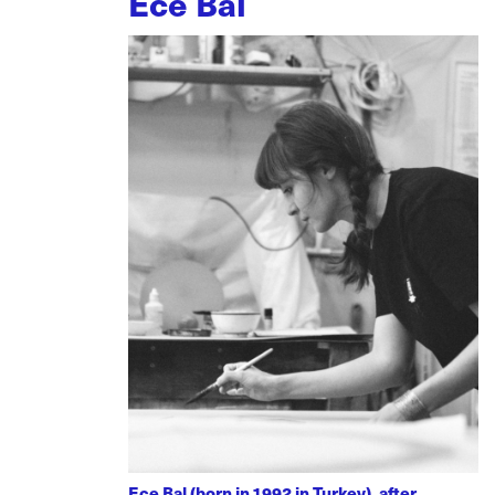
Ece Bal
Ece Bal (born in 1992 in Turkey), after