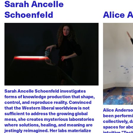
Sarah Ancelle
Schoenfeld
Alice 
Sarah Ancelle Schoenfeld investigates
forms of knowledge production that shape,
control, and reproduce reality. Convinced
that the Western liberal worldview is not
Alice Anderso
sufficient to address the growing global
been performi
mess, she creates mysterious laboratories
collectively, 
where solutions, healing, and meaning are
spaces for abo
jestingly reimagined. Her labs materialize
intuitive "Te