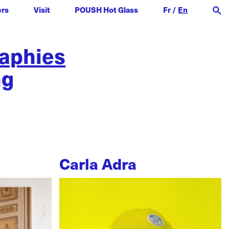
ers
Visit
POUSH Hot Glass
Fr
/
En
raphies
ng
Carla Adra