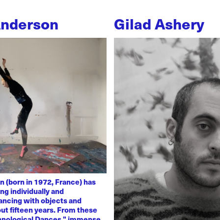
Anderson
Gilad Ashery
n (born in 1972, France) has
ng individually and
dancing with objects and
ut fifteen years. From these
chnological Dances," immense