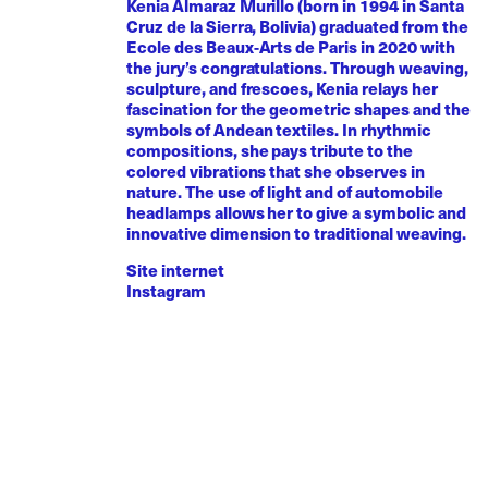
Kenia Almaraz Murillo (born in 1994 in Santa
Cruz de la Sierra, Bolivia) graduated from the
Ecole des Beaux-Arts de Paris in 2020 with
the jury’s congratulations. Through weaving,
sculpture, and frescoes, Kenia relays her
fascination for the geometric shapes and the
symbols of Andean textiles. In rhythmic
compositions, she pays tribute to the
colored vibrations that she observes in
nature. The use of light and of automobile
headlamps allows her to give a symbolic and
innovative dimension to traditional weaving.
Site internet
Instagram