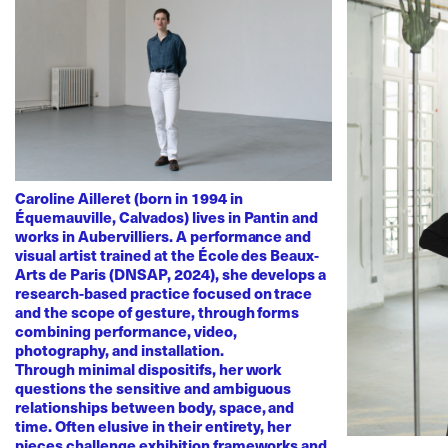
Caroline Ailleret (born in 1994 in
Équemauville, Calvados) lives in Pantin and
works in Aubervilliers. A performance and
visual artist trained at the École des Beaux-
Arts de Paris (DNSAP, 2024), she develops a
research-based practice focused on trace
and the scope of gesture, through forms
combining performance, video,
photography, and installation.
Through minimal dispositifs, her work
questions the sensitive and ambiguous
relationships between body, space, and
time. Often elusive in their entirety, her
pieces challenge exhibition frameworks and