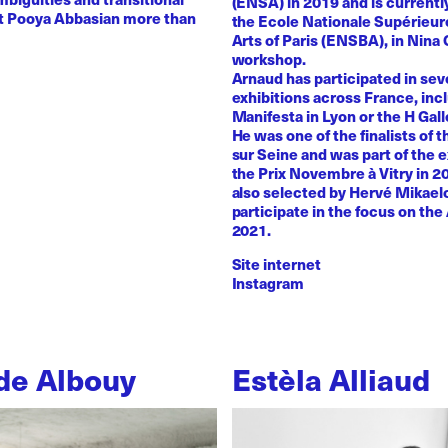
(ENSA) in 2019 and is currentl
st Pooya Abbasian more than
the Ecole Nationale Supérieur
Arts of Paris (ENSBA), in Nina 
workshop.
Arnaud has participated in sev
exhibitions across France, inc
Manifesta in Lyon or the H Galle
He was one of the finalists of t
sur Seine and was part of the e
the Prix Novembre à Vitry in 2
also selected by Hervé Mikaelo
participate in the focus on the 
2021.
Site internet
Instagram
de Albouy
Estèla Alliaud