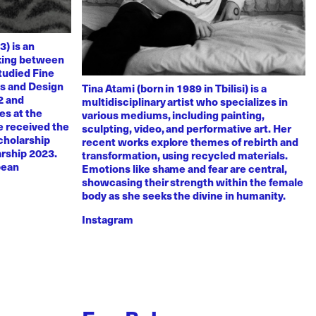
3) is an
rking between
tudied Fine
ts and Design
Tina Atami (born in 1989 in Tbilisi) is a
2 and
multidisciplinary artist who specializes in
es at the
various mediums, including painting,
e received the
sculpting, video, and performative art. Her
scholarship
recent works explore themes of rebirth and
arship 2023.
transformation, using recycled materials.
pean
Emotions like shame and fear are central,
showcasing their strength within the female
body as she seeks the divine in humanity.
Instagram