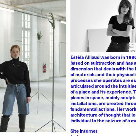
Estèla Alliaud was born in 1986
based on subtraction and has a
dimension that deals with the i
of materials and their physicali
processes she operates are es
articulated around the intuiti
of a place and its experience.
places in space, mainly sculpt
installations, are created thro
fundamental actions. Her work
architecture of thought that l
individual to the seizure of a 
Site internet