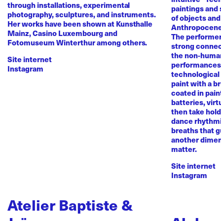
through installations, experimental
paintings and
photography, sculptures, and instruments.
of objects and
Her works have been shown at Kunsthalle
Anthropocene
Mainz, Casino Luxembourg and
The performer 
Fotomuseum Winterthur among others.
strong conne
the non-human 
Site internet
performances 
Instagram
technological
paint with a b
coated in pai
batteries, virt
then take hold 
dance rhythmi
breaths that g
another dimen
matter.
Site internet
Instagram
Atelier Baptiste &