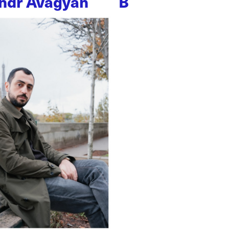
ndr Avagyan
B