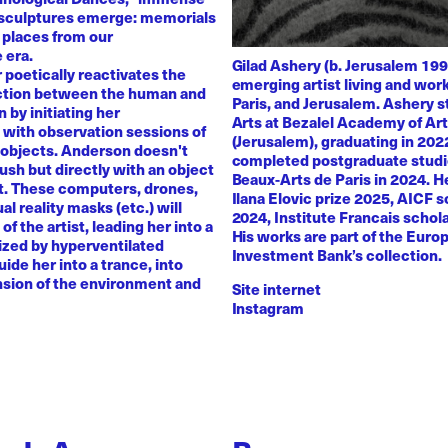
 sculptures emerge: memorials
 places from our
 era.
Gilad Ashery (b. Jerusalem 199
poetically reactivates the
emerging artist living and wo
ction between the human and
Paris, and Jerusalem. Ashery s
by initiating her
Arts at Bezalel Academy of Ar
with observation sessions of
(Jerusalem), graduating in 202
 objects. Anderson doesn't
completed postgraduate studi
rush but directly with an object
Beaux-Arts de Paris in 2024. H
nt. These computers, drones,
Ilana Elovic prize 2025, AICF 
ual reality masks (etc.) will
2024, Institute Francais schol
of the artist, leading her into a
His works are part of the Euro
zed by hyperventilated
Investment Bank’s collection.
uide her into a trance, into
sion of the environment and
Site internet
Instagram