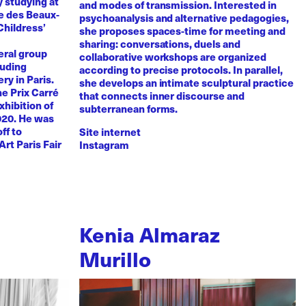
y studying at
and modes of transmission. Interested in
e des Beaux-
psychoanalysis and alternative pedagogies,
Childress’
she proposes spaces-time for meeting and
sharing: conversations, duels and
eral group
collaborative workshops are organized
luding
according to precise protocols. In parallel,
ry in Paris.
she develops an intimate sculptural practice
he Prix Carré
that connects inner discourse and
xhibition of
subterranean forms.
020. He was
ff to
Site internet
Art Paris Fair
Instagram
Kenia Almaraz
Murillo